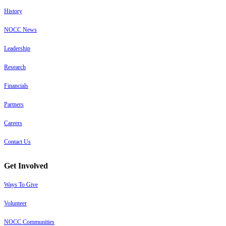
History
NOCC News
Leadership
Research
Financials
Partners
Careers
Contact Us
Get Involved
Ways To Give
Volunteer
NOCC Communities