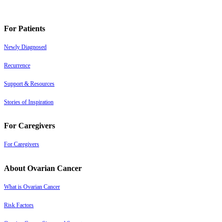
For Patients
Newly Diagnosed
Recurrence
Support & Resources
Stories of Inspiration
For Caregivers
For Caregivers
About Ovarian Cancer
What is Ovarian Cancer
Risk Factors