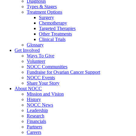
Diagnosis
Types & Stages
Treatment Options
Surgery
Chemotherapy
Targeted Therapies
Other Treatments
Clinical Trials
Glossary
Get Involved
Ways To Give
Volunteer
NOCC Communities
Fundraise for Ovarian Cancer Support
NOCC Events
Share Your Story
About NOCC
Mission and Vision
History
NOCC News
Leadership
Research
Financials
Partners
Careers