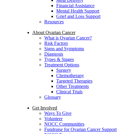
Meal Delivery
Financial Assistance
Mental Health Support
Grief and Loss Support
Resources
About Ovarian Cancer
What is Ovarian Cancer?
Risk Factors
Signs and Symptoms
Diagnosis
Types & Stages
Treatment Options
Surgery
Chemotherapy
Targeted Therapies
Other Treatments
Clinical Trials
Glossary
Get Involved
Ways To Give
Volunteer
NOCC Communities
Fundraise for Ovarian Cancer Support