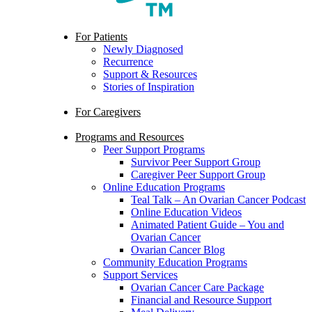
search
Menu
For Patients
Newly Diagnosed
Recurrence
Support & Resources
Stories of Inspiration
For Caregivers
Programs and Resources
Peer Support Programs
Survivor Peer Support Group
Caregiver Peer Support Group
Online Education Programs
Teal Talk – An Ovarian Cancer Podcast
Online Education Videos
Animated Patient Guide – You and
Ovarian Cancer
Ovarian Cancer Blog
Community Education Programs
Support Services
Ovarian Cancer Care Package
Financial and Resource Support