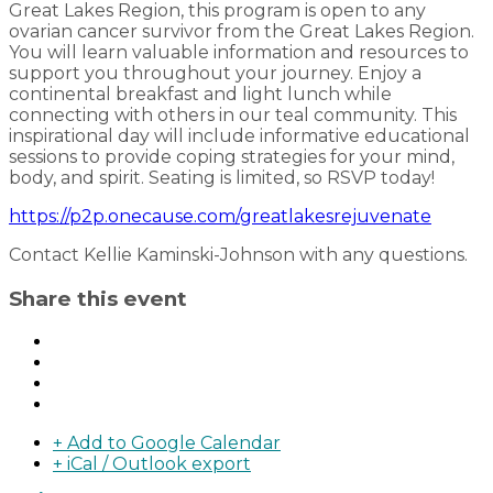
Great Lakes Region, this program is open to any
ovarian cancer survivor from the Great Lakes Region.
You will learn valuable information and resources to
support you throughout your journey. Enjoy a
continental breakfast and light lunch while
connecting with others in our teal community. This
inspirational day will include informative educational
sessions to provide coping strategies for your mind,
body, and spirit. Seating is limited, so RSVP today!
https://p2p.onecause.com/greatlakesrejuvenate
Contact Kellie Kaminski-Johnson with any questions.
Share this event
+ Add to Google Calendar
+ iCal / Outlook export