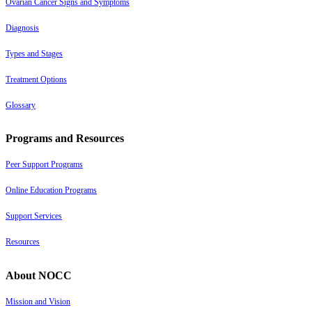
Ovarian Cancer Signs and Symptoms
Diagnosis
Types and Stages
Treatment Options
Glossary
Programs and Resources
Peer Support Programs
Online Education Programs
Support Services
Resources
About NOCC
Mission and Vision