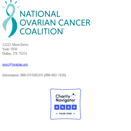
12221 Merit Drive
Suite 1950
Dallas, TX 75251
nocc@ovarian.org
Information: 888-OVARIAN (888-682-7426)