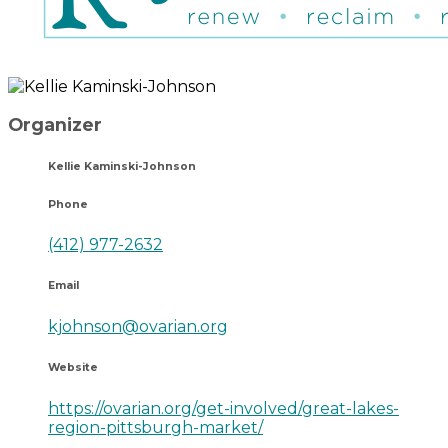
Organizer
Kellie Kaminski-Johnson
Phone
(412) 977-2632
Email
kjohnson@ovarian.org
Website
https://ovarian.org/get-involved/great-lakes-
region-pittsburgh-market/