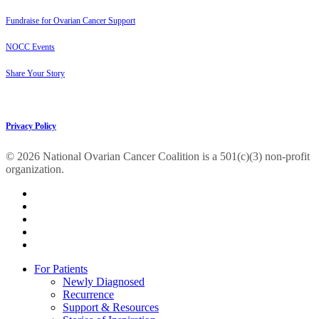
Fundraise for Ovarian Cancer Support
NOCC Events
Share Your Story
Privacy Policy
© 2026 National Ovarian Cancer Coalition is a 501(c)(3) non-profit
organization.
facebook
linkedin
youtube
instagram
tiktok
Close
For Patients
Menu
Newly Diagnosed
Recurrence
Support & Resources