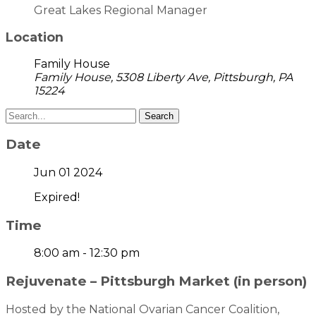
Great Lakes Regional Manager
Location
Family House
Family House, 5308 Liberty Ave, Pittsburgh, PA
15224
Search
Date
Jun 01 2024
Expired!
Time
8:00 am - 12:30 pm
Rejuvenate – Pittsburgh Market (in person)
Hosted by the National Ovarian Cancer Coalition,