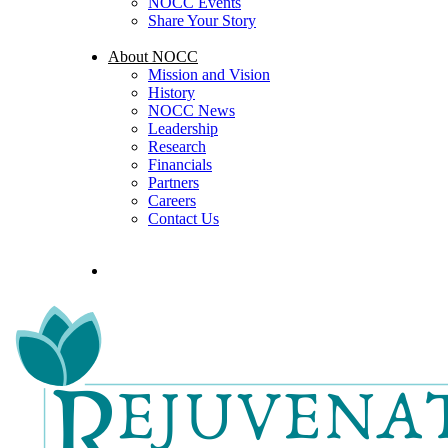
NOCC Events
Share Your Story
About NOCC
Mission and Vision
History
NOCC News
Leadership
Research
Financials
Partners
Careers
Contact Us
search