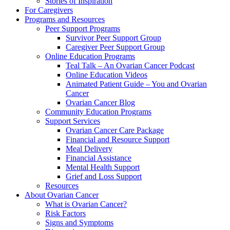
Stories of Inspiration
For Caregivers
Programs and Resources
Peer Support Programs
Survivor Peer Support Group
Caregiver Peer Support Group
Online Education Programs
Teal Talk – An Ovarian Cancer Podcast
Online Education Videos
Animated Patient Guide – You and Ovarian
Cancer
Ovarian Cancer Blog
Community Education Programs
Support Services
Ovarian Cancer Care Package
Financial and Resource Support
Meal Delivery
Financial Assistance
Mental Health Support
Grief and Loss Support
Resources
About Ovarian Cancer
What is Ovarian Cancer?
Risk Factors
Signs and Symptoms