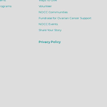
rams
Ways To Give
Programs
Volunteer
NOCC Communities
Fundraise for Ovarian Cancer Support
NOCC Events
Share Your Story
Privacy Policy