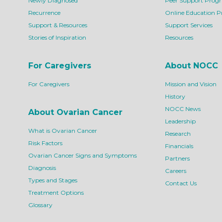
Newly Diagnosed
Peer Support Prog
Recurrence
Online Education 
Support & Resources
Support Services
Stories of Inspiration
Resources
For Caregivers
About NOCC
For Caregivers
Mission and Vision
History
NOCC News
About Ovarian Cancer
Leadership
What is Ovarian Cancer
Research
Risk Factors
Financials
Ovarian Cancer Signs and Symptoms
Partners
Diagnosis
Careers
Types and Stages
Contact Us
Treatment Options
Glossary