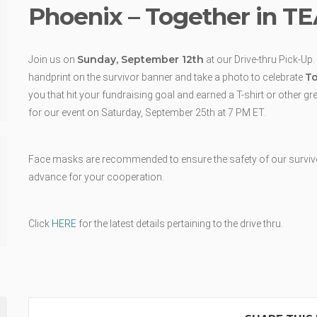
Phoenix – Together in T
Sunday, September 12th
Join us on
at our Drive-thru Pick-Up.
To
handprint on the survivor banner and take a photo to celebrate
you that hit your fundraising goal and earned a T-shirt or other g
for our event on Saturday, September 25th at 7 PM ET.
Face masks are recommended to ensure the safety of our survivors
advance for your cooperation.
Click
HERE
for the latest details pertaining to the drive thru.