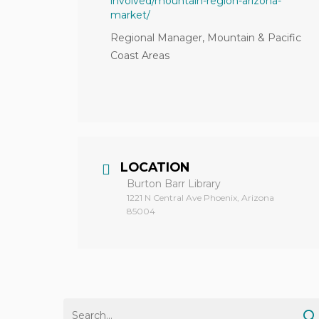
involved/mountain-region-arizona-
market/
Regional Manager, Mountain & Pacific
Coast Areas
LOCATION
Burton Barr Library
1221 N Central Ave Phoenix, Arizona
85004