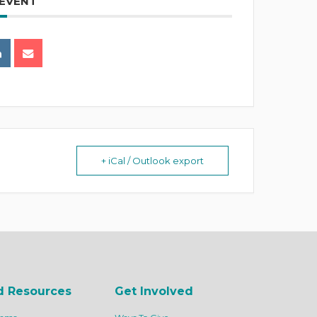
 EVENT
+ iCal / Outlook export
d Resources
Get Involved