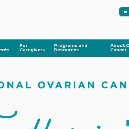
For
Programs and
About O
ents
Caregivers
Resources
Cancer