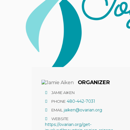
Hit enter to search or ESC to close
ORGANIZER
JAMIE AIKEN
480-442-7031
PHONE
jaiken@ovarian.org
EMAIL
WEBSITE
https://ovarian.org/get-