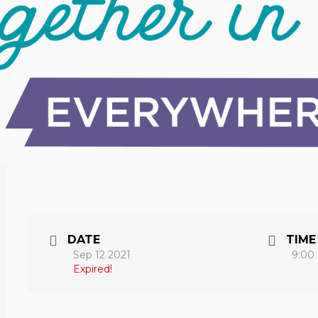
DATE
TIME
Sep 12 2021
9:00
Expired!