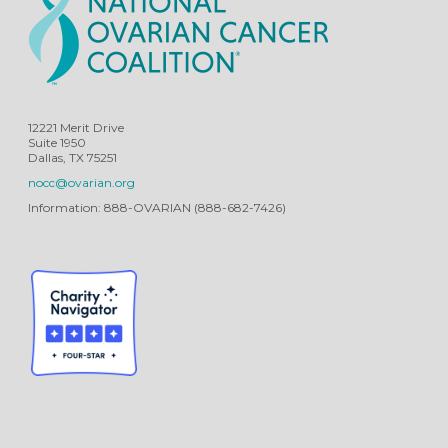
12221 Merit Drive
Suite 1950
Dallas, TX 75251
nocc@ovarian.org
Information: 888-OVARIAN (888-682-7426)