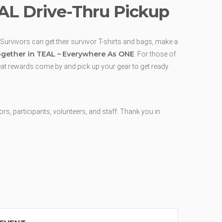
EAL Drive-Thru Pickup
 Survivors can get their survivor T-shirts and bags, make a
gether in TEAL –
Everywhere As ONE
. For those of
reat rewards come by and pick up your gear to get ready
, participants, volunteers, and staff. Thank you in