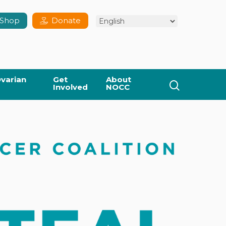
Shop
Donate
varian
Get
About
search
Involved
NOCC