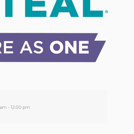
 am - 12:00 pm