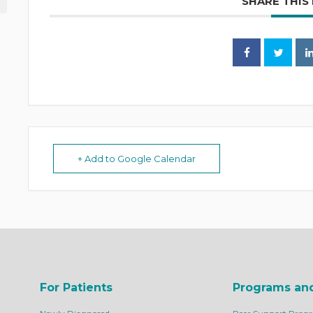
SHARE THIS
+ Add to Google Calendar
For Patients
Programs an