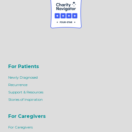
For Patients
Newly Diagnosed
Recurrence
Support & Resources
Stories of Inspiration
For Caregivers
For Caregivers