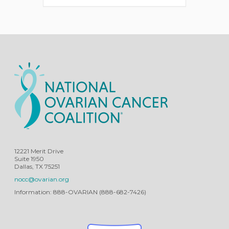
12221 Merit Drive
Suite 1950
Dallas, TX 75251
nocc@ovarian.org
Information: 888-OVARIAN (888-682-7426)