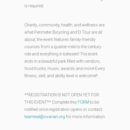
is required.
Charity, community, health, and wellness are
what Perimeter Bicycling and El Tour are all
about, the event features family-friendly
courses from a quarter-mile to the century
ride and everything in between! The event
ends in a beautiful park filled with vendors,
food trucks, music, awards and more! Every
fitness, skill, and ability level is welcome!!
**REGISTRATION IS NOT OPEN YET FOR
THIS EVENT** Complete this
FORM
to be
notified once registration opens or contact
teamteal@ovarian.org
for more information.