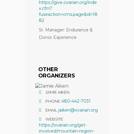
https://give.ovarian.org/inde
x.cfm?
fuseaction=cms.page&id=18
82
Sr. Manager: Endurance &
Donor Experience
OTHER
ORGANIZERS
JAMIE AIKEN
480-442-7031
PHONE
jaiken@ovarian.org
EMAIL
WEBSITE
https://ovarian.org/get-
involved/mountain-region-