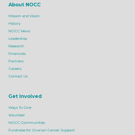
About NOCC
Mission and Vision
History
NOCC News
Leadership
Research
Financials
Partners
Careers
Contact Us
Get Involved
Ways To Give
Volunteer
NOCC Communities
Fundraise for Ovarian Cancer Support