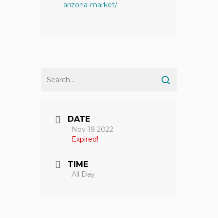
arizona-market/
DATE
Nov 19 2022
Expired!
TIME
All Day