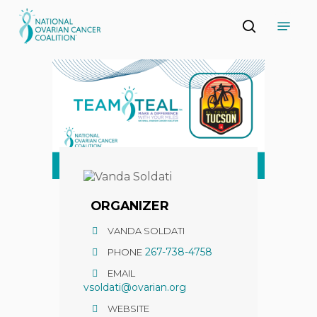
Skip
Menu
to
search
main
Close
content
Menu
ORGANIZER
VANDA SOLDATI
267-738-4758
PHONE
EMAIL
vsoldati@ovarian.org
WEBSITE