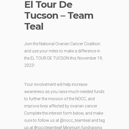
El Tour De
Tucson – Team
Teal
Join the National Ovarian Cancer Coalition
and use your miles to make a difference in
the EL TOUR DE TUCSON this November 19,
2022!
Your involvement will help increase
awareness as you raise much-needed funds
to further the mission of the NOCC, and
improve lives affected by ovarian cancer.
Complete the interest form below, and make
sure to follow us at @nocc_teamteal and tag
us at #noccteamteal! Minimum fundraising