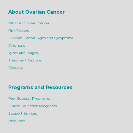
About Ovarian Cancer
What is Ovarian Cancer
Risk Factors
Ovarian Cancer Signs and Symptoms
Diagnosis
Types and Stages
Treatment Options
Glossary
Programs and Resources
Peer Support Programs
Online Education Programs
Support Services
Resources