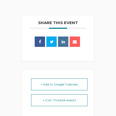
SHARE THIS EVENT
+ Add to Google Calendar
+ iCal / Outlook export