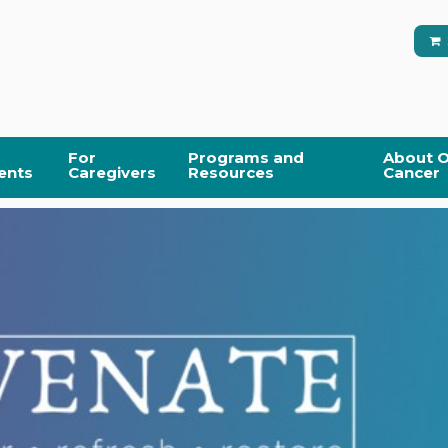
For
Programs and
About O
ents
Caregivers
Resources
Cancer