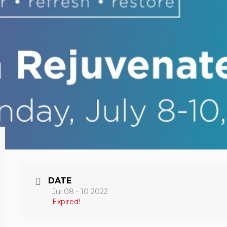
DATE
Jul 08 - 10 2022
Expired!