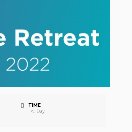
TIME
All Day