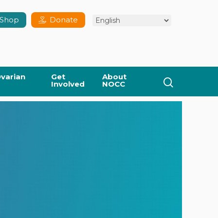
Shop
Donate
varian
Get
About
search
Involved
NOCC