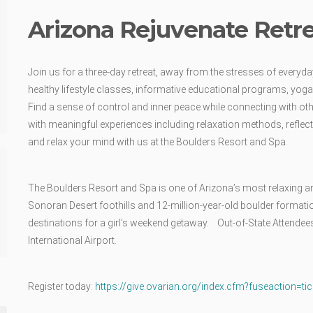
Arizona Rejuvenate Retr
Join us for a three-day retreat, away from the stresses of everyday 
healthy lifestyle classes, informative educational programs, yoga
Find a sense of control and inner peace while connecting with oth
with meaningful experiences including relaxation methods, reflecti
and relax your mind with us at the Boulders Resort and Spa.
The Boulders Resort and Spa is one of Arizona’s most relaxing a
Sonoran Desert foothills and 12-million-year-old boulder formati
destinations for a girl’s weekend getaway. Out-of-State Attendee
International Airport.
Register today:
https://give.ovarian.org/index.cfm?fuseaction=ti