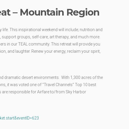
eat – Mountain Region
life. This inspirational weekend will include; nutrition and
, support groups, self-care, art therapy, and much more.
ers in our TEAL community. This retreat will provide you
on, and laughter. Renew your energy, reclaim your spirit,
nd dramatic desert environments. With 1,300 acres of the
ons, it was voted one of “Travel Channels” Top 10 best
s are responsible for Airfare to/from Sky Harbor
cket.start&eventID=623