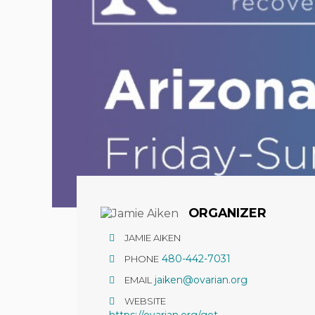
Hit enter to search or ESC to close
ORGANIZER
JAMIE AIKEN
480-442-7031
PHONE
jaiken@ovarian.org
EMAIL
WEBSITE