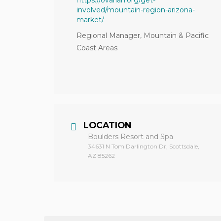
https://ovarian.org/get-
involved/mountain-region-arizona-
market/
Regional Manager, Mountain & Pacific
Coast Areas
LOCATION
Boulders Resort and Spa
34631 N Tom Darlington Dr, Scottsdale,
AZ 85262