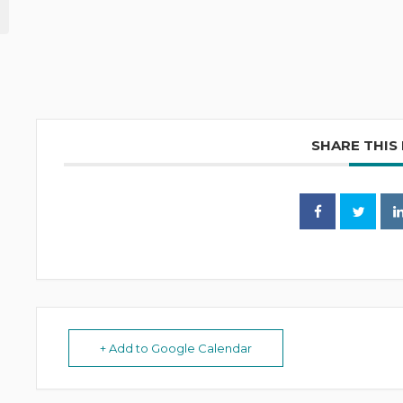
SHARE THIS
+ Add to Google Calendar