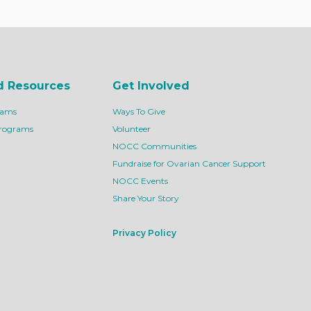
d Resources
Get Involved
rams
Ways To Give
Programs
Volunteer
NOCC Communities
Fundraise for Ovarian Cancer Support
NOCC Events
Share Your Story
Privacy Policy