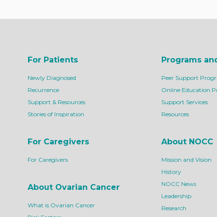
For Patients
Programs an
Newly Diagnosed
Peer Support Prog
Recurrence
Online Education 
Support & Resources
Support Services
Stories of Inspiration
Resources
For Caregivers
About NOCC
For Caregivers
Mission and Vision
History
NOCC News
About Ovarian Cancer
Leadership
What is Ovarian Cancer
Research