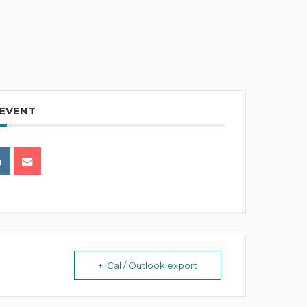
 EVENT
+ iCal / Outlook export