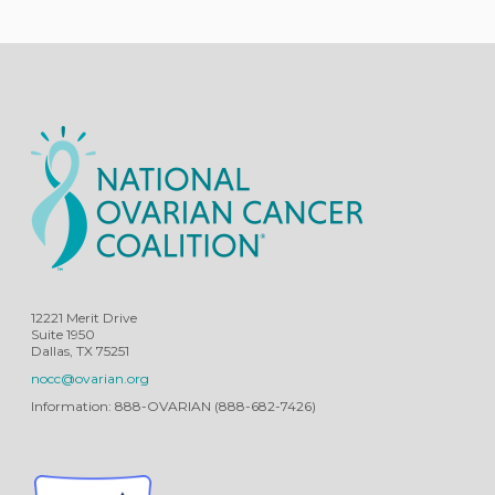
12221 Merit Drive
Suite 1950
Dallas, TX 75251
nocc@ovarian.org
Information: 888-OVARIAN (888-682-7426)