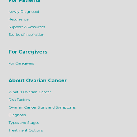
For Patients
Newly Diagnosed
Recurrence
Support & Resources
Stories of Inspiration
For Caregivers
For Caregivers
About Ovarian Cancer
What is Ovarian Cancer
Risk Factors
Ovarian Cancer Signs and Symptoms
Diagnosis
Types and Stages
Treatment Options