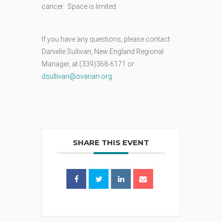
cancer. Space is limited.
If you have any questions, please contact
Danielle Sullivan, New England Regional
Manager, at (339)368-6171 or
dsullivan@ovarian.org
.
SHARE THIS EVENT