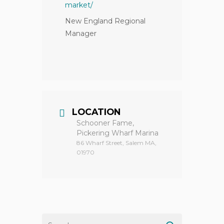
market/
New England Regional
Manager
LOCATION
Schooner Fame,
Pickering Wharf Marina
86 Wharf Street, Salem MA,
01970