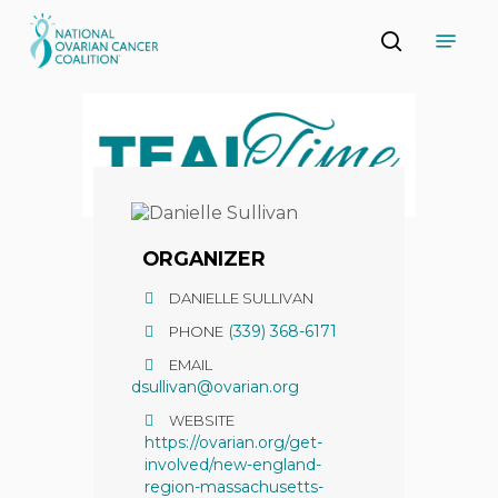
Skip
Menu
to
search
main
Close
content
Menu
ORGANIZER
DANIELLE SULLIVAN
(339) 368-6171
PHONE
EMAIL
dsullivan@ovarian.org
WEBSITE
https://ovarian.org/get-
involved/new-england-
region-massachusetts-