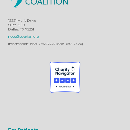
12221 Merit Drive
Suite 1950
Dallas, TX 75251
nocc@ovarian.org
Information: 888-OVARIAN (888-682-7426)