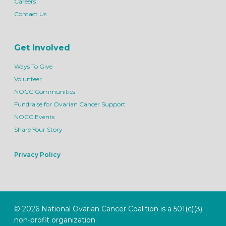
Careers
Contact Us
Get Involved
Ways To Give
Volunteer
NOCC Communities
Fundraise for Ovarian Cancer Support
NOCC Events
Share Your Story
Privacy Policy
© 2026 National Ovarian Cancer Coalition is a 501(c)(3)
non-profit organization.