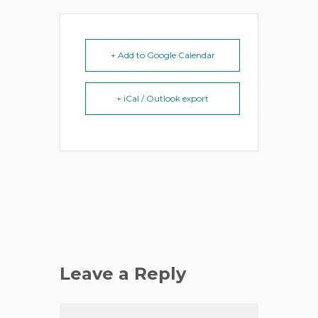
+ Add to Google Calendar
+ iCal / Outlook export
Leave a Reply