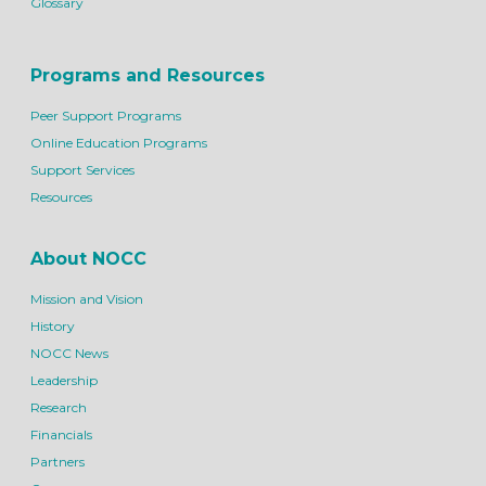
Glossary
Programs and Resources
Peer Support Programs
Online Education Programs
Support Services
Resources
About NOCC
Mission and Vision
History
NOCC News
Leadership
Research
Financials
Partners