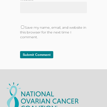
Save my name, email, and website in
this browser for the next time I
comment.