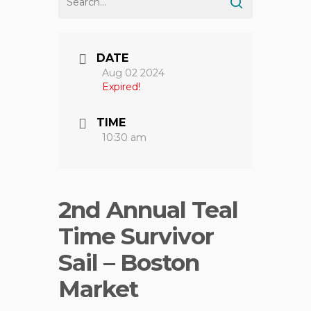
DATE
Aug 02 2024
Expired!
TIME
10:30 am
2nd Annual Teal
Time Survivor
Sail – Boston
Market