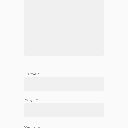
Name
*
Email
*
Website