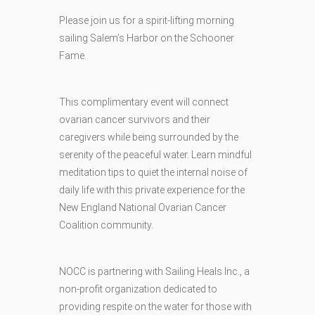
Please join us for a spirit-lifting morning
sailing Salem’s Harbor on the Schooner
Fame.
This complimentary event will connect
ovarian cancer survivors and their
caregivers while being surrounded by the
serenity of the peaceful water. Learn mindful
meditation tips to quiet the internal noise of
daily life with this private experience for the
New England National Ovarian Cancer
Coalition community.
NOCC is partnering with Sailing Heals Inc., a
non-profit organization dedicated to
providing respite on the water for those with