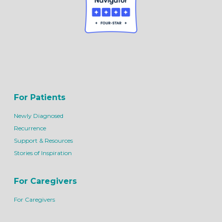
For Patients
Newly Diagnosed
Recurrence
Support & Resources
Stories of Inspiration
For Caregivers
For Caregivers