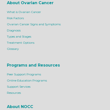
About Ovarian Cancer
What is Ovarian Cancer
Risk Factors
Ovarian Cancer Signs and Symptoms
Diagnosis
Types and Stages
Treatment Options
Glossary
Programs and Resources
Peer Support Programs
Online Education Programs
Support Services
Resources
About NOCC