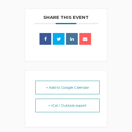
SHARE THIS EVENT
+ Add to Google Calendar
+ iCal / Outlook export