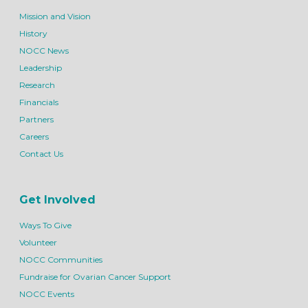
Mission and Vision
History
NOCC News
Leadership
Research
Financials
Partners
Careers
Contact Us
Get Involved
Ways To Give
Volunteer
NOCC Communities
Fundraise for Ovarian Cancer Support
NOCC Events