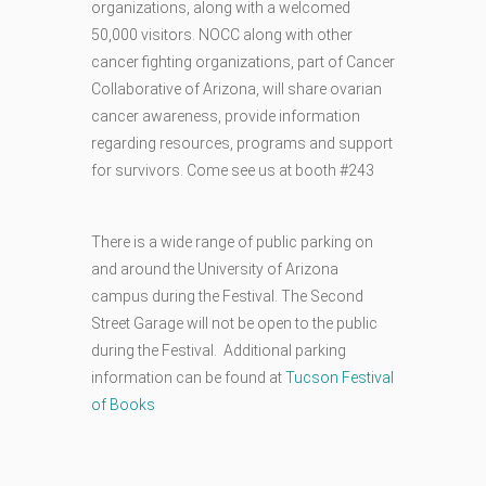
organizations, along with a welcomed
50,000 visitors. NOCC along with other
cancer fighting organizations, part of Cancer
Collaborative of Arizona, will share ovarian
cancer awareness, provide information
regarding resources, programs and support
for survivors. Come see us at booth #243
There is a wide range of public parking on
and around the University of Arizona
campus during the Festival. The Second
Street Garage will not be open to the public
during the Festival. Additional parking
information can be found at
Tucson Festival
of Books