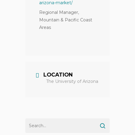
arizona-market/
Regional Manager,
Mountain & Pacific Coast
Areas
LOCATION
The University of Arizona