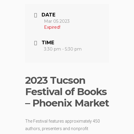
DATE
Mar 05 2023
Expired!
TIME
3:30 pm - 5:30 pm
2023 Tucson
Festival of Books
– Phoenix Market
The Festival features approximately 450
authors, presenters and nonprofit