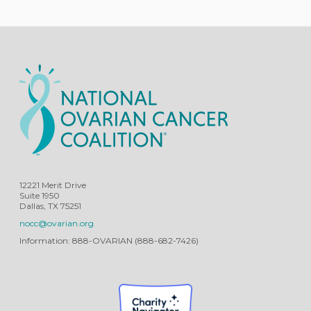
12221 Merit Drive
Suite 1950
Dallas, TX 75251
nocc@ovarian.org
Information: 888-OVARIAN (888-682-7426)