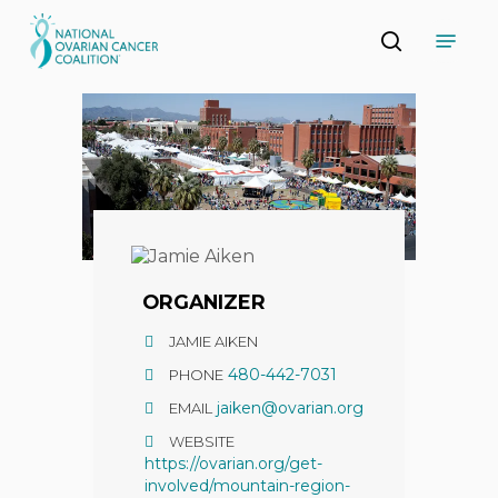
Skip
Menu
to
search
main
Close
content
Menu
ORGANIZER
JAMIE AIKEN
480-442-7031
PHONE
jaiken@ovarian.org
EMAIL
WEBSITE
https://ovarian.org/get-
involved/mountain-region-