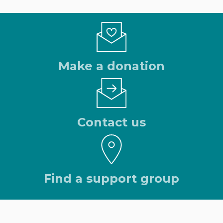
Make a donation
Contact us
Find a support group