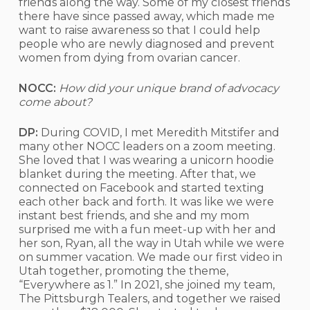
friends along the way. Some of my closest friends
there have since passed away, which made me
want to raise awareness so that I could help
people who are newly diagnosed and prevent
women from dying from ovarian cancer.
NOCC:
How did your unique brand of advocacy
come about?
DP:
During COVID, I met Meredith Mitstifer and
many other NOCC leaders on a zoom meeting.
She loved that I was wearing a unicorn hoodie
blanket during the meeting. After that, we
connected on Facebook and started texting
each other back and forth. It was like we were
instant best friends, and she and my mom
surprised me with a fun meet-up with her and
her son, Ryan, all the way in Utah while we were
on summer vacation. We made our first video in
Utah together, promoting the theme,
“Everywhere as 1.” In 2021, she joined my team,
The Pittsburgh Tealers, and together we raised