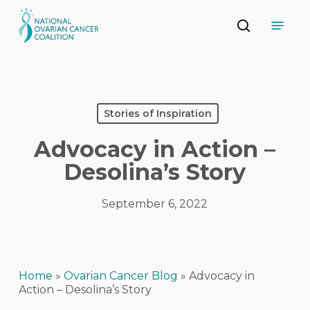
Skip
Menu
to
search
main
Close
content
Menu
Stories of Inspiration
Advocacy in Action –
Desolina’s Story
September 6, 2022
Home
»
Ovarian Cancer Blog
»
Advocacy in
Action – Desolina’s Story