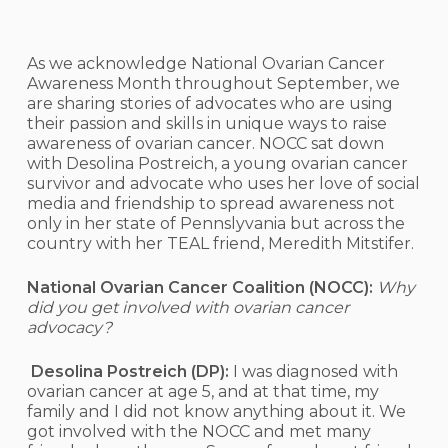
As we acknowledge National Ovarian Cancer
Awareness Month throughout September, we
are sharing stories of advocates who are using
their passion and skills in unique ways to raise
awareness of ovarian cancer. NOCC sat down
with Desolina Postreich, a young ovarian cancer
survivor and advocate who uses her love of social
media and friendship to spread awareness not
only in her state of Pennslyvania but across the
country with her TEAL friend, Meredith Mitstifer.
National Ovarian Cancer Coalition (NOCC):
Why
did you get involved with ovarian cancer
advocacy?
Desolina Postreich (DP):
I was diagnosed with
ovarian cancer at age 5, and at that time, my
family and I did not know anything about it. We
got involved with the NOCC and met many