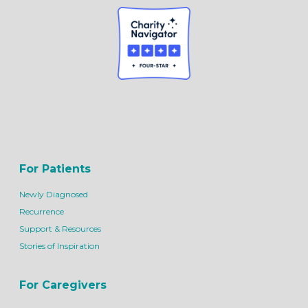
For Patients
Newly Diagnosed
Recurrence
Support & Resources
Stories of Inspiration
For Caregivers