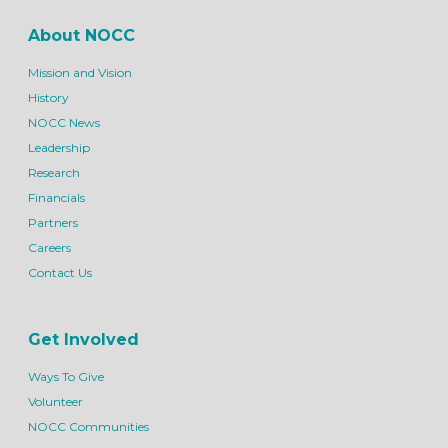
About NOCC
Mission and Vision
History
NOCC News
Leadership
Research
Financials
Partners
Careers
Contact Us
Get Involved
Ways To Give
Volunteer
NOCC Communities