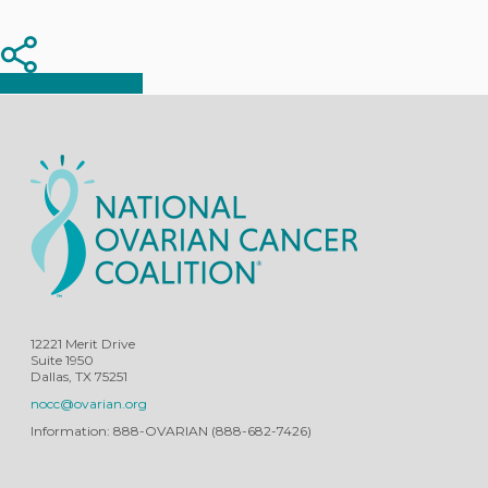
Share
Share
Share
12221 Merit Drive
Suite 1950
Dallas, TX 75251
nocc@ovarian.org
Information: 888-OVARIAN (888-682-7426)