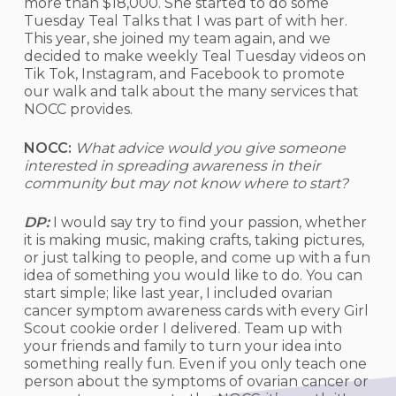
more than $18,000. She started to do some
Tuesday Teal Talks that I was part of with her.
This year, she joined my team again, and we
decided to make weekly Teal Tuesday videos on
Tik Tok, Instagram, and Facebook to promote
our walk and talk about the many services that
NOCC provides.
NOCC:
What advice would you give someone
interested in spreading awareness in their
community but may not know where to start?
DP:
I would say try to find your passion, whether
it is making music, making crafts, taking pictures,
or just talking to people, and come up with a fun
idea of something you would like to do. You can
start simple; like last year, I included ovarian
cancer symptom awareness cards with every Girl
Scout cookie order I delivered. Team up with
your friends and family to turn your idea into
something really fun. Even if you only teach one
person about the symptoms of ovarian cancer or