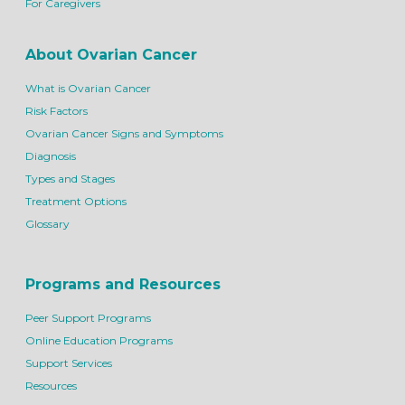
For Caregivers
About Ovarian Cancer
What is Ovarian Cancer
Risk Factors
Ovarian Cancer Signs and Symptoms
Diagnosis
Types and Stages
Treatment Options
Glossary
Programs and Resources
Peer Support Programs
Online Education Programs
Support Services
Resources