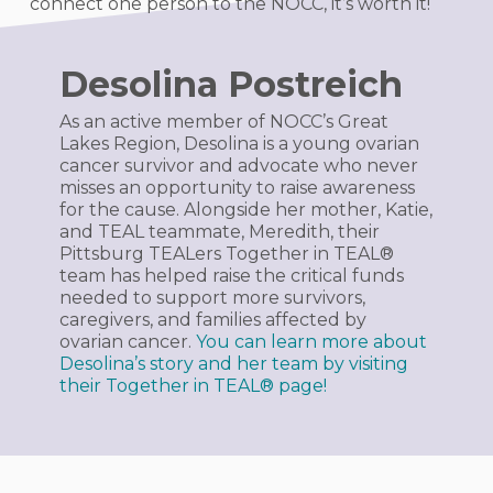
connect one person to the NOCC, it’s worth it!
Desolina Postreich
As an active member of NOCC’s Great
Lakes Region, Desolina is a young ovarian
cancer survivor and advocate who never
misses an opportunity to raise awareness
for the cause. Alongside her mother, Katie,
and TEAL teammate, Meredith, their
Pittsburg TEALers
Together in TEAL®
team has helped raise the critical funds
needed to support more survivors,
caregivers, and families affected by
ovarian cancer.
You can learn more about
Desolina’s story and her team by visiting
their
Together in TEAL®
page!