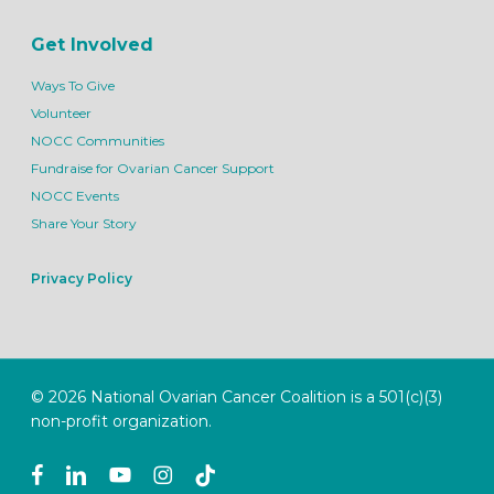
Get Involved
Ways To Give
Volunteer
NOCC Communities
Fundraise for Ovarian Cancer Support
NOCC Events
Share Your Story
Privacy Policy
© 2026 National Ovarian Cancer Coalition is a 501(c)(3)
non-profit organization.
facebook
linkedin
youtube
instagram
tiktok