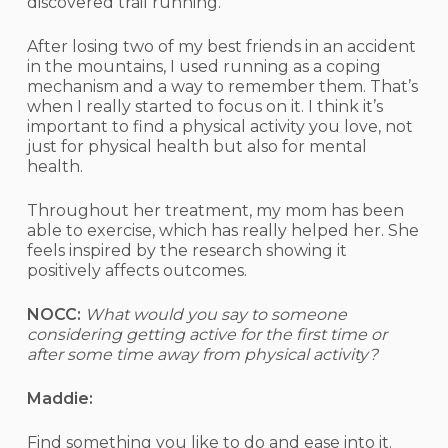
discovered trail running.
After losing two of my best friends in an accident
in the mountains, I used running as a coping
mechanism and a way to remember them. That’s
when I really started to focus on it. I think it’s
important to find a physical activity you love, not
just for physical health but also for mental
health.
Throughout her treatment, my mom has been
able to exercise, which has really helped her. She
feels inspired by the research showing it
positively affects outcomes.
NOCC:
What would you say to someone
considering getting active for the first time or
after some time away from physical activity?
Maddie:
Find something you like to do and ease into it.