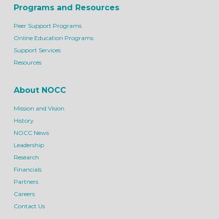
Programs and Resources
Peer Support Programs
Online Education Programs
Support Services
Resources
About NOCC
Mission and Vision
History
NOCC News
Leadership
Research
Financials
Partners
Careers
Contact Us