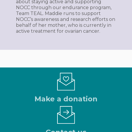
about staying active and supporting
NOCC through our endurance program,
Team TEAL. Maddie runs to support
NOCC’s awareness and research efforts on
behalf of her mother, who is currently in
active treatment for ovarian cancer.
Make a donation