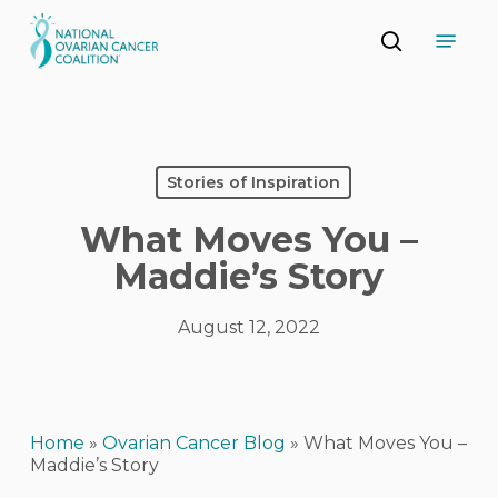
Skip
Menu
to
search
main
Close
content
Menu
Stories of Inspiration
What Moves You –
Maddie’s Story
August 12, 2022
Home
»
Ovarian Cancer Blog
»
What Moves You –
Maddie’s Story