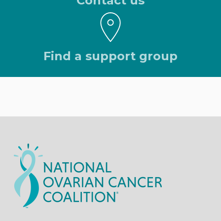
Contact us
Find a support group