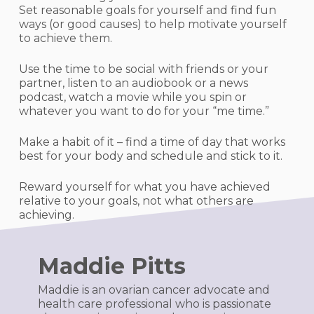
Set reasonable goals for yourself and find fun
ways (or good causes) to help motivate yourself
to achieve them.
Use the time to be social with friends or your
partner, listen to an audiobook or a news
podcast, watch a movie while you spin or
whatever you want to do for your “me time.”
Make a habit of it – find a time of day that works
best for your body and schedule and stick to it.
Reward yourself for what you have achieved
relative to your goals, not what others are
achieving.
Maddie Pitts
Maddie is an ovarian cancer advocate and
health care professional who is passionate