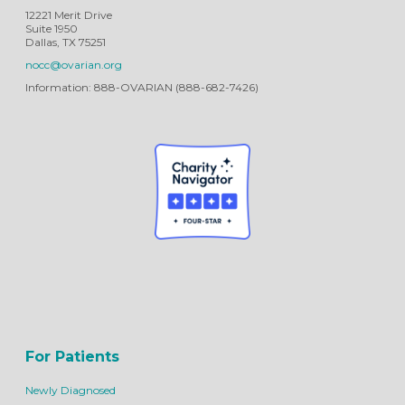
12221 Merit Drive
Suite 1950
Dallas, TX 75251
nocc@ovarian.org
Information: 888-OVARIAN (888-682-7426)
For Patients
Newly Diagnosed