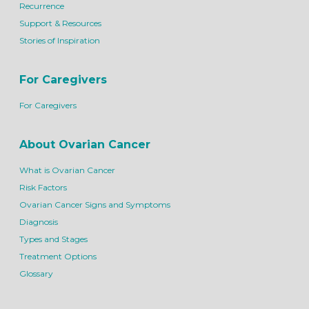
Recurrence
Support & Resources
Stories of Inspiration
For Caregivers
For Caregivers
About Ovarian Cancer
What is Ovarian Cancer
Risk Factors
Ovarian Cancer Signs and Symptoms
Diagnosis
Types and Stages
Treatment Options
Glossary