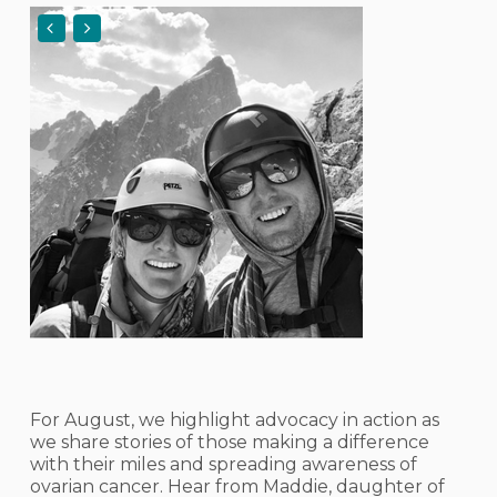
For August, we highlight advocacy in action as
we share stories of those making a difference
with their miles and spreading awareness of
ovarian cancer. Hear from Maddie, daughter of