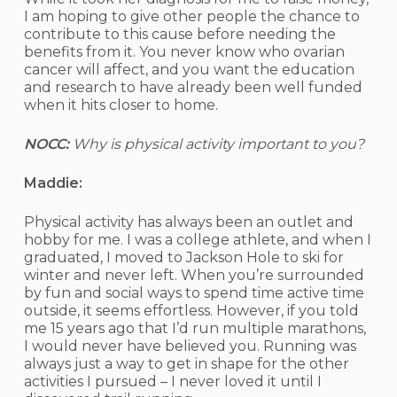
I am hoping to give other people the chance to
contribute to this cause before needing the
benefits from it. You never know who ovarian
cancer will affect, and you want the education
and research to have already been well funded
when it hits closer to home.
NOCC:
Why is physical activity important to you?
Maddie:
Physical activity has always been an outlet and
hobby for me. I was a college athlete, and when I
graduated, I moved to Jackson Hole to ski for
winter and never left. When you’re surrounded
by fun and social ways to spend time active time
outside, it seems effortless. However, if you told
me 15 years ago that I’d run multiple marathons,
I would never have believed you. Running was
always just a way to get in shape for the other
activities I pursued – I never loved it until I