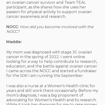
an ovarian cancer survivor and Team TEAL
participant, as she shares how she uses her
passion for physical activity to support ovarian
cancer awareness and research.
NOCC:
How did you become involved with the
NOCC?
Maddie:
My mom was diagnosed with stage 3C ovarian
cancer in the spring of 2022. I went online
looking for a way to help contribute to research,
education, and the battle against ovarian cancer.
I came across the NOCC and started a fundraiser
for the 50K I am running this September.
I was also a nurse at a Women’s Health clinic for
years and still work there occasionally. Before my
mom’s diagnosis, I was a big proponent of
advocating for Women’s Health and its research.
While it took her diagnosis for me to raise money,