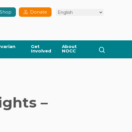
Shop
Donate
varian
Get
About
search
Involved
NOCC
ghts –