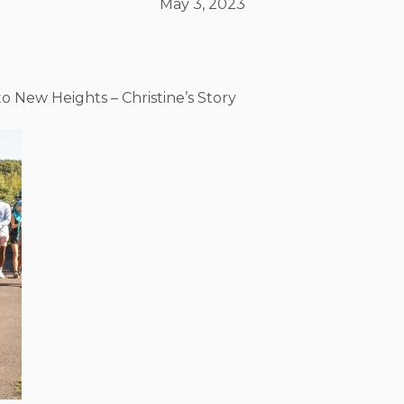
May 3, 2023
o New Heights – Christine’s Story