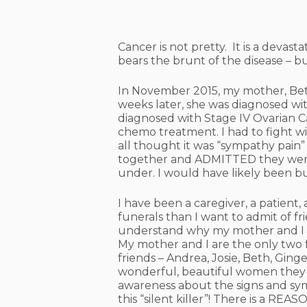
Cancer is not pretty. It is a devast
bears the brunt of the disease – 
In November 2015, my mother, Bett
weeks later, she was diagnosed wit
diagnosed with Stage IV Ovarian Ca
chemo treatment. I
had to fight 
all thought it was “sympathy pain”
together and ADMITTED they were l
under. I would have likely been bu
I have been a caregiver, a patient,
funerals than I want to admit of frie
understand why my mother and I are
My mother and I are the only two f
friends – Andrea, Josie, Beth, Gin
wonderful, beautiful women they we
awareness about the signs and sy
this “silent killer”!
There is a REASO