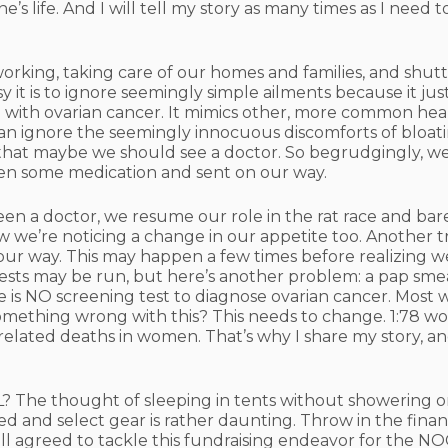
’s life. And I will tell my story as many times as I need 
 working, taking care of our homes and families, and shutt
it is to ignore seemingly simple ailments because it just
m with ovarian cancer. It mimics other, more common he
an ignore the seemingly innocuous discomforts of bloati
ts that maybe we should see a doctor. So begrudgingly, w
ven some medication and sent on our way.
en a doctor, we resume our role in the rat race and bar
now we’re noticing a change in our appetite too. Another 
ur way. This may happen a few times before realizing w
ts may be run, but here’s another problem: a pap smea
re is NO screening test to diagnose ovarian cancer. Mos
something wrong with this? This needs to change. 1:78 wo
-related deaths in women. That’s why I share my story, 
 The thought of sleeping in tents without showering or
d and select gear is rather daunting. Throw in the financia
agreed to tackle this fundraising endeavor for the NOCC 