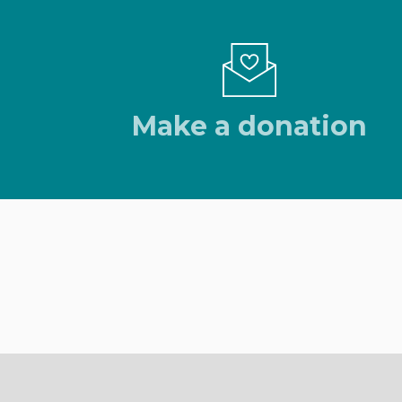
Make a donation