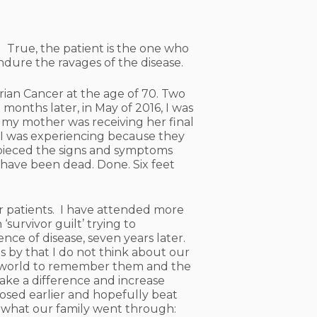
ly. True, the patient is the one who
ndure the ravages of the disease.
ian Cancer at the age of 70. Two
months later, in May of 2016, I was
e my mother was receiving her final
 I was experiencing because they
t pieced the signs and symptoms
have been dead. Done. Six feet
cer patients. I have attended more
‘survivor guilt’ trying to
ce of disease, seven years later.
s by that I do not think about our
the world to remember them and the
make a difference and increase
sed earlier and hopefully beat
 what our family went through: