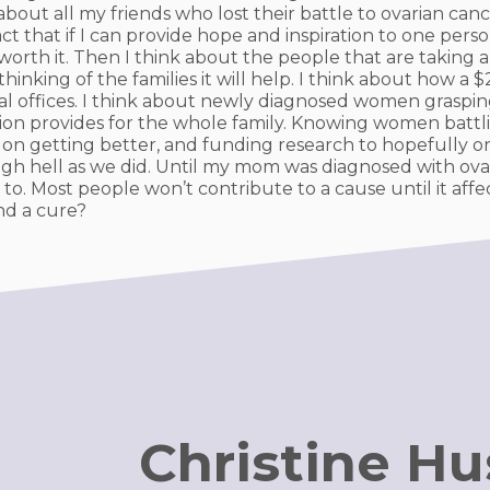
 about all my friends who lost their battle to ovarian c
t that if I can provide hope and inspiration to one person
orth it. Then I think about the people that are taking a
hinking of the families it will help. I think about how a
al offices. I think about newly diagnosed women graspin
tion provides for the whole family. Knowing women battl
on getting better, and funding research to hopefully one
h hell as we did. Until my mom was diagnosed with ova
 to. Most people won’t contribute to a cause until it affe
nd a cure?
Christine H