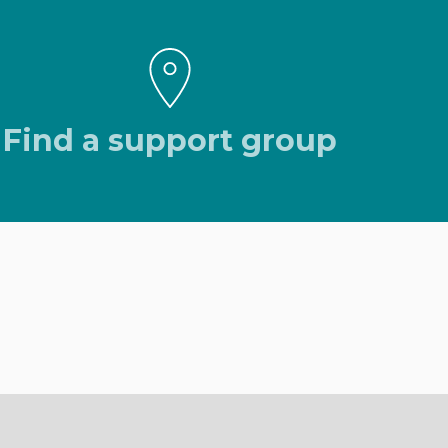
Find a support group