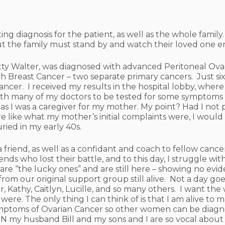
ating diagnosis for the patient, as well as the whole fami
but the family must stand by and watch their loved one e
y Walter, was diagnosed with advanced Peritoneal Ovar
h Breast Cancer – two separate primary cancers. Just six 
ncer. I received my results in the hospital lobby, wher
with many of my doctors to be tested for some symptoms
 as I was a caregiver for my mother. My point? Had I no
ike what my mother’s initial complaints were, I would 
ried in my early 40s.
 a friend, as well as a confidant and coach to fellow can
nds who lost their battle, and to this day, I struggle with 
 “the lucky ones” and are still here – showing no eviden
rom our original support group still alive. Not a day goe
ger, Kathy, Caitlyn, Lucille, and so many others. I want 
re. The only thing I can think of is that I am alive to 
mptoms of Ovarian Cancer so other women can be diagno
N my husband Bill and my sons and I are so vocal about