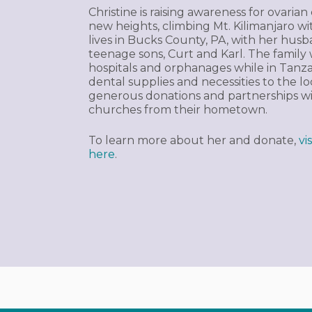
Christine is raising awareness for ovaria
new heights, climbing Mt. Kilimanjaro 
lives in Bucks County, PA, with her husb
teenage sons, Curt and Karl. The family wi
hospitals and orphanages while in Tanzani
dental supplies and necessities to the 
generous donations and partnerships wi
churches from their hometown.
To learn more about her and donate,
vi
here
.