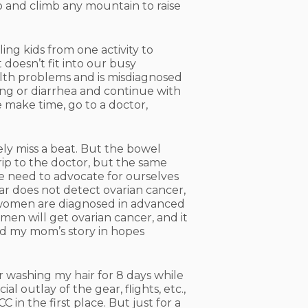
to and climb any mountain to raise
ling kids from one activity to
 doesn’t fit into our busy
alth problems and is misdiagnosed
ng or diarrhea and continue with
e make time, go to a doctor,
ely miss a beat. But the bowel
trip to the doctor, but the same
e need to advocate for ourselves
r does not detect ovarian cancer,
t women are diagnosed in advanced
men will get ovarian cancer, and it
and my mom’s story in hopes
 washing my hair for 8 days while
l outlay of the gear, flights, etc.,
in the first place. But just for a