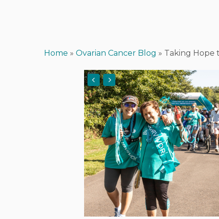
Home
»
Ovarian Cancer Blog
»
Taking Hope t
Hit enter to search or ESC to close