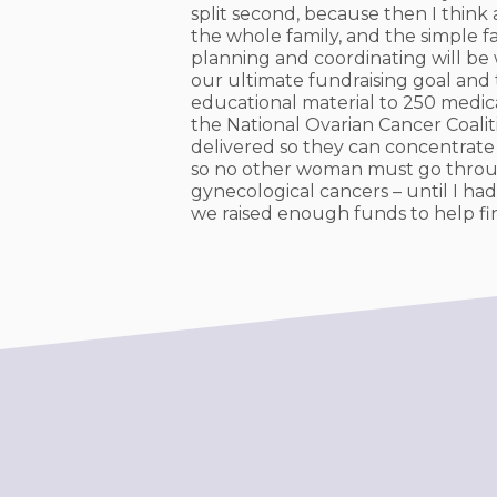
split second, because then I think
the whole family, and the simple fac
planning and coordinating will be w
our ultimate fundraising goal and t
educational material to 250 medic
the National Ovarian Cancer Coali
delivered so they can concentrate 
so no other woman must go throug
gynecological cancers – until I had
we raised enough funds to help fi