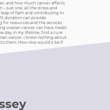
ancer, and how much cancer affects
 – just one, all the stress and
 leap of faith and contributing to
 $25 donation can provide
g for resources and the services
ing ovarian cancer can have meals
 day, in my lifetime, find a cure
rian cancer, I knew nothing about
cts them. How nice would it be if
ussey