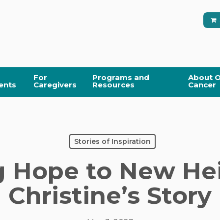
For
Programs and
About O
ents
Caregivers
Resources
Cancer
Stories of Inspiration
g Hope to New Hei
Christine’s Story