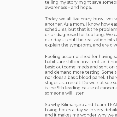
telling my story might save someone
awareness – and hope.
Today, we all live crazy, busy lives
another. As a mom, I know how easy 
schedules, but that is the proble
or undiagnosed for too long. We c
our day – until the realization hi
explain the symptoms, and are gi
Feeling accomplished for having se
habits are still inconsistent, and 
basic outcome: meds and sent on o
and demand more testing. Some tes
nor does a basic blood panel. The
stages as a result. Do we not see 
is the 5th leading cause of cancer
someone will listen.
So why Kilimanjaro and Team TEAL?
hiking hours a day with very detaile
and it makes me wonder why we all 