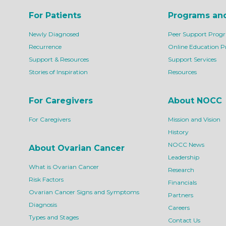
For Patients
Programs an
Newly Diagnosed
Peer Support Prog
Recurrence
Online Education 
Support & Resources
Support Services
Stories of Inspiration
Resources
For Caregivers
About NOCC
For Caregivers
Mission and Vision
History
NOCC News
About Ovarian Cancer
Leadership
What is Ovarian Cancer
Research
Risk Factors
Financials
Ovarian Cancer Signs and Symptoms
Partners
Diagnosis
Careers
Types and Stages
Contact Us