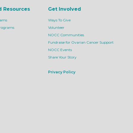
d Resources
Get Involved
rams
Ways To Give
Programs
Volunteer
NOCC Communities
Fundraise for Ovarian Cancer Support
NOCC Events
Share Your Story
Privacy Policy