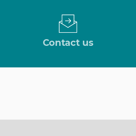
Contact us