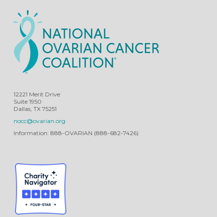
12221 Merit Drive
Suite 1950
Dallas, TX 75251
nocc@ovarian.org
Information: 888-OVARIAN (888-682-7426)