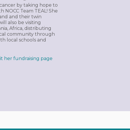
n cancer by taking hope to
with NOCC Team TEAL! She
and and their twin
ll also be visiting
a, Africa, distributing
local community through
th local schools and
sit her fundraising page