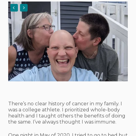
There’s no clear history of cancer in my family. I
was a college athlete. I prioritized whole-body
health and I taught others the benefits of doing
the same. I’ve always thought I was immune.
One night in May of 2020, I tried to go to bed but