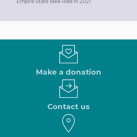
Empire State Bike Ride in 2021.
Make a donation
Contact us