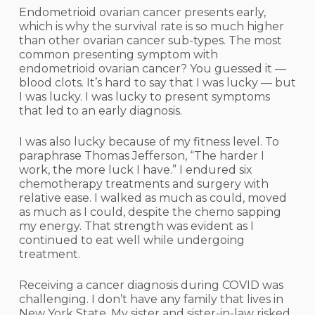
Endometrioid ovarian cancer presents early,
which is why the survival rate is so much higher
than other ovarian cancer sub-types. The most
common presenting symptom with
endometrioid ovarian cancer? You guessed it —
blood clots. It’s hard to say that I was lucky — but
I was lucky. I was lucky to present symptoms
that led to an early diagnosis.
I was also lucky because of my fitness level. To
paraphrase Thomas Jefferson, “The harder I
work, the more luck I have.” I endured six
chemotherapy treatments and surgery with
relative ease. I walked as much as could, moved
as much as I could, despite the chemo sapping
my energy. That strength was evident as I
continued to eat well while undergoing
treatment.
Receiving a cancer diagnosis during COVID was
challenging. I don’t have any family that lives in
New York State. My sister and sister-in-law risked