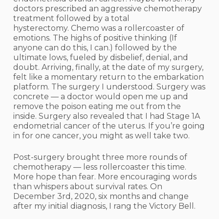
doctors prescribed an aggressive chemotherapy
treatment followed by a total
hysterectomy. Chemo was a rollercoaster of
emotions. The highs of positive thinking (If
anyone can do this, I can.) followed by the
ultimate lows, fueled by disbelief, denial, and
doubt. Arriving, finally, at the date of my surgery,
felt like a momentary return to the embarkation
platform. The surgery I understood. Surgery was
concrete — a doctor would open me up and
remove the poison eating me out from the
inside. Surgery also revealed that I had Stage 1A
endometrial cancer of the uterus. If you’re going
in for one cancer, you might as well take two.
Post-surgery brought three more rounds of
chemotherapy — less rollercoaster this time.
More hope than fear. More encouraging words
than whispers about survival rates. On
December 3rd, 2020, six months and change
after my initial diagnosis, I rang the Victory Bell.