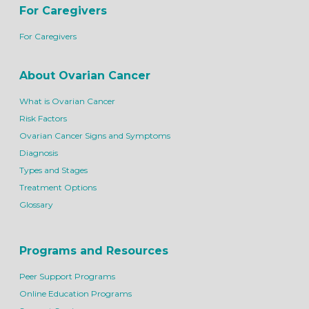
For Caregivers
For Caregivers
About Ovarian Cancer
What is Ovarian Cancer
Risk Factors
Ovarian Cancer Signs and Symptoms
Diagnosis
Types and Stages
Treatment Options
Glossary
Programs and Resources
Peer Support Programs
Online Education Programs