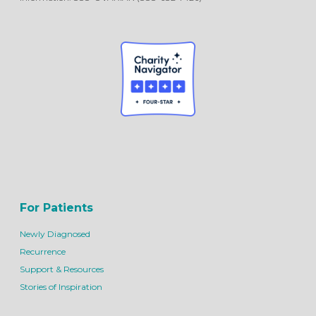
For Patients
Newly Diagnosed
Recurrence
Support & Resources
Stories of Inspiration