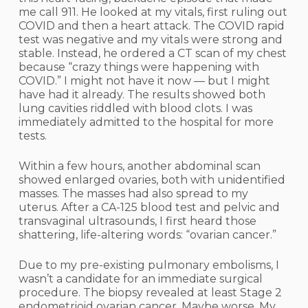
me call 911. He looked at my vitals, first ruling out
COVID and then a heart attack. The COVID rapid
test was negative and my vitals were strong and
stable. Instead, he ordered a CT scan of my chest
because “crazy things were happening with
COVID.” I might not have it now — but I might
have had it already. The results showed both
lung cavities riddled with blood clots. I was
immediately admitted to the hospital for more
tests.
Within a few hours, another abdominal scan
showed enlarged ovaries, both with unidentified
masses. The masses had also spread to my
uterus. After a CA-125 blood test and pelvic and
transvaginal ultrasounds, I first heard those
shattering, life-altering words: “ovarian cancer.”
Due to my pre-existing pulmonary embolisms, I
wasn’t a candidate for an immediate surgical
procedure. The biopsy revealed at least Stage 2
endometrioid ovarian cancer. Maybe worse. My