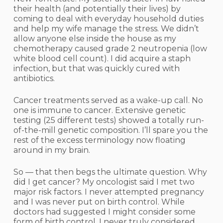
their health (and potentially their lives) by
coming to deal with everyday household duties
and help my wife manage the stress. We didn’t
allow anyone else inside the house as my
chemotherapy caused grade 2 neutropenia (low
white blood cell count). I did acquire a staph
infection, but that was quickly cured with
antibiotics.
Cancer treatments served as a wake-up call. No
one is immune to cancer. Extensive genetic
testing (25 different tests) showed a totally run-
of-the-mill genetic composition. I’ll spare you the
rest of the excess terminology now floating
around in my brain.
So — that then begs the ultimate question. Why
did I get cancer? My oncologist said I met two
major risk factors. I never attempted pregnancy
and I was never put on birth control. While
doctors had suggested I might consider some
form of birth control, I never truly considered