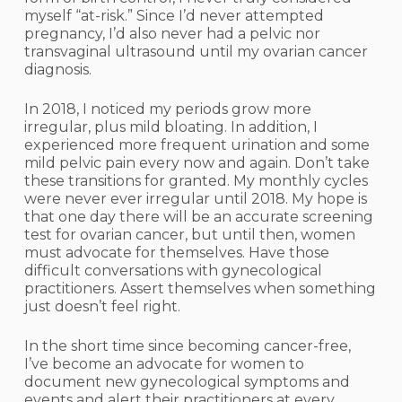
myself “at-risk.” Since I’d never attempted
pregnancy, I’d also never had a pelvic nor
transvaginal ultrasound until my ovarian cancer
diagnosis.
In 2018, I noticed my periods grow more
irregular, plus mild bloating. In addition, I
experienced more frequent urination and some
mild pelvic pain every now and again. Don’t take
these transitions for granted. My monthly cycles
were never ever irregular until 2018. My hope is
that one day there will be an accurate screening
test for ovarian cancer, but until then, women
must advocate for themselves. Have those
difficult conversations with gynecological
practitioners. Assert themselves when something
just doesn’t feel right.
In the short time since becoming cancer-free,
I’ve become an advocate for women to
document new gynecological symptoms and
events and alert their practitioners at every