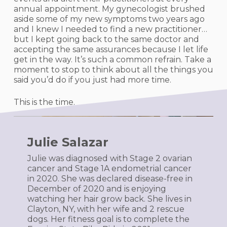
annual appointment. My gynecologist brushed
aside some of my new symptoms two years ago
and I knew I needed to find a new practitioner…
but I kept going back to the same doctor and
accepting the same assurances because I let life
get in the way. It’s such a common refrain. Take a
moment to stop to think about all the things you
said you’d do if you just had more time.
This is the time.
Julie Salazar
Julie was diagnosed with Stage 2 ovarian
cancer and Stage 1A endometrial cancer
in 2020. She was declared disease-free in
December of 2020 and is enjoying
watching her hair grow back. She lives in
Clayton, NY, with her wife and 2 rescue
dogs. Her fitness goal is to complete the