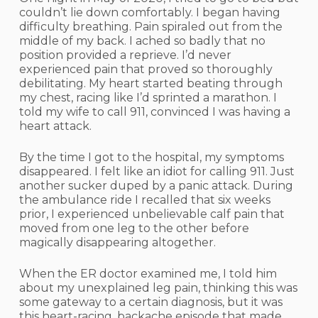
couldn’t lie down comfortably. I began having
difficulty breathing. Pain spiraled out from the
middle of my back. I ached so badly that no
position provided a reprieve. I’d never
experienced pain that proved so thoroughly
debilitating. My heart started beating through
my chest, racing like I’d sprinted a marathon. I
told my wife to call 911, convinced I was having a
heart attack.
By the time I got to the hospital, my symptoms
disappeared. I felt like an idiot for calling 911. Just
another sucker duped by a panic attack. During
the ambulance ride I recalled that six weeks
prior, I experienced unbelievable calf pain that
moved from one leg to the other before
magically disappearing altogether.
When the ER doctor examined me, I told him
about my unexplained leg pain, thinking this was
some gateway to a certain diagnosis, but it was
this heart-racing, backache episode that made