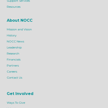
Support Services
Resources
About NOCC
Mission and Vision
History
NOCC News
Leadership
Research
Financials
Partners
Careers
Contact Us
Get Involved
Ways To Give