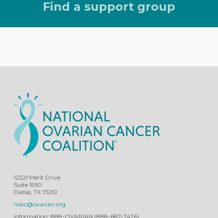
Find a support group
12221 Merit Drive
Suite 1950
Dallas, TX 75251
nocc@ovarian.org
Information: 888-OVARIAN (888-682-7426)