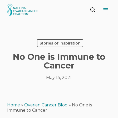
Skip
Menu
to
search
main
Close
content
Menu
Stories of Inspiration
No One is Immune to
Cancer
May 14, 2021
Home
»
Ovarian Cancer Blog
»
No One is
Immune to Cancer