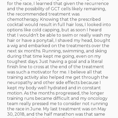
for the race, I learned that given the recurrence
and the possibility of GCT cells likely remaining,
the recommended treatment was
chemotherapy. Knowing that the prescribed
cocktail would result in full hair loss, I looked into
options like cold capping, but as soon I heard
that I wouldn’t be able to swim or really wash my
hair or have a ponytail, I shaved my head, bought
a wig and embarked on the treatments over the
next six months. Running, swimming, and skiing
during that time kept me going, even on my
toughest days. Just having a goal and a literal
finish line to cross at the end of the treatment
was such a motivator for me. I believe all that
training activity also helped me get through the
neuropathy and other side effects because I
kept my body well hydrated and in constant
motion. As the months progressed, the longer
training runs became difficult and my oncology
team really pressed me to consider not running
the race in June. My last treatment was on May
30, 2018, and the half marathon was that same