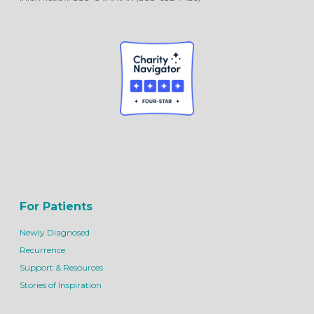
For Patients
Newly Diagnosed
Recurrence
Support & Resources
Stories of Inspiration