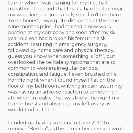
tumor when I was training for my first half
marathon. I noticed that I had a hard bulge near
my waistline that just simply shouldn’t be there.
To be honest, I was quite distracted at the time.
Nine months prior I had started a new work
position at my company and soon after my six-
year-old son had broken his femur in a ski
accident, resulting in emergency surgery,
followed by home care and physical therapy. I
guess you know when something is “off”, but I
overlooked the telltale symptoms that are so
common to women; irregular periods,
constipation, and fatigue. I even brushed off a
horrific night when I found myself flat on the
floor of my bathroom, writhing in pain, assuming I
was having an adverse reaction to something I
ate when in reality, that was likely the night my
tumor burst and absorbed my left ovary as I
would find out later.
I ended up having surgery in June 2010 to
remove “Bertha”, as the tumor became known in