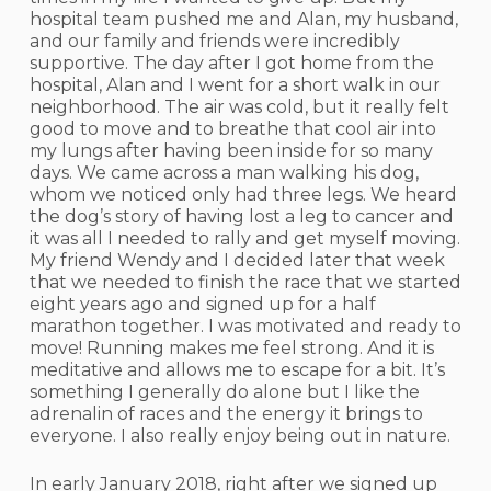
hospital team pushed me and Alan, my husband,
and our family and friends were incredibly
supportive. The day after I got home from the
hospital, Alan and I went for a short walk in our
neighborhood. The air was cold, but it really felt
good to move and to breathe that cool air into
my lungs after having been inside for so many
days. We came across a man walking his dog,
whom we noticed only had three legs. We heard
the dog’s story of having lost a leg to cancer and
it was all I needed to rally and get myself moving.
My friend Wendy and I decided later that week
that we needed to finish the race that we started
eight years ago and signed up for a half
marathon together. I was motivated and ready to
move! Running makes me feel strong. And it is
meditative and allows me to escape for a bit. It’s
something I generally do alone but I like the
adrenalin of races and the energy it brings to
everyone. I also really enjoy being out in nature.
In early January 2018, right after we signed up