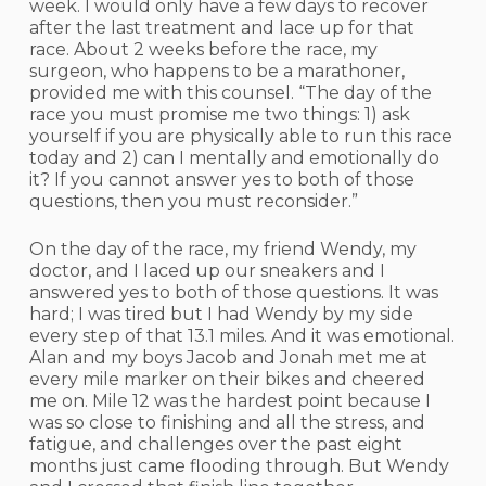
week. I would only have a few days to recover
after the last treatment and lace up for that
race. About 2 weeks before the race, my
surgeon, who happens to be a marathoner,
provided me with this counsel. “The day of the
race you must promise me two things: 1) ask
yourself if you are physically able to run this race
today and 2) can I mentally and emotionally do
it? If you cannot answer yes to both of those
questions, then you must reconsider.”
On the day of the race, my friend Wendy, my
doctor, and I laced up our sneakers and I
answered yes to both of those questions. It was
hard; I was tired but I had Wendy by my side
every step of that 13.1 miles. And it was emotional.
Alan and my boys Jacob and Jonah met me at
every mile marker on their bikes and cheered
me on. Mile 12 was the hardest point because I
was so close to finishing and all the stress, and
fatigue, and challenges over the past eight
months just came flooding through. But Wendy