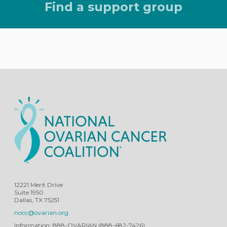
Find a support group
12221 Merit Drive
Suite 1950
Dallas, TX 75251
nocc@ovarian.org
Information: 888-OVARIAN (888-682-7426)