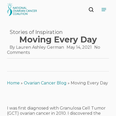
Skip
Menu
to
search
main
Close
content
Menu
Stories of Inspiration
Moving Every Day
By
Lauren Ashley German
May 14, 2021
No
Comments
Home
»
Ovarian Cancer Blog
»
Moving Every Day
I was first diagnosed with Granulosa Cell Tumor
(GCT) ovarian cancer in 2010. I discovered the