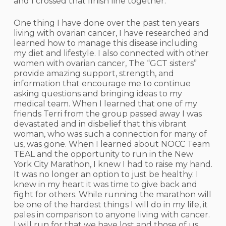
and I crossed that finish line together.
One thing I have done over the past ten years
living with ovarian cancer, I have researched and
learned how to manage this disease including
my diet and lifestyle. I also connected with other
women with ovarian cancer, The “GCT sisters”
provide amazing support, strength, and
information that encourage me to continue
asking questions and bringing ideas to my
medical team. When I learned that one of my
friends Terri from the group passed away I was
devastated and in disbelief that this vibrant
woman, who was such a connection for many of
us, was gone. When I learned about NOCC Team
TEAL and the opportunity to run in the New
York City Marathon, I knew I had to raise my hand.
It was no longer an option to just be healthy. I
knew in my heart it was time to give back and
fight for others. While running the marathon will
be one of the hardest things I will do in my life, it
pales in comparison to anyone living with cancer.
I will run for that we have lost and those of us