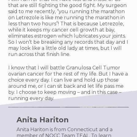
that are still fighting the good fight. My surgeon
said to me recently, “you running the marathon
on Letrezole is like me running the marathon in
less than two hours”! That is because Letrezole,
while it keeps my cancer cell growth at bay,
eliminates estrogen which lubricates your joints.
So I won’t be breaking any records that day and I
may look like a little old lady at times, but I will
run across that finish line.
I know that I will battle Granulosa Cell Tumor
ovarian cancer for the rest of my life. But I have a
choice every day. I can live and hold up those
around me, or I can sit back and let life pass me
by. I choose to keep moving – and in this case –
running every day.
Anita Hariton
Anita Hariton is from Connecticut and a
member of NOCC Team TEAL. To learn