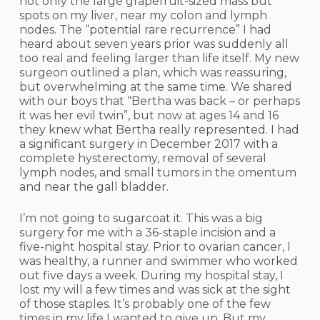
not only the large grapefruit-sized mass but
spots on my liver, near my colon and lymph
nodes. The “potential rare recurrence” I had
heard about seven years prior was suddenly all
too real and feeling larger than life itself. My new
surgeon outlined a plan, which was reassuring,
but overwhelming at the same time. We shared
with our boys that “Bertha was back – or perhaps
it was her evil twin”, but now at ages 14 and 16
they knew what Bertha really represented. I had
a significant surgery in December 2017 with a
complete hysterectomy, removal of several
lymph nodes, and small tumors in the omentum
and near the gall bladder.
I’m not going to sugarcoat it. This was a big
surgery for me with a 36-staple incision and a
five-night hospital stay. Prior to ovarian cancer, I
was healthy, a runner and swimmer who worked
out five days a week. During my hospital stay, I
lost my will a few times and was sick at the sight
of those staples. It’s probably one of the few
times in my life I wanted to give up. But my