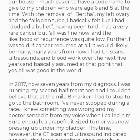
our house – much easier to have a code name to
give to my children who were age 6 and 8 at the
time. With the removal of “Bertha”, my left ovary,
and the fallopian tube, I basically felt like I had
“dodged a bullet”, having been told I had a very
rare cancer but ‘all was fine now’ and the
likelihood of recurrence was quite low. Further, I
was told, if cancer recurred at all, it would likely
be many, many years from now. I had CT scans,
ultrasounds, and blood work over the next five
years and basically assumed at that point that
yes, all was good in the world.
In 2017, now seven years from my diagnosis, I was
running my second half marathon and I couldn’t
believe that at the mile 8 marker I had to stop to
go to the bathroom. I’ve never stopped during a
race. I knew something was wrong and my
doctor sensed it from my voice when I called him.
Sure enough, a grapefruit-sized tumor was now
pressing up under my bladder. This time,
however, the CT scan and ultrasound indicated