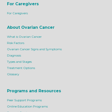
For Caregivers
For Caregivers
About Ovarian Cancer
What is Ovarian Cancer
Risk Factors
Ovarian Cancer Signs and Symptoms
Diagnosis
Types and Stages
Treatment Options
Glossary
Programs and Resources
Peer Support Programs
Online Education Programs