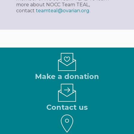
more about NOCC Team TEAL,
contact
teamteal@ovarian.org
.
Make a donation
Contact us