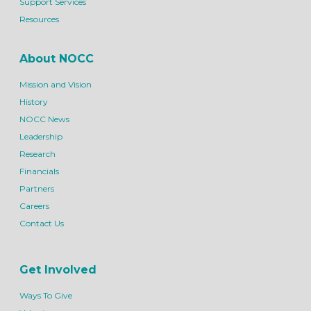
Support Services
Resources
About NOCC
Mission and Vision
History
NOCC News
Leadership
Research
Financials
Partners
Careers
Contact Us
Get Involved
Ways To Give