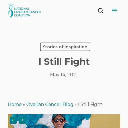
Skip
Menu
to
search
main
Close
content
Menu
Stories of Inspiration
I Still Fight
May 14, 2021
Home
»
Ovarian Cancer Blog
»
I Still Fight