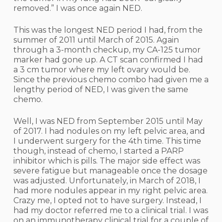
removed.” I was once again NED.
This was the longest NED period I had, from the
summer of 2011 until March of 2015. Again
through a 3-month checkup, my CA-125 tumor
marker had gone up. A CT scan confirmed I had
a 3 cm tumor where my left ovary would be.
Since the previous chemo combo had given me a
lengthy period of NED, I was given the same
chemo.
Well, I was NED from September 2015 until May
of 2017. I had nodules on my left pelvic area, and
I underwent surgery for the 4th time. This time
though, instead of chemo, I started a PARP
inhibitor which is pills. The major side effect was
severe fatigue but manageable once the dosage
was adjusted. Unfortunately, in March of 2018, I
had more nodules appear in my right pelvic area.
Crazy me, I opted not to have surgery. Instead, I
had my doctor referred me to a clinical trial. I was
on an immunotherapy clinical trial for a couple of