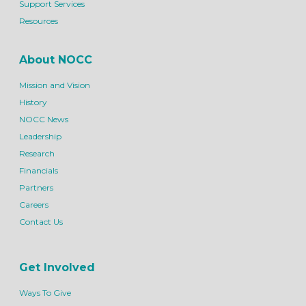
Support Services
Resources
About NOCC
Mission and Vision
History
NOCC News
Leadership
Research
Financials
Partners
Careers
Contact Us
Get Involved
Ways To Give