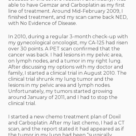
able to have Gemzar and Carboplatin as my first
line of treatment. Around Mid-February 2009, I
finished treatment, and my scan came back NED,
with No Evidence of Disease.
In 2010, during a regular 3-month check-up with
my gynecological oncologist, my CA-125 had risen
over 30 points. A PET scan confirmed that the
cancer was back. I had lesions in my pelvic area,
on lymph nodes, and a tumor in my right lung.
After discussing my options with my doctor and
family, I started a clinical trial in August 2010. The
clinical trial shrunk my lung tumor and the
lesions in my pelvic area and lymph nodes.
Unfortunately, my tumors started growing
around January of 2011, and I had to stop the
clinical trial.
I started a new chemo treatment plan of Doxil
and Carboplatin. After my last chemo, I had a CT
scan, and the report stated it had appeared as if
the tumor in my lung had been “surgically