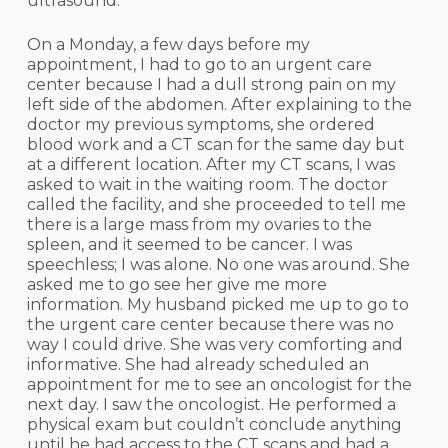
ultrasound.
On a Monday, a few days before my
appointment, I had to go to an urgent care
center because I had a dull strong pain on my
left side of the abdomen. After explaining to the
doctor my previous symptoms, she ordered
blood work and a CT scan for the same day but
at a different location. After my CT scans, I was
asked to wait in the waiting room. The doctor
called the facility, and she proceeded to tell me
there is a large mass from my ovaries to the
spleen, and it seemed to be cancer. I was
speechless; I was alone. No one was around. She
asked me to go see her give me more
information. My husband picked me up to go to
the urgent care center because there was no
way I could drive. She was very comforting and
informative. She had already scheduled an
appointment for me to see an oncologist for the
next day. I saw the oncologist. He performed a
physical exam but couldn’t conclude anything
until he had access to the CT scans and had a