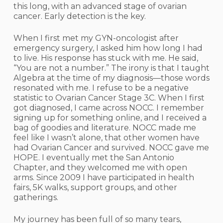
this long, with an advanced stage of ovarian
cancer. Early detection is the key.
When I first met my GYN-oncologist after
emergency surgery, I asked him how long I had
to live. His response has stuck with me. He said,
“You are not a number.” The irony is that I taught
Algebra at the time of my diagnosis—those words
resonated with me. I refuse to be a negative
statistic to Ovarian Cancer Stage 3C. When I first
got diagnosed, I came across NOCC. I remember
signing up for something online, and I received a
bag of goodies and literature. NOCC made me
feel like I wasn’t alone, that other women have
had Ovarian Cancer and survived. NOCC gave me
HOPE. I eventually met the San Antonio
Chapter, and they welcomed me with open
arms. Since 2009 I have participated in health
fairs, 5K walks, support groups, and other
gatherings.
My journey has been full of so many tears,