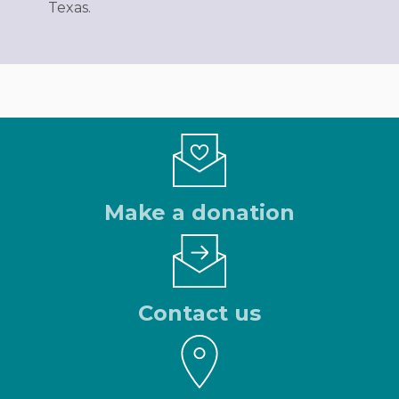
Texas.
Make a donation
Contact us