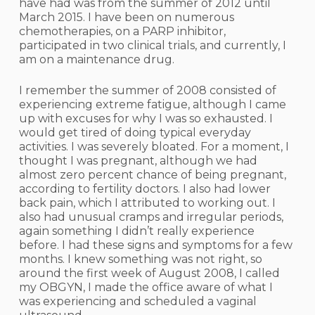
have had was from the summer of 2012 until
March 2015. I have been on numerous
chemotherapies, on a PARP inhibitor,
participated in two clinical trials, and currently, I
am on a maintenance drug.
I remember the summer of 2008 consisted of
experiencing extreme fatigue, although I came
up with excuses for why I was so exhausted. I
would get tired of doing typical everyday
activities. I was severely bloated. For a moment, I
thought I was pregnant, although we had
almost zero percent chance of being pregnant,
according to fertility doctors. I also had lower
back pain, which I attributed to working out. I
also had unusual cramps and irregular periods,
again something I didn’t really experience
before. I had these signs and symptoms for a few
months. I knew something was not right, so
around the first week of August 2008, I called
my OBGYN, I made the office aware of what I
was experiencing and scheduled a vaginal