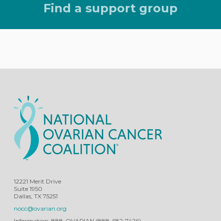
Find a support group
12221 Merit Drive
Suite 1950
Dallas, TX 75251
nocc@ovarian.org
Information: 888-OVARIAN (888-682-7426)