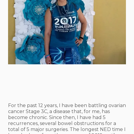
For the past 12 years, I have been battling ovarian
cancer Stage 3C, a disease that, for me, has
become chronic. Since then, I have had 5
recurrences, several bowel obstructions for a
total of 5 major surgeries. The longest NED time I