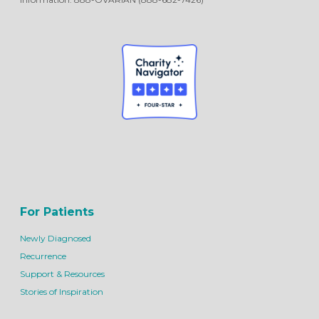
For Patients
Newly Diagnosed
Recurrence
Support & Resources
Stories of Inspiration