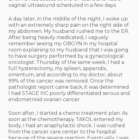
vaginal ultrasound scheduled in a few days.
A day later, in the middle of the night, I woke up
with an extremely sharp pain on the right side of
my abdomen. My husband rushed me to the ER.
After being heavily medicated, I vaguely
remember seeing my OBGYN in my hospital
room explaining to my husband that I was going
to have surgery performed by a gynecological
oncologist. Thursday of the same week, I had a
full hysterectomy, my spleen, appendix,
omentum, and according to my doctor, about
99% of the cancer was removed. Once the
pathologist report came back, it was determined
I had STAGE IIIC poorly differentiated serous and
endometrioid ovarian cancer.
Soon after, I started a chemo treatment plan. As
soon as the chemotherapy TAXOL entered my
body, I had an anaphylactic shock. I was rushed
from the cancer care center to the hospital
because of the severe reaction. Eventually, I was