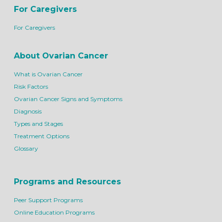
For Caregivers
For Caregivers
About Ovarian Cancer
What is Ovarian Cancer
Risk Factors
Ovarian Cancer Signs and Symptoms
Diagnosis
Types and Stages
Treatment Options
Glossary
Programs and Resources
Peer Support Programs
Online Education Programs