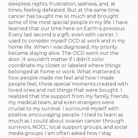
sleepless nights, frustration, sadness, and, at
times, feeling defeated. But at the same time,
cancer has taught me so much and brought
some of the most special people in my life. I have
learned that our time here on Earth is precious.
Every last second is a gift, even with cancer. I
used to consider myself OCD at work and in my
home life. When I was diagnosed, my priority
became staying alive. The OCD went out the
door. It wouldn’t matter if I didn’t color
coordinate my closet or labeled where things
belonged at home or work. What mattered is
how people made me feel and how I made
people feel, those special moments created with
loved ones and not things that were bought. I
realized that the support from my family, friends,
my medical team, and even strangers were
crucial to my survival. I surround myself with
positive, encouraging people. I tried to learn as
much as I could about ovarian cancer through
survivors, NOCC, local support groups, and social
media groups. I am often asked how I stay