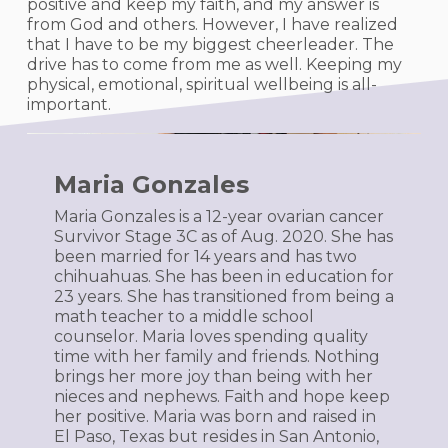
positive and keep my faith, and my answer is
from God and others. However, I have realized
that I have to be my biggest cheerleader. The
drive has to come from me as well. Keeping my
physical, emotional, spiritual wellbeing is all-
important.
Maria Gonzales
Maria Gonzales is a 12-year ovarian cancer
Survivor Stage 3C as of Aug. 2020. She has
been married for 14 years and has two
chihuahuas. She has been in education for
23 years. She has transitioned from being a
math teacher to a middle school
counselor. Maria loves spending quality
time with her family and friends. Nothing
brings her more joy than being with her
nieces and nephews. Faith and hope keep
her positive. Maria was born and raised in
El Paso, Texas but resides in San Antonio,