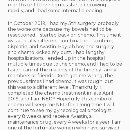
months until the nodules started growing
rapidly, and I had some internal bleeding.
In October 2019, I had my 5th surgery, probably
the worse one because my bowels had to be
resectioned. I started back on chemo. This time it
was a totally different combination, Taxotere,
Cisplatin, and Avastin. Boy, oh boy, the surgery
and chemo kicked my butt. I had lengthy
hospitalizations. I ended up in the hospital
multiple times due to the chemo, and I had to be
taken care of the majority of the time by family
members or friends. Don’t get me wrong, the
previous times I had chemo, it was rough, but
this was to a different level. Thankfully, I
completed the chemo treatment in late April
2019, and I am NED!!! Hopefully, this combo of
chemo will keep me NED for a long time. I will
continue to see my gynecological oncologist
every 8 weeks and receive Avastin, a
maintenance drug, every 4 weeks for a year. I am
one of the fortunate women who have survived