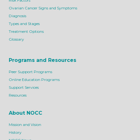
Risk Factors
Ovarian Cancer Signs and Symptoms
Diagnosis
Types and Stages
Treatment Options
Glossary
Programs and Resources
Peer Support Programs
Online Education Programs
Support Services
Resources
About NOCC
Mission and Vision
History