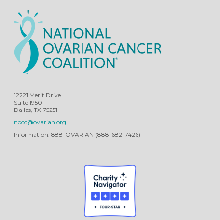
12221 Merit Drive
Suite 1950
Dallas, TX 75251
nocc@ovarian.org
Information: 888-OVARIAN (888-682-7426)