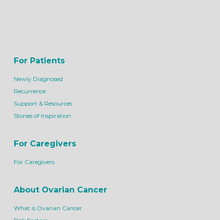
For Patients
Newly Diagnosed
Recurrence
Support & Resources
Stories of Inspiration
For Caregivers
For Caregivers
About Ovarian Cancer
What is Ovarian Cancer