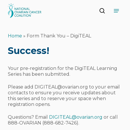
Skip
Menu
to
search
main
Close
content
Menu
Home
»
Form Thank You – DigiTEAL
Success!
Your pre-registration for the DigiTEAL Learning
Series has been submitted.
Please add
DIGITEAL@ovarian.org
to your email
contacts to ensure you receive updates about
this series and to reserve your space when
registration opens.
Questions? Email
DIGITEAL@ovarian.org
or call
888-OVARIAN (888-682-7426).