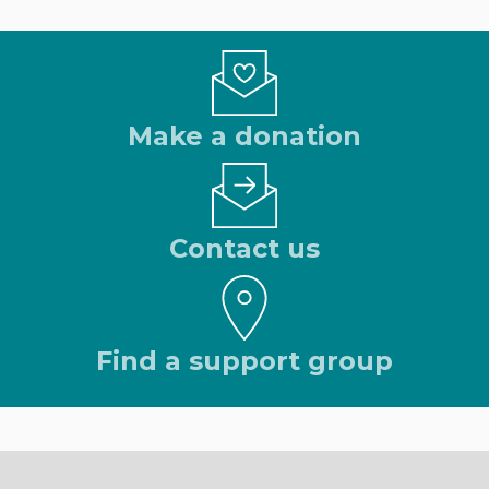
Make a donation
Contact us
Find a support group