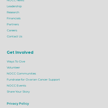
NOCC News
Leadership
Research
Financials
Partners
Careers
Contact Us
Get Involved
Ways To Give
Volunteer
NOCC Communities
Fundraise for Ovarian Cancer Support
NOCC Events
Share Your Story
Privacy Policy