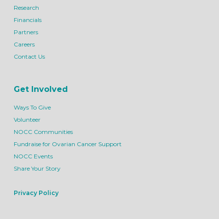
Research
Financials
Partners
Careers
Contact Us
Get Involved
Ways To Give
Volunteer
NOCC Communities
Fundraise for Ovarian Cancer Support
NOCC Events
Share Your Story
Privacy Policy