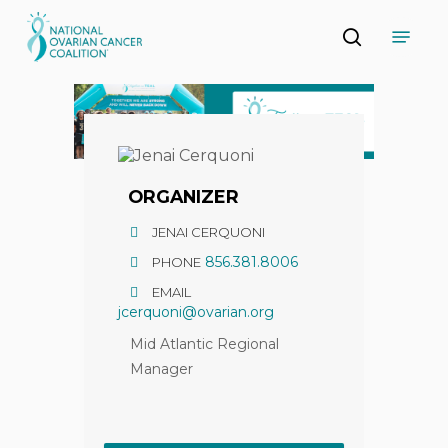
Skip
Menu
to
search
main
Close
content
Menu
ORGANIZER
JENAI CERQUONI
856.381.8006
PHONE
EMAIL
jcerquoni@ovarian.org
Mid Atlantic Regional
Manager