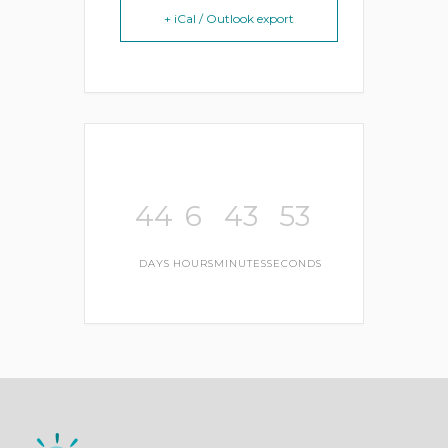
+ iCal / Outlook export
44
6
43
53
DAYS
HOURS
MINUTES
SECONDS