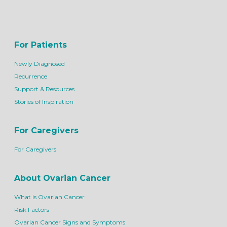
For Patients
Newly Diagnosed
Recurrence
Support & Resources
Stories of Inspiration
For Caregivers
For Caregivers
About Ovarian Cancer
What is Ovarian Cancer
Risk Factors
Ovarian Cancer Signs and Symptoms