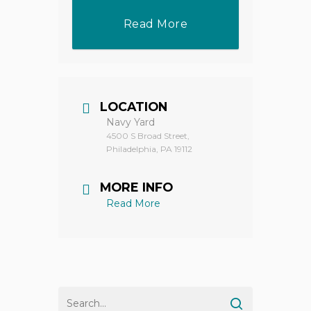
Read More
LOCATION
Navy Yard
4500 S Broad Street,
Philadelphia, PA 19112
MORE INFO
Read More