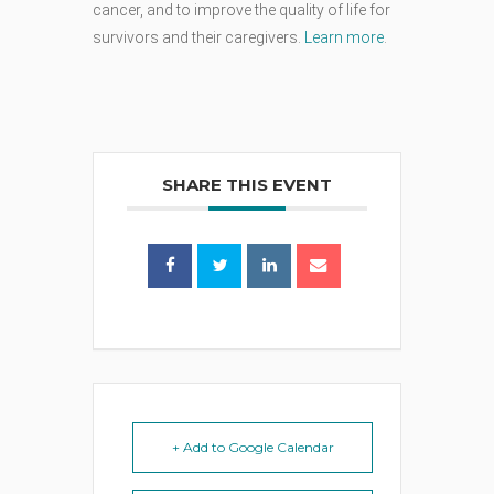
cancer, and to improve the quality of life for
survivors and their caregivers.
Learn more
.
SHARE THIS EVENT
+ Add to Google Calendar