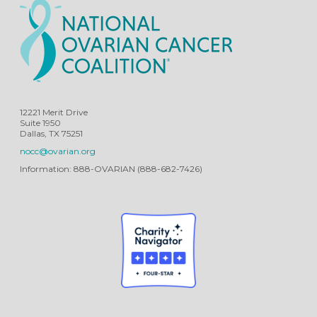
12221 Merit Drive
Suite 1950
Dallas, TX 75251
nocc@ovarian.org
Information: 888-OVARIAN (888-682-7426)