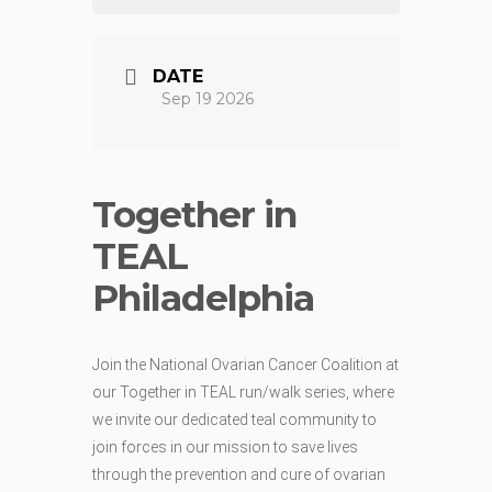
DATE
Sep 19 2026
Together in
TEAL
Philadelphia
Join the National Ovarian Cancer Coalition at
our Together in TEAL run/walk series, where
we invite our dedicated teal community to
join forces in our mission to save lives
through the prevention and cure of ovarian