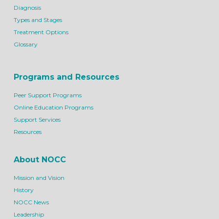
Diagnosis
Types and Stages
Treatment Options
Glossary
Programs and Resources
Peer Support Programs
Online Education Programs
Support Services
Resources
About NOCC
Mission and Vision
History
NOCC News
Leadership