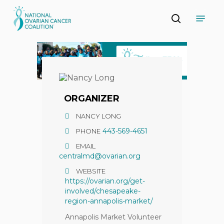
Skip
Menu
to
search
main
Close
content
Menu
ORGANIZER
NANCY LONG
443-569-4651
PHONE
EMAIL
centralmd@ovarian.org
WEBSITE
https://ovarian.org/get-
involved/chesapeake-
region-annapolis-market/
Annapolis Market Volunteer