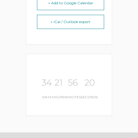
+ Add to Google Calendar
+ iCal / Outlook export
34
21
56
19
DAYS
HOURS
MINUTES
SECONDS