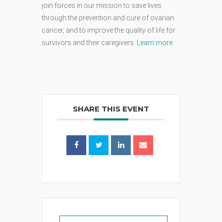
join forces in our mission to save lives
through the prevention and cure of ovarian
cancer, and to improve the quality of life for
survivors and their caregivers.
Learn more
.
SHARE THIS EVENT