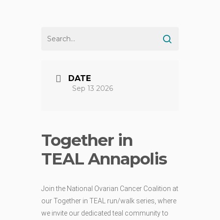
DATE
Sep 13 2026
Together in
TEAL Annapolis
Join the National Ovarian Cancer Coalition at
our Together in TEAL run/walk series, where
we invite our dedicated teal community to