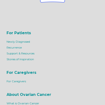
For Patients
Newly Diagnosed
Recurrence
Support & Resources
Stories of Inspiration
For Caregivers
For Caregivers
About Ovarian Cancer
What is Ovarian Cancer