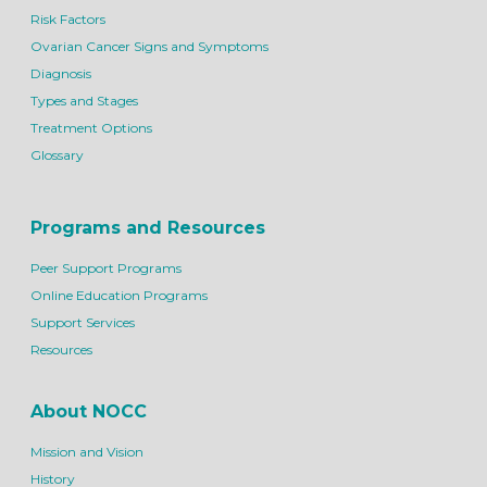
Risk Factors
Ovarian Cancer Signs and Symptoms
Diagnosis
Types and Stages
Treatment Options
Glossary
Programs and Resources
Peer Support Programs
Online Education Programs
Support Services
Resources
About NOCC
Mission and Vision
History