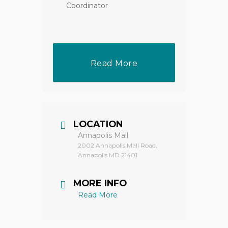
Coordinator
Read More
LOCATION
Annapolis Mall
2002 Annapolis Mall Road,
Annapolis MD 21401
MORE INFO
Read More