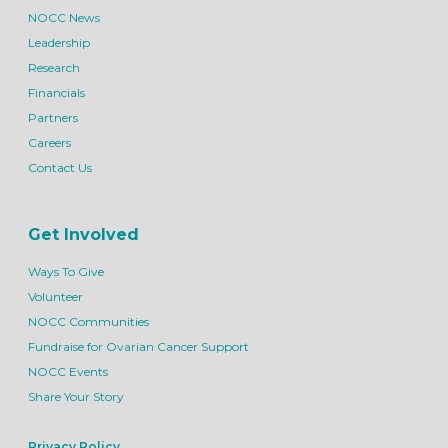
NOCC News
Leadership
Research
Financials
Partners
Careers
Contact Us
Get Involved
Ways To Give
Volunteer
NOCC Communities
Fundraise for Ovarian Cancer Support
NOCC Events
Share Your Story
Privacy Policy