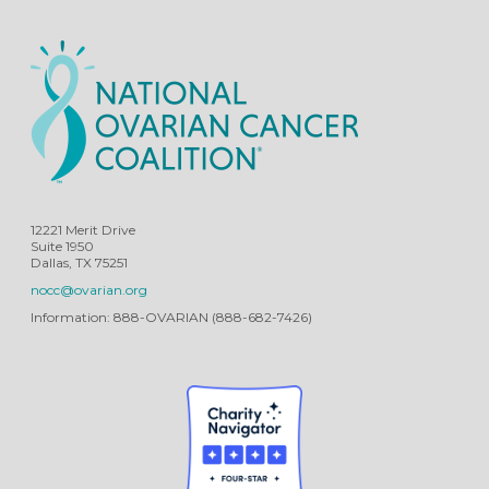
12221 Merit Drive
Suite 1950
Dallas, TX 75251
nocc@ovarian.org
Information: 888-OVARIAN (888-682-7426)