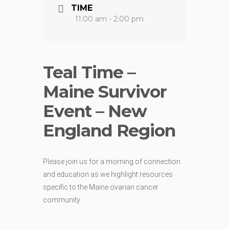
TIME
11:00 am - 2:00 pm
Teal Time –
Maine Survivor
Event – New
England Region
Please join us for a morning of connection
and education as we highlight resources
specific to the Maine ovarian cancer
community.