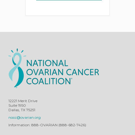
12221 Merit Drive
Suite 1950
Dallas, TX 75251
nocc@ovarian.org
Information: 888-OVARIAN (888-682-7426)