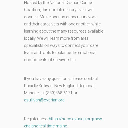
Hosted by the National Ovarian Cancer
Coalition, this complimentary event will
connect Maine ovarian cancer survivors
and their caregivers with one another, while
learning about the many resources available
locally. We will learn more from area
specialists on ways to connect your care
team and tools to balance the emotional
components of survivorship
If you have any questions, please contact
Danielle Sullivan, New England Regional
Manager, at (339)368-6171 or
dsullivan@ovarian.org
Register here:
https://nocc.ovarian.org/new-
england-teal-time-maine