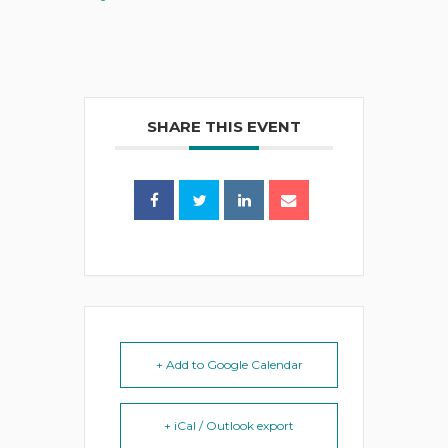
SHARE THIS EVENT
+ Add to Google Calendar
+ iCal / Outlook export