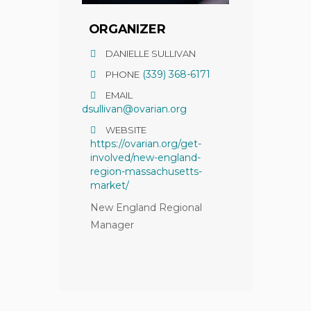
ORGANIZER
DANIELLE SULLIVAN
(339) 368-6171
PHONE
EMAIL
dsullivan@ovarian.org
WEBSITE
https://ovarian.org/get-
involved/new-england-
region-massachusetts-
market/
New England Regional
Manager