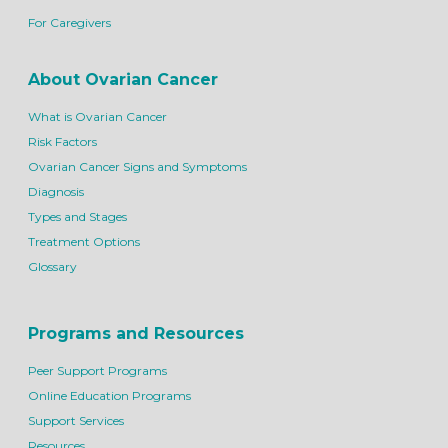
For Caregivers
About Ovarian Cancer
What is Ovarian Cancer
Risk Factors
Ovarian Cancer Signs and Symptoms
Diagnosis
Types and Stages
Treatment Options
Glossary
Programs and Resources
Peer Support Programs
Online Education Programs
Support Services
Resources