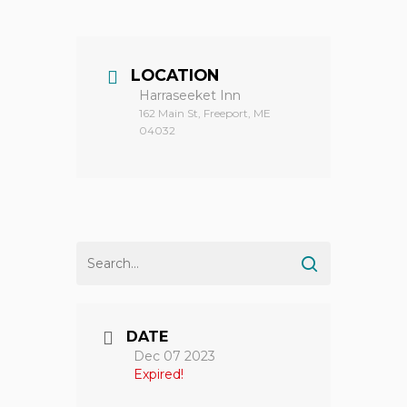
LOCATION
Harraseeket Inn
162 Main St, Freeport, ME
04032
DATE
Dec 07 2023
Expired!