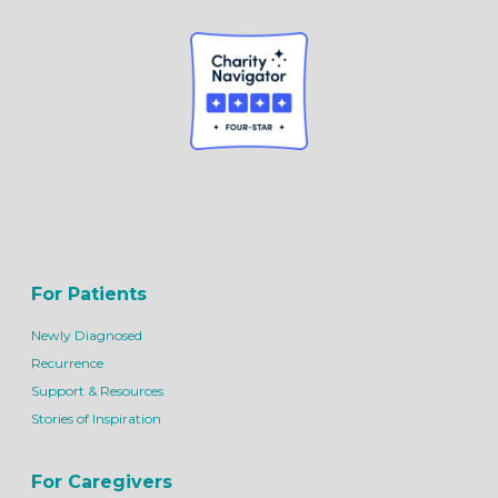
For Patients
Newly Diagnosed
Recurrence
Support & Resources
Stories of Inspiration
For Caregivers