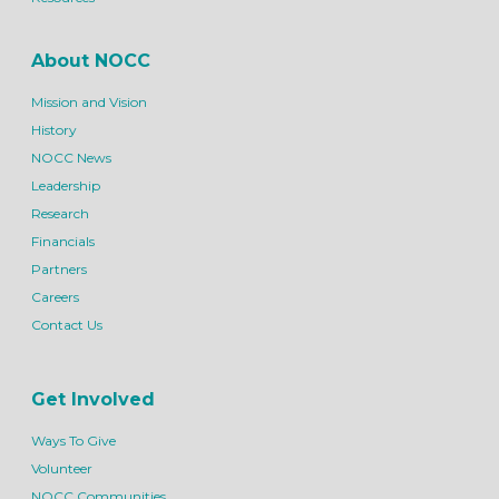
About NOCC
Mission and Vision
History
NOCC News
Leadership
Research
Financials
Partners
Careers
Contact Us
Get Involved
Ways To Give
Volunteer
NOCC Communities