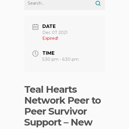
DATE
Dec 07 2021
Expired!
TIME
5:30 pm - 6:30 pm
Teal Hearts
Network Peer to
Peer Survivor
Support – New