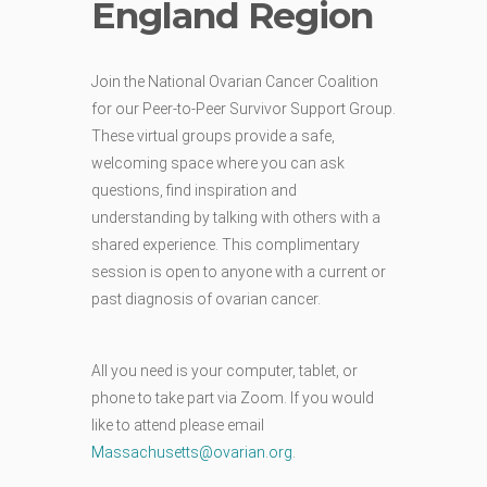
England Region
Join the National Ovarian Cancer Coalition
for our Peer-to-Peer Survivor Support Group.
These virtual groups provide a safe,
welcoming space where you can ask
questions, find inspiration and
understanding by talking with others with a
shared experience. This complimentary
session is open to anyone with a current or
past diagnosis of ovarian cancer.
All you need is your computer, tablet, or
phone to take part via Zoom. If you would
like to attend please email
Massachusetts@ovarian.org
.