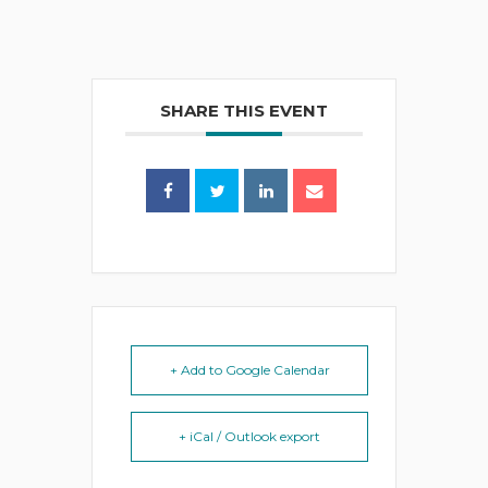
SHARE THIS EVENT
+ Add to Google Calendar
+ iCal / Outlook export