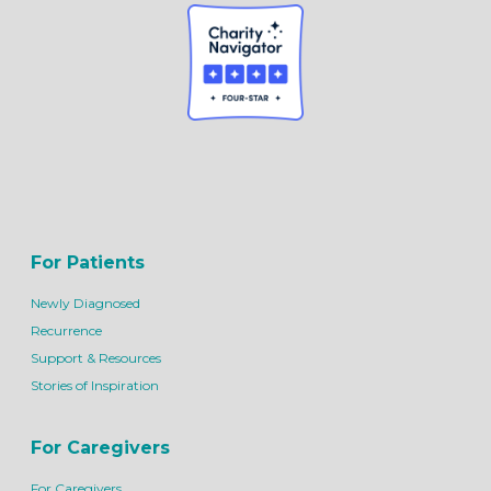
For Patients
Newly Diagnosed
Recurrence
Support & Resources
Stories of Inspiration
For Caregivers
For Caregivers