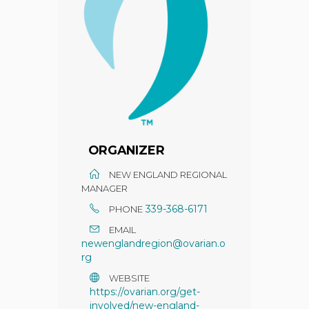
ORGANIZER
NEW ENGLAND REGIONAL
MANAGER
339-368-6171
PHONE
EMAIL
newenglandregion@ovarian.o
rg
WEBSITE
https://ovarian.org/get-
involved/new-england-