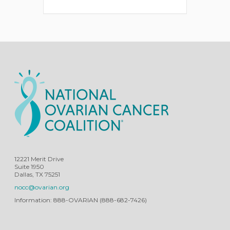
12221 Merit Drive
Suite 1950
Dallas, TX 75251
nocc@ovarian.org
Information: 888-OVARIAN (888-682-7426)