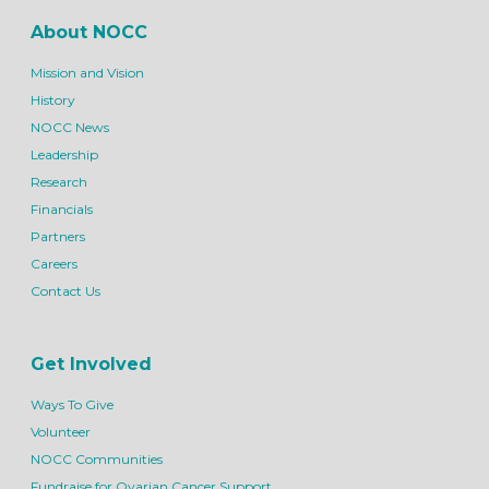
About NOCC
Mission and Vision
History
NOCC News
Leadership
Research
Financials
Partners
Careers
Contact Us
Get Involved
Ways To Give
Volunteer
NOCC Communities
Fundraise for Ovarian Cancer Support