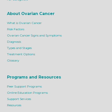
About Ovarian Cancer
What is Ovarian Cancer
Risk Factors
Ovarian Cancer Signs and Symptoms
Diagnosis
Types and Stages
Treatment Options
Glossary
Programs and Resources
Peer Support Programs
Online Education Programs
Support Services
Resources