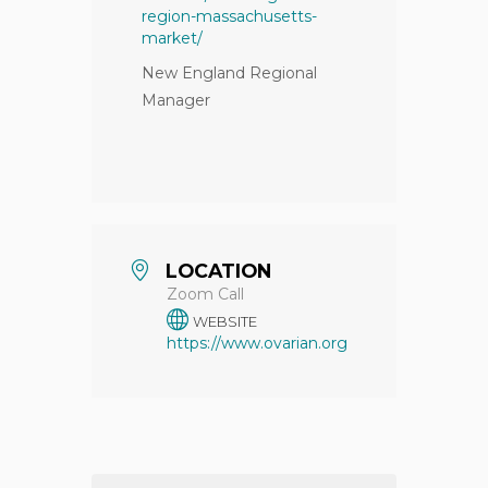
region-massachusetts-
market/
New England Regional
Manager
LOCATION
Zoom Call
WEBSITE
https://www.ovarian.org