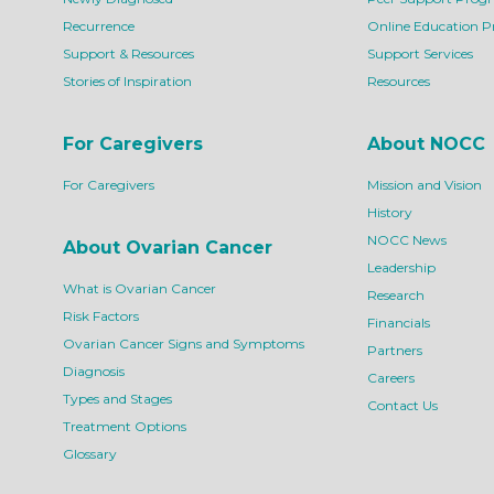
Recurrence
Online Education 
Support & Resources
Support Services
Stories of Inspiration
Resources
For Caregivers
About NOCC
For Caregivers
Mission and Vision
History
NOCC News
About Ovarian Cancer
Leadership
What is Ovarian Cancer
Research
Risk Factors
Financials
Ovarian Cancer Signs and Symptoms
Partners
Diagnosis
Careers
Types and Stages
Contact Us
Treatment Options
Glossary