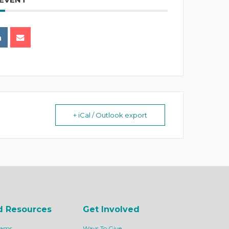
+ iCal / Outlook export
d Resources
Get Involved
rams
Ways To Give