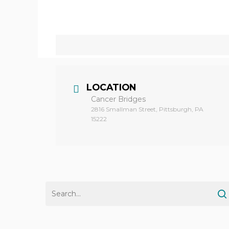
Hit enter to search or ESC to close
LOCATION
Cancer Bridges
2816 Smallman Street, Pittsburgh, PA
15222