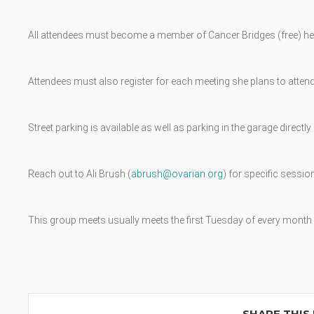
All attendees must become a member of Cancer Bridges (free) he
Attendees must also register for each meeting she plans to attend
Street parking is available as well as parking in the garage direct
Reach out to Ali Brush (
abrush@ovarian.org
) for specific session
This group meets usually meets the first Tuesday of every month w
SHARE THIS