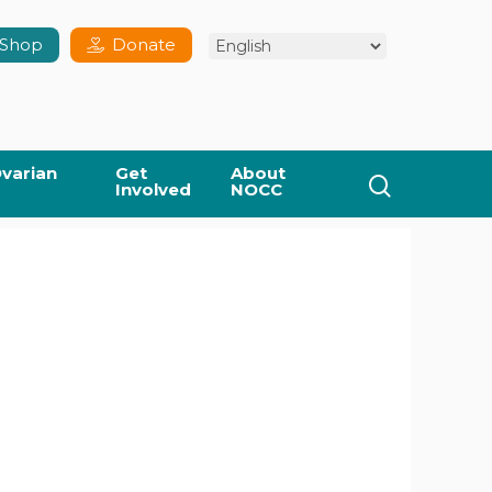
Shop
Donate
varian
Get
About
search
Involved
NOCC