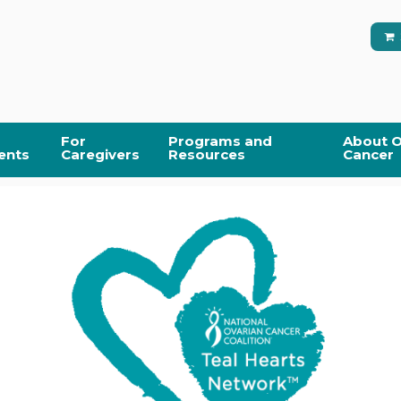
For
Programs and
About O
ents
Caregivers
Resources
Cancer