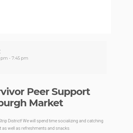
E
 pm - 7:45 pm
rvivor Peer Support
burgh Market
trip District! We will spend time socializing and catching
ect as well as refreshments and snacks.