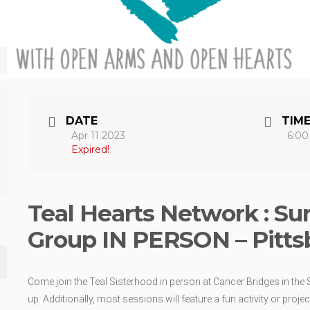
DATE
TIM
Apr 11 2023
6:00
Expired!
Teal Hearts Network : Su
Group IN PERSON – Pitts
Come join the Teal Sisterhood in person at Cancer Bridges in the S
up. Additionally, most sessions will feature a fun activity or proj