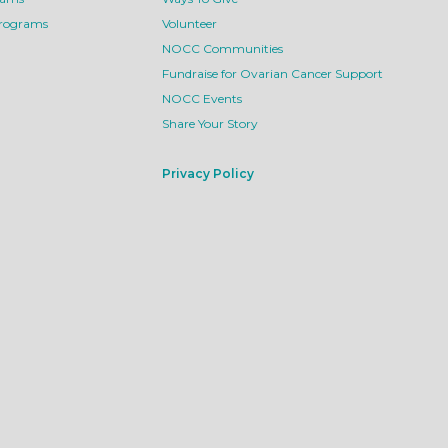
Programs
Volunteer
NOCC Communities
Fundraise for Ovarian Cancer Support
NOCC Events
Share Your Story
Privacy Policy