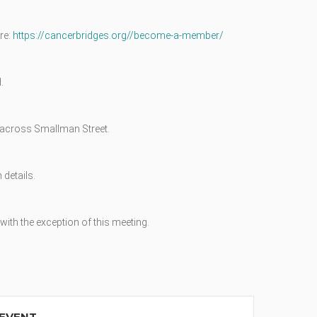
re:
https://cancerbridges.org//become-a-member/
.
ly across Smallman Street.
 details.
ith the exception of this meeting.
 EVENT