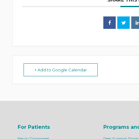
+ Add to Google Calendar
For Patients
Programs an
Newly Diagnosed
Peer Support Prog