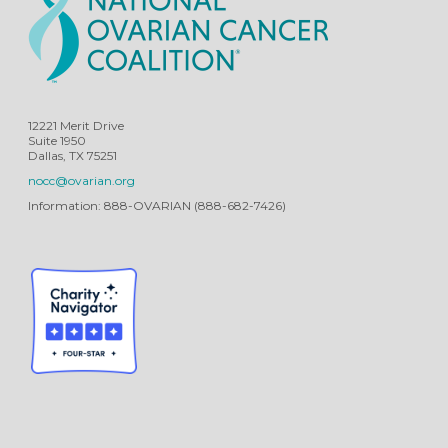
12221 Merit Drive
Suite 1950
Dallas, TX 75251
nocc@ovarian.org
Information: 888-OVARIAN (888-682-7426)