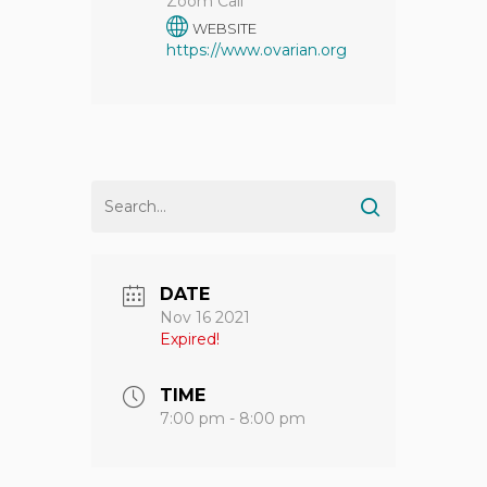
Zoom Call
WEBSITE
https://www.ovarian.org
DATE
Nov 16 2021
Expired!
TIME
7:00 pm - 8:00 pm