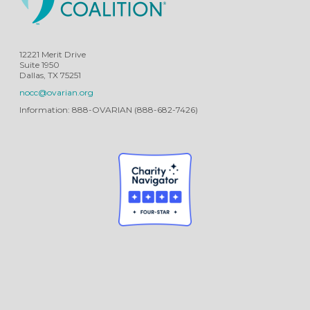
12221 Merit Drive
Suite 1950
Dallas, TX 75251
nocc@ovarian.org
Information: 888-OVARIAN (888-682-7426)