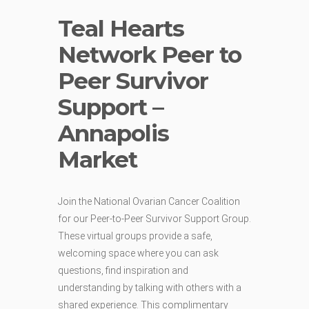
Teal Hearts
Network Peer to
Peer Survivor
Support –
Annapolis
Market
Join the National Ovarian Cancer Coalition
for our Peer-to-Peer Survivor Support Group.
These virtual groups provide a safe,
welcoming space where you can ask
questions, find inspiration and
understanding by talking with others with a
shared experience. This complimentary