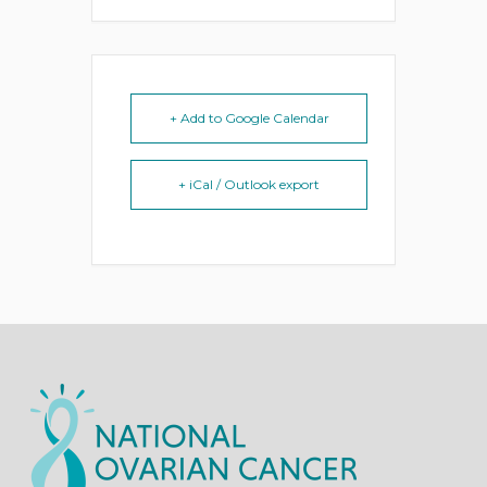
+ Add to Google Calendar
+ iCal / Outlook export