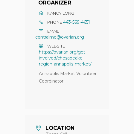
ORGANIZER
NANCY LONG
443-569-4651
PHONE
EMAIL
centralmd@ovarian.org
WEBSITE
https://ovarian.org/get-
involved/chesapeake-
region-annapolis-market/
Annapolis Market Volunteer
Coordinator
LOCATION