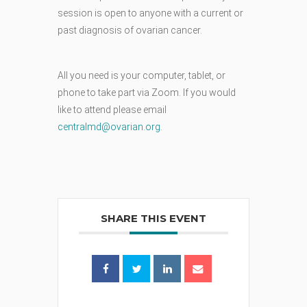
session is open to anyone with a current or
past diagnosis of ovarian cancer.
All you need is your computer, tablet, or
phone to take part via Zoom. If you would
like to attend please email
centralmd@ovarian.org
.
SHARE THIS EVENT