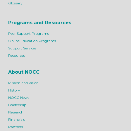
Glossary
Programs and Resources
Peer Support Programs
Online Education Programs
Support Services
Resources
About NOCC
Mission and Vision
History
NOCC News
Leadership
Research
Financials
Partners