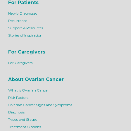
For Patients
Newly Diagnosed
Recurrence
Support & Resources
Stories of Inspiration
For Caregivers
For Caregivers
About Ovarian Cancer
What is Ovarian Cancer
Risk Factors
Ovarian Cancer Signs and Symptoms
Diagnosis
Types and Stages
Treatment Options