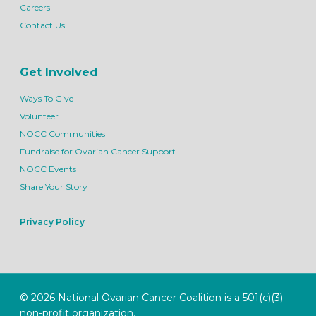
Careers
Contact Us
Get Involved
Ways To Give
Volunteer
NOCC Communities
Fundraise for Ovarian Cancer Support
NOCC Events
Share Your Story
Privacy Policy
© 2026 National Ovarian Cancer Coalition is a 501(c)(3)
non-profit organization.