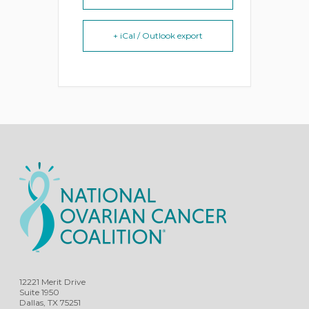
+ iCal / Outlook export
12221 Merit Drive
Suite 1950
Dallas, TX 75251