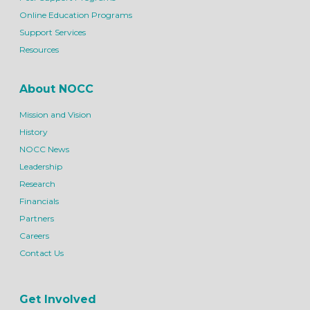
Online Education Programs
Support Services
Resources
About NOCC
Mission and Vision
History
NOCC News
Leadership
Research
Financials
Partners
Careers
Contact Us
Get Involved