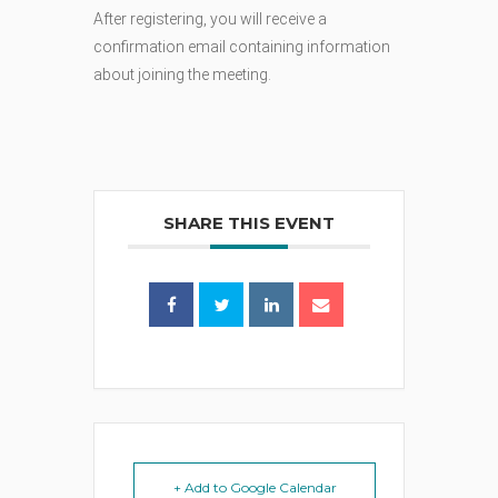
After registering, you will receive a
confirmation email containing information
about joining the meeting.
SHARE THIS EVENT
+ Add to Google Calendar