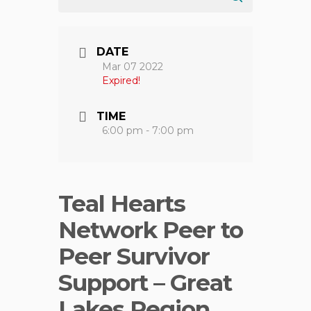
DATE
Mar 07 2022
Expired!
TIME
6:00 pm - 7:00 pm
Teal Hearts
Network Peer to
Peer Survivor
Support – Great
Lakes Region