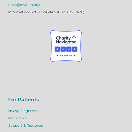
nocc@ovarian.org
Information: 888-OVARIAN (888-682-7426)
For Patients
Newly Diagnosed
Recurrence
Support & Resources