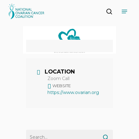
Skip
Menu
to
search
main
Close
content
Menu
LOCATION
Zoom Call
WEBSITE
https://www.ovarian.org