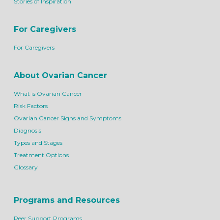
Stories of Inspiration
For Caregivers
For Caregivers
About Ovarian Cancer
What is Ovarian Cancer
Risk Factors
Ovarian Cancer Signs and Symptoms
Diagnosis
Types and Stages
Treatment Options
Glossary
Programs and Resources
Peer Support Programs