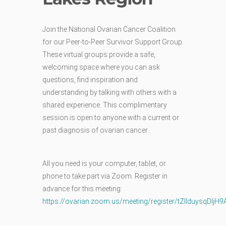
Join the National Ovarian Cancer Coalition
for our Peer-to-Peer Survivor Support Group.
These virtual groups provide a safe,
welcoming space where you can ask
questions, find inspiration and
understanding by talking with others with a
shared experience. This complimentary
session is open to anyone with a current or
past diagnosis of ovarian cancer.
All you need is your computer, tablet, or
phone to take part via Zoom.
Register in
advance for this meeting:
https://ovarian.zoom.us/meeting/register/tZIlduysq