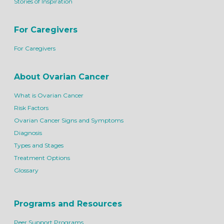
Stories of Inspiration
For Caregivers
For Caregivers
About Ovarian Cancer
What is Ovarian Cancer
Risk Factors
Ovarian Cancer Signs and Symptoms
Diagnosis
Types and Stages
Treatment Options
Glossary
Programs and Resources
Peer Support Programs