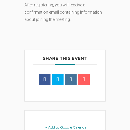
After registering, you will receive a
confirmation email containing information
about joining the meeting.
SHARE THIS EVENT
+ Add to Google Calendar