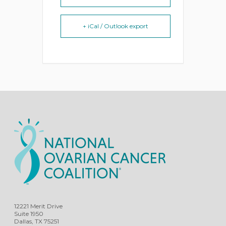
+ iCal / Outlook export
12221 Merit Drive
Suite 1950
Dallas, TX 75251