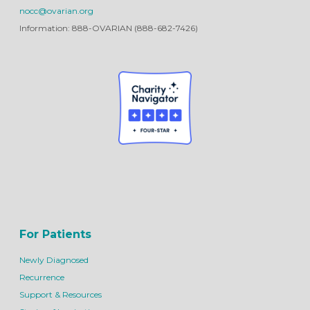
nocc@ovarian.org
Information: 888-OVARIAN (888-682-7426)
For Patients
Newly Diagnosed
Recurrence
Support & Resources