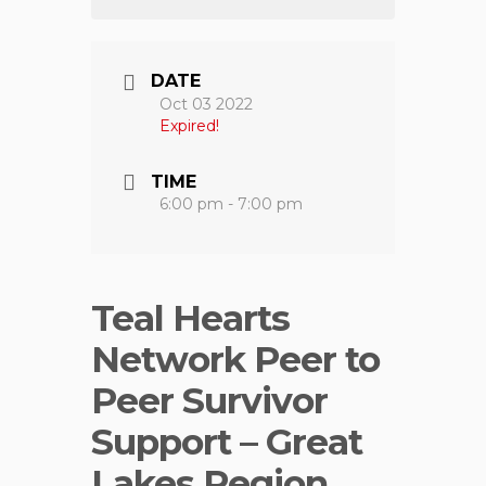
DATE
Oct 03 2022
Expired!
TIME
6:00 pm - 7:00 pm
Teal Hearts
Network Peer to
Peer Survivor
Support – Great
Lakes Region