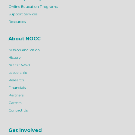
Online Education Programs
Support Services
Resources
About NOCC
Mission and Vision
History
NOCC News
Leadership
Research
Financials
Partners
Careers
Contact Us
Get Involved