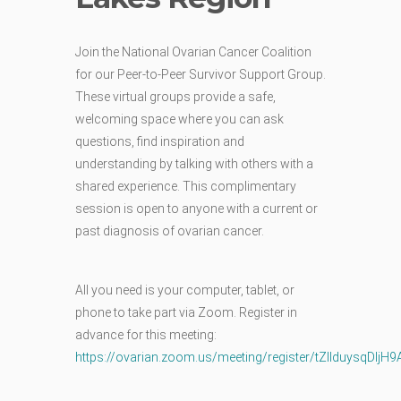
Join the National Ovarian Cancer Coalition
for our Peer-to-Peer Survivor Support Group.
These virtual groups provide a safe,
welcoming space where you can ask
questions, find inspiration and
understanding by talking with others with a
shared experience. This complimentary
session is open to anyone with a current or
past diagnosis of ovarian cancer.
All you need is your computer, tablet, or
phone to take part via Zoom.
Register in
advance for this meeting:
https://ovarian.zoom.us/meeting/register/tZIlduysq