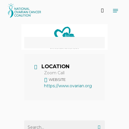
Skip
Menu
to
search
main
content
LOCATION
Zoom Call
WEBSITE
https://www.ovarian.org