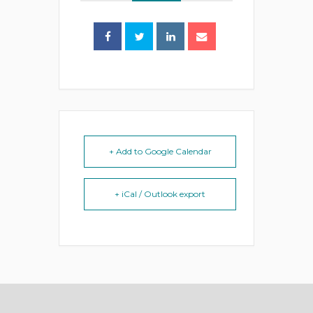
+ Add to Google Calendar
+ iCal / Outlook export