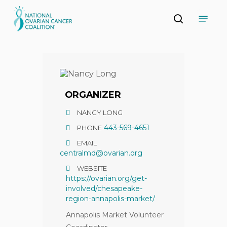
Skip
Menu
to
search
main
Close
content
Menu
ORGANIZER
NANCY LONG
443-569-4651
PHONE
EMAIL
centralmd@ovarian.org
WEBSITE
https://ovarian.org/get-
involved/chesapeake-
region-annapolis-market/
Annapolis Market Volunteer