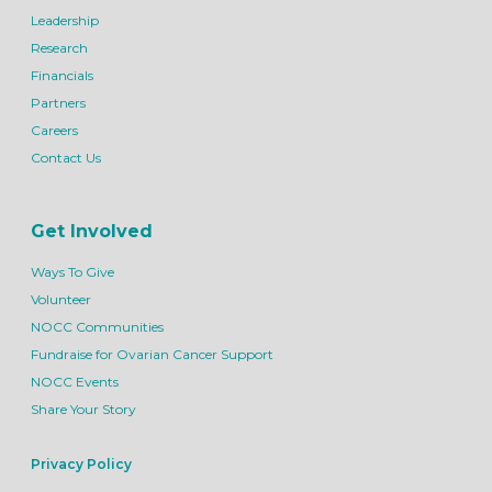
Leadership
Research
Financials
Partners
Careers
Contact Us
Get Involved
Ways To Give
Volunteer
NOCC Communities
Fundraise for Ovarian Cancer Support
NOCC Events
Share Your Story
Privacy Policy