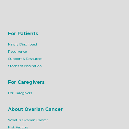
For Patients
Newly Diagnosed
Recurrence
Support & Resources
Stories of Inspiration
For Caregivers
For Caregivers
About Ovarian Cancer
What is Ovarian Cancer
Risk Factors