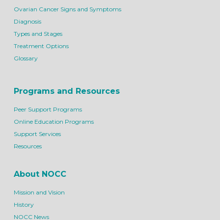
Ovarian Cancer Signs and Symptoms
Diagnosis
Types and Stages
Treatment Options
Glossary
Programs and Resources
Peer Support Programs
Online Education Programs
Support Services
Resources
About NOCC
Mission and Vision
History
NOCC News