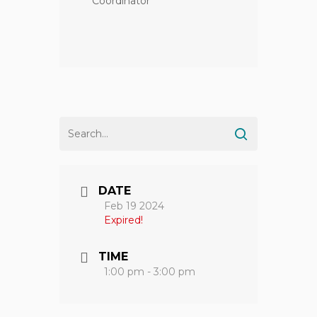
Coordinator
DATE
Feb 19 2024
Expired!
TIME
1:00 pm - 3:00 pm