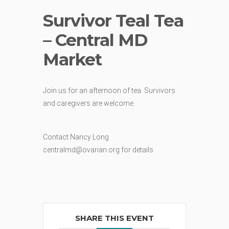
Survivor Teal Tea
– Central MD
Market
Join us for an afternoon of tea. Survivors
and caregivers are welcome.
Contact Nancy Long
centralmd@ovarian.org for details
SHARE THIS EVENT