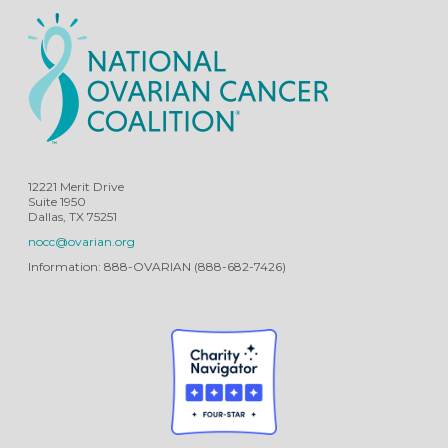
12221 Merit Drive
Suite 1950
Dallas, TX 75251
nocc@ovarian.org
Information: 888-OVARIAN (888-682-7426)