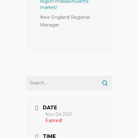
region-massachusetts-
market/
New England Regional
Manager
DATE
Nov 04 2021
Expired!
TIME