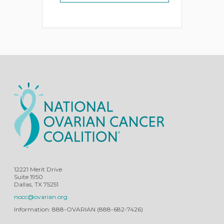
12221 Merit Drive
Suite 1950
Dallas, TX 75251
nocc@ovarian.org
Information: 888-OVARIAN (888-682-7426)