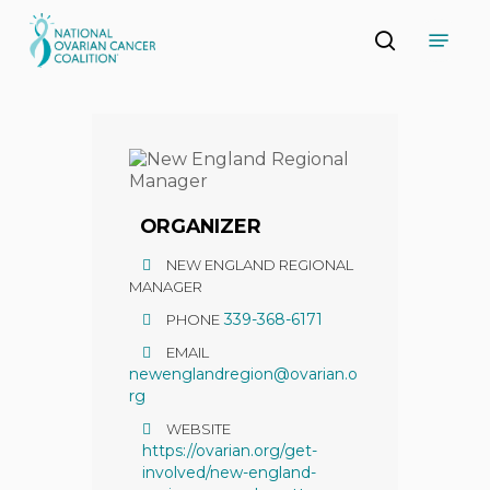
Skip
Menu
to
search
main
Close
content
Menu
ORGANIZER
NEW ENGLAND REGIONAL
MANAGER
339-368-6171
PHONE
EMAIL
newenglandregion@ovarian.o
rg
WEBSITE
https://ovarian.org/get-
involved/new-england-