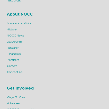
Resources
About NOCC
Mission and Vision
History
NOCC News
Leadership
Research
Financials
Partners
Careers
Contact Us
Get Involved
Ways To Give
Volunteer