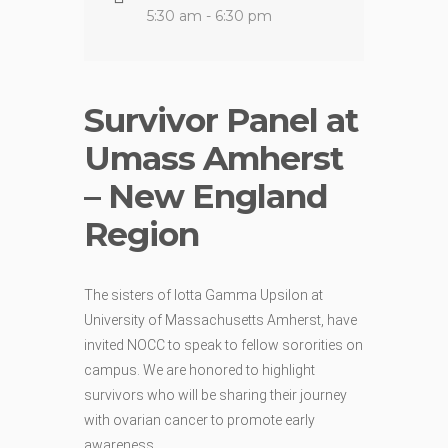
5:30 am - 6:30 pm
Survivor Panel at
Umass Amherst
– New England
Region
The sisters of Iotta Gamma Upsilon at
University of Massachusetts Amherst, have
invited NOCC to speak to fellow sororities on
campus. We are honored to highlight
survivors who will be sharing their journey
with ovarian cancer to promote early
awareness.