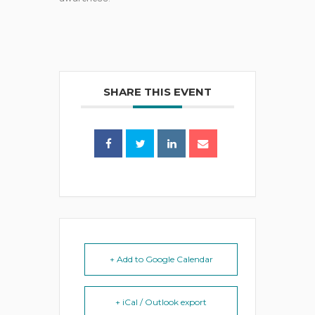
SHARE THIS EVENT
+ Add to Google Calendar
+ iCal / Outlook export