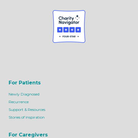
For Patients
Newly Diagnosed
Recurrence
Support & Resources
Stories of Inspiration
For Caregivers