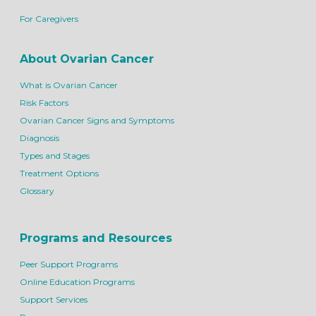
For Caregivers
About Ovarian Cancer
What is Ovarian Cancer
Risk Factors
Ovarian Cancer Signs and Symptoms
Diagnosis
Types and Stages
Treatment Options
Glossary
Programs and Resources
Peer Support Programs
Online Education Programs
Support Services