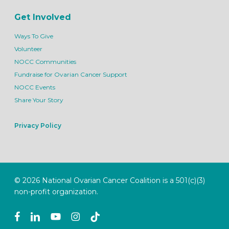
Get Involved
Ways To Give
Volunteer
NOCC Communities
Fundraise for Ovarian Cancer Support
NOCC Events
Share Your Story
Privacy Policy
© 2026 National Ovarian Cancer Coalition is a 501(c)(3)
non-profit organization.
facebook
linkedin
youtube
instagram
tiktok