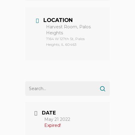
LOCATION
Harvest Room, Palos
Heights
7164 W 127th St, Palos
Heights, IL 60463
DATE
May 21 2022
Expired!