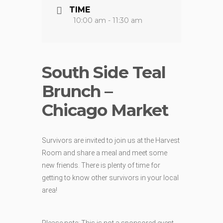
TIME
10:00 am - 11:30 am
South Side Teal
Brunch –
Chicago Market
Survivors are invited to join us at the Harvest
Room and share a meal and meet some
new friends. There is plenty of time for
getting to know other survivors in your local
area!