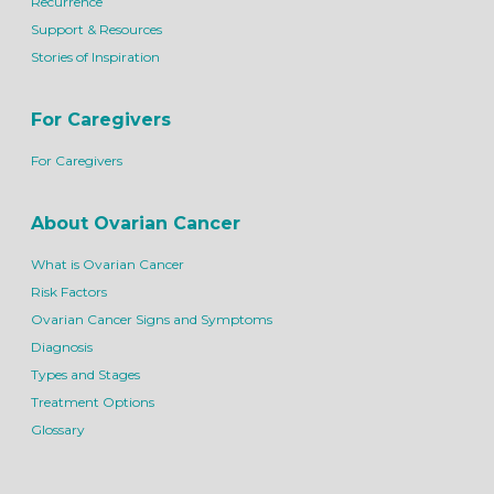
Recurrence
Support & Resources
Stories of Inspiration
For Caregivers
For Caregivers
About Ovarian Cancer
What is Ovarian Cancer
Risk Factors
Ovarian Cancer Signs and Symptoms
Diagnosis
Types and Stages
Treatment Options
Glossary