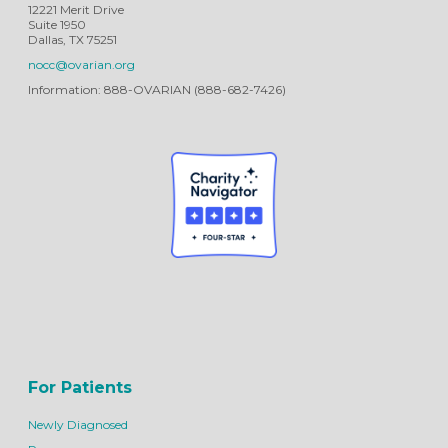
12221 Merit Drive
Suite 1950
Dallas, TX 75251
nocc@ovarian.org
Information: 888-OVARIAN (888-682-7426)
For Patients
Newly Diagnosed