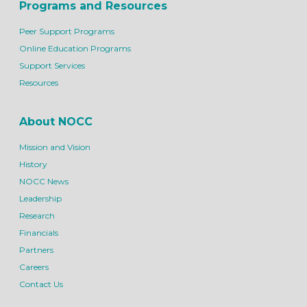
Programs and Resources
Peer Support Programs
Online Education Programs
Support Services
Resources
About NOCC
Mission and Vision
History
NOCC News
Leadership
Research
Financials
Partners
Careers
Contact Us