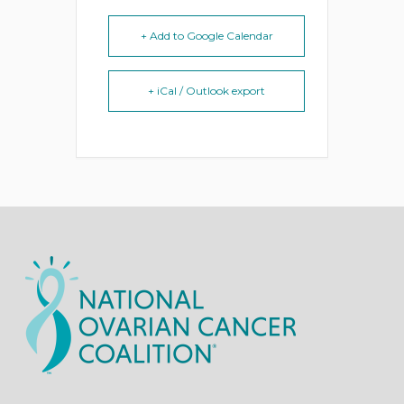
+ Add to Google Calendar
+ iCal / Outlook export