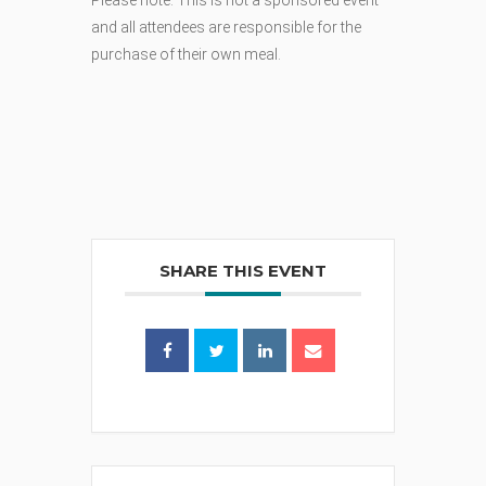
Please note: This is not a sponsored event
and all attendees are responsible for the
purchase of their own meal.
SHARE THIS EVENT