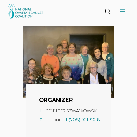
Skip
Menu
to
search
main
Close
content
Menu
ORGANIZER
JENNIFER SZWAJKOWSKI
+1 (708) 921-9618
PHONE