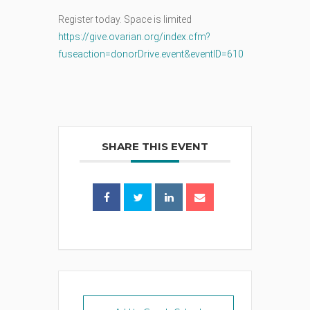
Register today. Space is limited
https://give.ovarian.org/index.cfm?
fuseaction=donorDrive.event&eventID=610
SHARE THIS EVENT