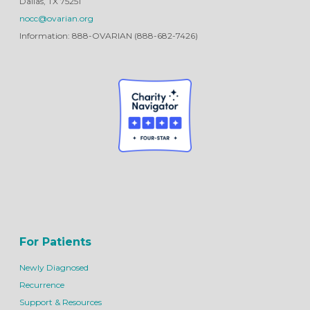
Dallas, TX 75251
nocc@ovarian.org
Information: 888-OVARIAN (888-682-7426)
For Patients
Newly Diagnosed
Recurrence
Support & Resources