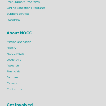
Peer Support Programs
Online Education Programs
Support Services
Resources
About NOCC
Mission and Vision
History
NOCC News
Leadership
Research
Financials
Partners
Careers
Contact Us
Get Involved