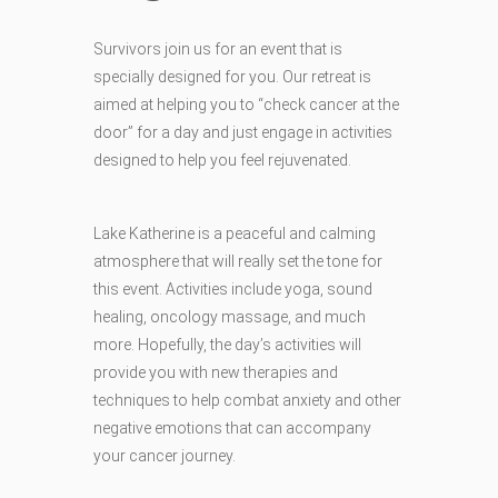
Survivors join us for an event that is
specially designed for you. Our retreat is
aimed at helping you to “check cancer at the
door” for a day and just engage in activities
designed to help you feel rejuvenated.
Lake Katherine is a peaceful and calming
atmosphere that will really set the tone for
this event. Activities include yoga, sound
healing, oncology massage, and much
mor
e. Hopefully, the day’s activities will
provide you with new therapies and
techniques to help combat anxiety and other
negative emotions that can accompany
your cancer journey.