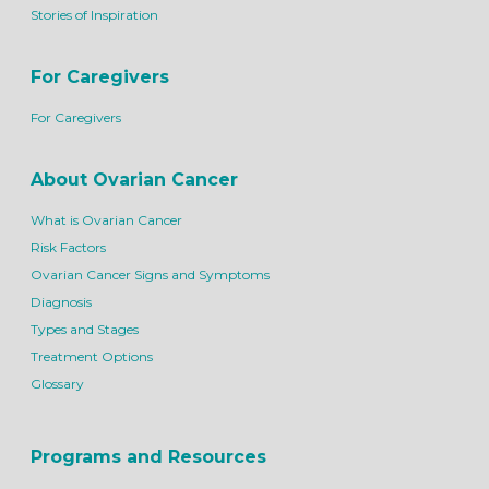
Stories of Inspiration
For Caregivers
For Caregivers
About Ovarian Cancer
What is Ovarian Cancer
Risk Factors
Ovarian Cancer Signs and Symptoms
Diagnosis
Types and Stages
Treatment Options
Glossary
Programs and Resources