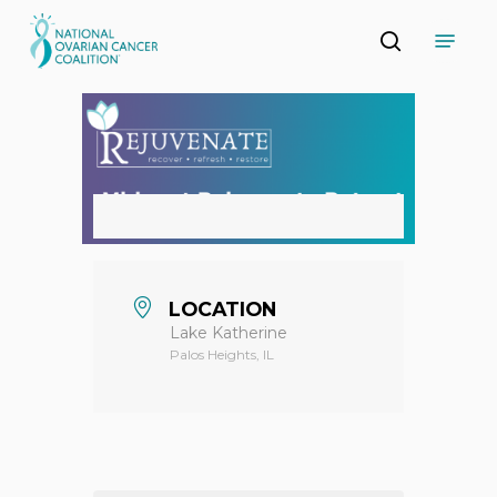
Skip
Menu
to
search
main
Close
content
Menu
LOCATION
Lake Katherine
Palos Heights, IL