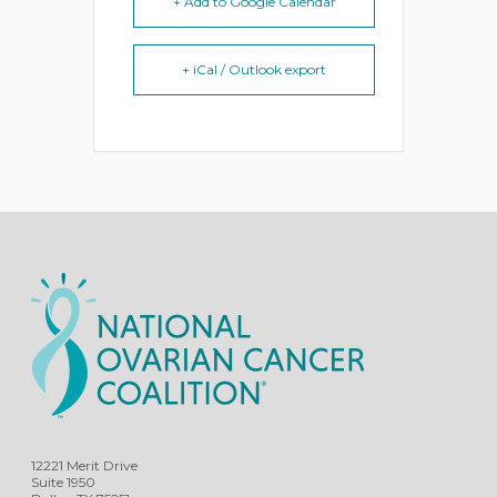
+ Add to Google Calendar
+ iCal / Outlook export
12221 Merit Drive
Suite 1950