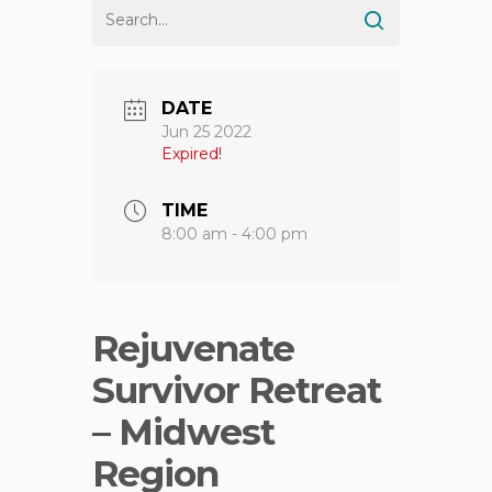
DATE
Jun 25 2022
Expired!
TIME
8:00 am - 4:00 pm
Rejuvenate
Survivor Retreat
– Midwest
Region