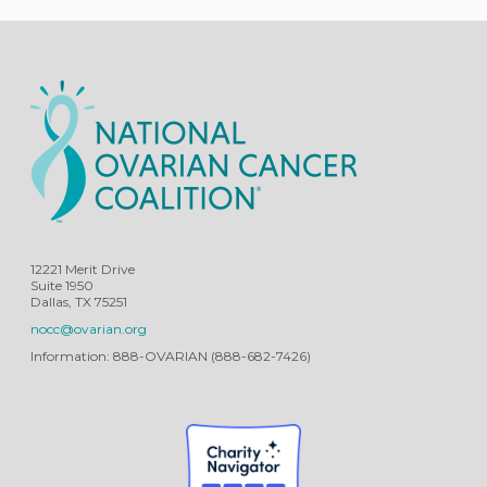
12221 Merit Drive
Suite 1950
Dallas, TX 75251
nocc@ovarian.org
Information: 888-OVARIAN (888-682-7426)