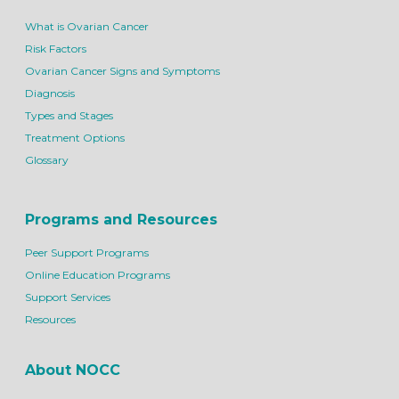
What is Ovarian Cancer
Risk Factors
Ovarian Cancer Signs and Symptoms
Diagnosis
Types and Stages
Treatment Options
Glossary
Programs and Resources
Peer Support Programs
Online Education Programs
Support Services
Resources
About NOCC