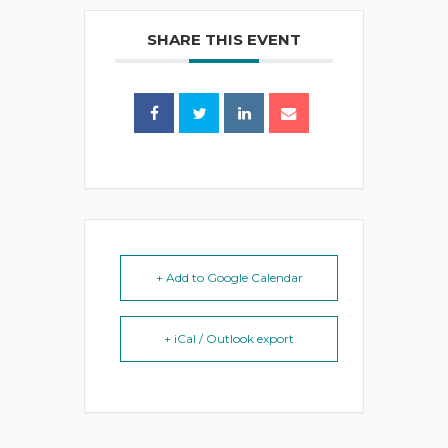
SHARE THIS EVENT
+ Add to Google Calendar
+ iCal / Outlook export