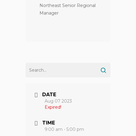
Northeast Senior Regional
Manager
DATE
Aug 07 2023
Expired!
TIME
9:00 am - 5:00 pm