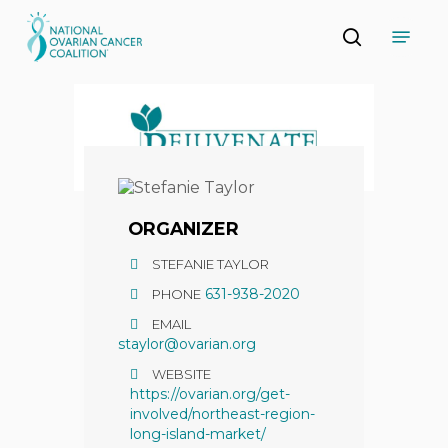
Skip
Menu
to
search
main
Close
content
Menu
ORGANIZER
STEFANIE TAYLOR
631-938-2020
PHONE
EMAIL
staylor@ovarian.org
WEBSITE
https://ovarian.org/get-
involved/northeast-region-
long-island-market/