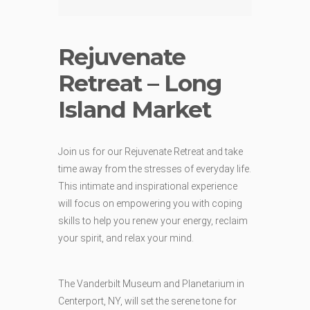
Rejuvenate
Retreat – Long
Island Market
Join us for our Rejuvenate Retreat and take
time away from the stresses of everyday life.
This intimate and inspirational experience
will focus on empowering you with coping
skills to help you renew your energy, reclaim
your spirit, and relax your mind.
The Vanderbilt Museum and Planetarium in
Centerport, NY, will set the serene tone for