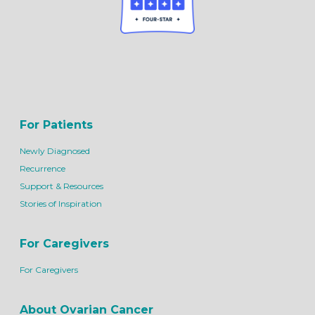
For Patients
Newly Diagnosed
Recurrence
Support & Resources
Stories of Inspiration
For Caregivers
For Caregivers
About Ovarian Cancer