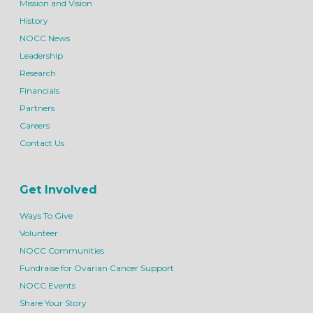
Mission and Vision
History
NOCC News
Leadership
Research
Financials
Partners
Careers
Contact Us
Get Involved
Ways To Give
Volunteer
NOCC Communities
Fundraise for Ovarian Cancer Support
NOCC Events
Share Your Story