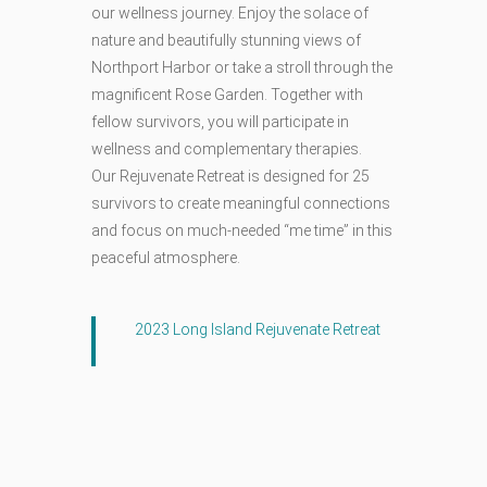
our wellness journey. Enjoy the solace of
nature and beautifully stunning views of
Northport Harbor or take a stroll through the
magnificent Rose Garden. Together with
fellow survivors, you will participate in
wellness and complementary therapies.
Our Rejuvenate Retreat is designed for 25
survivors to create meaningful connections
and focus on much-needed “me time” in this
peaceful atmosphere.
2023 Long Island Rejuvenate Retreat