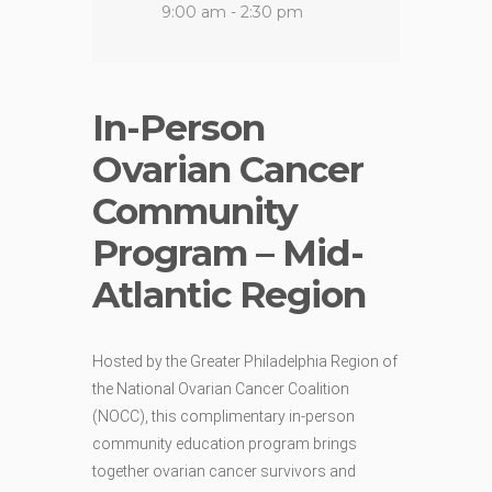
9:00 am - 2:30 pm
In-Person
Ovarian Cancer
Community
Program – Mid-
Atlantic Region
Hosted by the Greater Philadelphia Region of
the National Ovarian Cancer Coalition
(NOCC),
this
complimentary
in-
person
community
education
program
brings
together
ovarian
cancer
survivors and