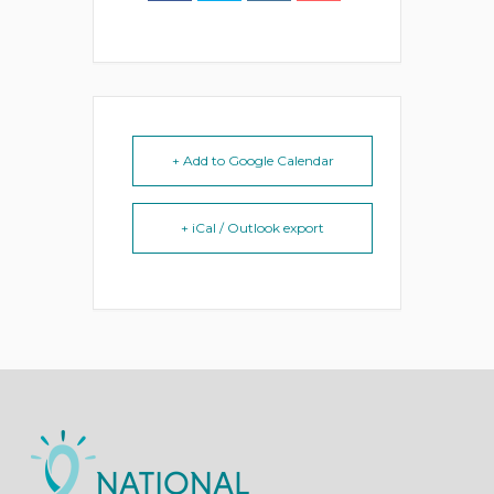
+ Add to Google Calendar
+ iCal / Outlook export