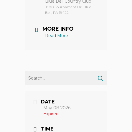
Blue Bell Country Club
1800 Tournament Dr, Blue
Bell, PA 19422
MORE INFO
Read More
DATE
May 08 2026
Expired!
TIME