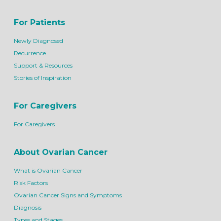
For Patients
Newly Diagnosed
Recurrence
Support & Resources
Stories of Inspiration
For Caregivers
For Caregivers
About Ovarian Cancer
What is Ovarian Cancer
Risk Factors
Ovarian Cancer Signs and Symptoms
Diagnosis
Types and Stages