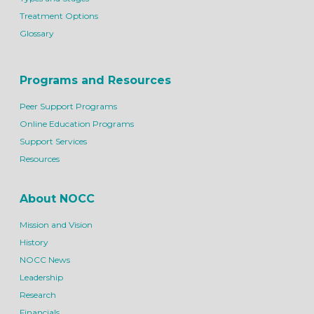
Treatment Options
Glossary
Programs and Resources
Peer Support Programs
Online Education Programs
Support Services
Resources
About NOCC
Mission and Vision
History
NOCC News
Leadership
Research
Financials