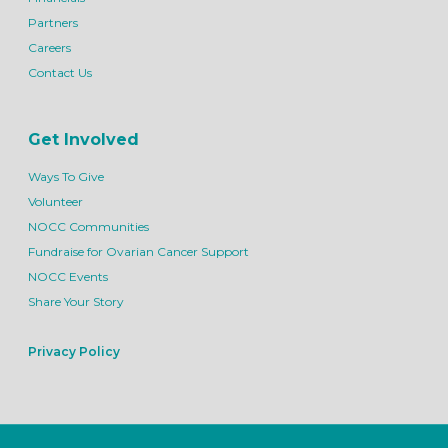
Partners
Careers
Contact Us
Get Involved
Ways To Give
Volunteer
NOCC Communities
Fundraise for Ovarian Cancer Support
NOCC Events
Share Your Story
Privacy Policy