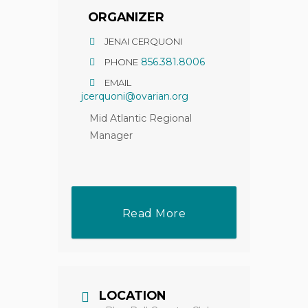
ORGANIZER
JENAI CERQUONI
856.381.8006
PHONE
EMAIL
jcerquoni@ovarian.org
Mid Atlantic Regional
Manager
Read More
LOCATION