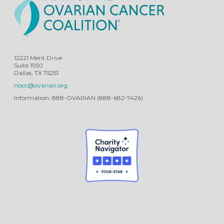
12221 Merit Drive
Suite 1950
Dallas, TX 75251
nocc@ovarian.org
Information: 888-OVARIAN (888-682-7426)