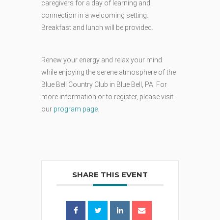
caregivers
for
a
day
of
learning
and
connection in a welcoming setting.
Breakfast and lunch will be provided.
Renew your energy and relax your mind
while enjoying the serene atmosphere of the
Blue Bell Country Club in Blue Bell, PA. For
more information or to register, please visit
our
program page
.
SHARE THIS EVENT