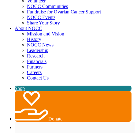
Volunteer
NOCC Communities
Fundraise for Ovarian Cancer Support
NOCC Events
Share Your Story
About NOCC
Mission and Vision
History
NOCC News
Leadership
Research
Financials
Partners
Careers
Contact Us
Shop
Donate