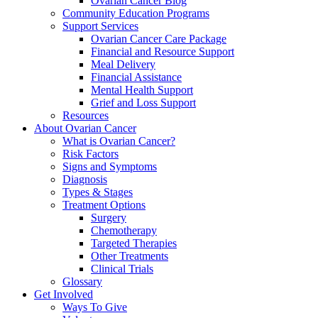
Ovarian Cancer Blog
Community Education Programs
Support Services
Ovarian Cancer Care Package
Financial and Resource Support
Meal Delivery
Financial Assistance
Mental Health Support
Grief and Loss Support
Resources
About Ovarian Cancer
What is Ovarian Cancer?
Risk Factors
Signs and Symptoms
Diagnosis
Types & Stages
Treatment Options
Surgery
Chemotherapy
Targeted Therapies
Other Treatments
Clinical Trials
Glossary
Get Involved
Ways To Give