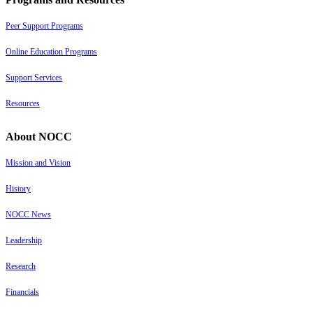
Peer Support Programs
Online Education Programs
Support Services
Resources
About NOCC
Mission and Vision
History
NOCC News
Leadership
Research
Financials