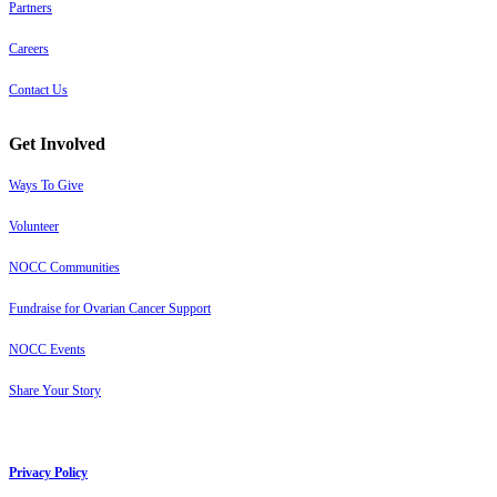
Partners
Careers
Contact Us
Get Involved
Ways To Give
Volunteer
NOCC Communities
Fundraise for Ovarian Cancer Support
NOCC Events
Share Your Story
Privacy Policy