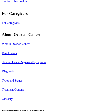
Stories of Inspiration
For Caregivers
For Caregivers
About Ovarian Cancer
What is Ovarian Cancer
Risk Factors
Ovarian Cancer Signs and Symptoms
Diagnosis
Types and Stages
Treatment Options
Glossary
Programs and Resources