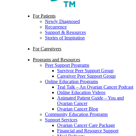
search
Menu
For Patients
Newly Diagnosed
Recurrence
Support & Resources
Stories of Inspiration
For Caregivers
Programs and Resources
Peer Support Programs
Survivor Peer Support Group
Caregiver Peer Support Group
Online Education Programs
Teal Talk – An Ovarian Cancer Podcast
Online Education Videos
Animated Patient Guide – You and
Ovarian Cancer
Ovarian Cancer Blog
Community Education Programs
Support Services
Ovarian Cancer Care Package
Financial and Resource Support