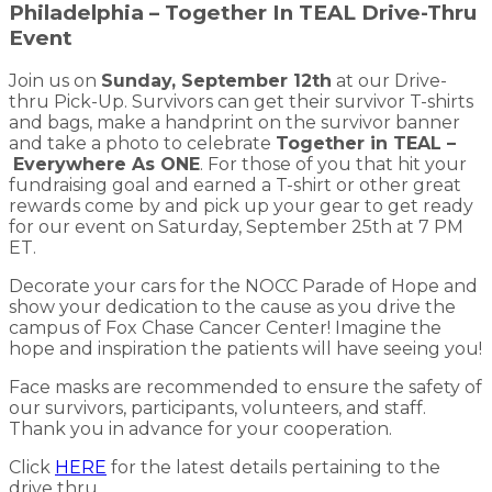
Philadelphia – Together In TEAL Drive-Thru
Event
Join us on
Sunday, September 12th
at our Drive-
thru Pick-Up. Survivors can get their survivor T-shirts
and bags, make a handprint on the survivor banner
and take a photo to celebrate
Together in TEAL –
Everywhere As ONE
. For those of you that hit your
fundraising goal and earned a T-shirt or other great
rewards come by and pick up your gear to get ready
for our event on Saturday, September 25th at 7 PM
ET.
Decorate your cars for the NOCC Parade of Hope and
show your dedication to the cause as you drive the
campus of Fox Chase Cancer Center! Imagine the
hope and inspiration the patients will have seeing you!
Face masks are recommended to ensure the safety of
our survivors, participants, volunteers, and staff.
Thank you in advance for your cooperation.
Click
HERE
for the latest details pertaining to the
drive thru.