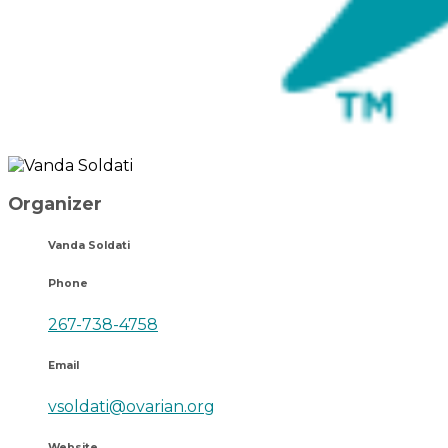
Organizer
Vanda Soldati
Phone
267-738-4758
Email
vsoldati@ovarian.org
Website