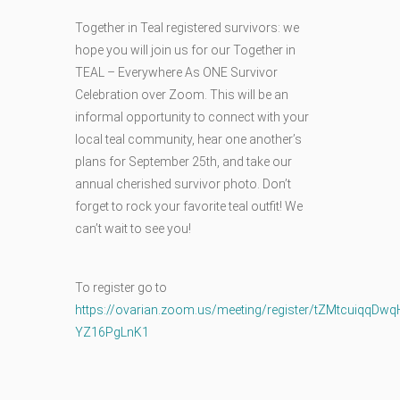
Together in Teal registered survivors: we
hope you will join us for our Together in
TEAL – Everywhere As ONE Survivor
Celebration over Zoom. This will be an
informal opportunity to connect with your
local teal community, hear one another’s
plans for September 25th, and take our
annual cherished survivor photo. Don’t
forget to rock your favorite teal outfit! We
can’t wait to see you!
To register go to
https://ovarian.zoom.us/meeting/register/tZMtcuiqqD
YZ16PgLnK1