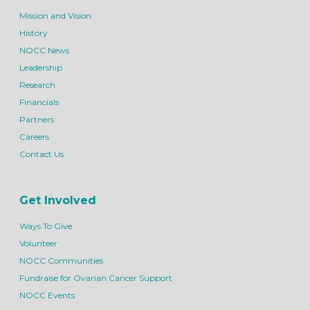
Mission and Vision
History
NOCC News
Leadership
Research
Financials
Partners
Careers
Contact Us
Get Involved
Ways To Give
Volunteer
NOCC Communities
Fundraise for Ovarian Cancer Support
NOCC Events