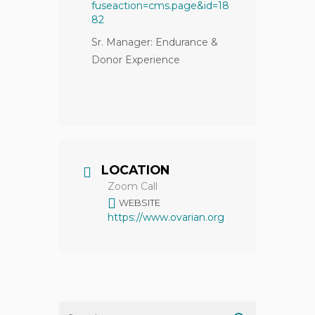
fuseaction=cms.page&id=18
82
Sr. Manager: Endurance &
Donor Experience
LOCATION
Zoom Call
WEBSITE
https://www.ovarian.org