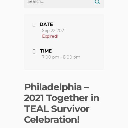
DATE
Sep 22 2021
Expired!
TIME
7:00 pm - 8:00 pm
Philadelphia –
2021 Together in
TEAL Survivor
Celebration!