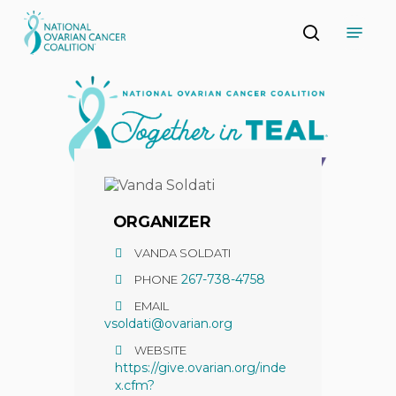
Skip
Menu
to
search
main
Close
content
Menu
ORGANIZER
VANDA SOLDATI
267-738-4758
PHONE
EMAIL
vsoldati@ovarian.org
WEBSITE
https://give.ovarian.org/inde
x.cfm?