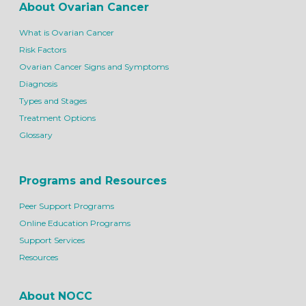
About Ovarian Cancer
What is Ovarian Cancer
Risk Factors
Ovarian Cancer Signs and Symptoms
Diagnosis
Types and Stages
Treatment Options
Glossary
Programs and Resources
Peer Support Programs
Online Education Programs
Support Services
Resources
About NOCC