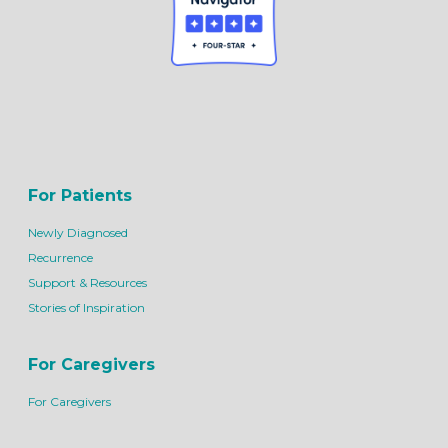
For Patients
Newly Diagnosed
Recurrence
Support & Resources
Stories of Inspiration
For Caregivers
For Caregivers