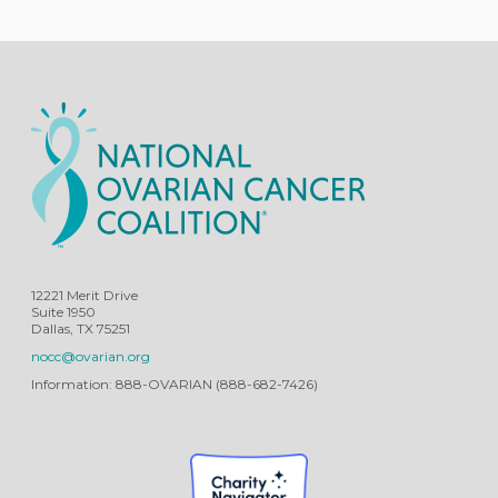
12221 Merit Drive
Suite 1950
Dallas, TX 75251
nocc@ovarian.org
Information: 888-OVARIAN (888-682-7426)