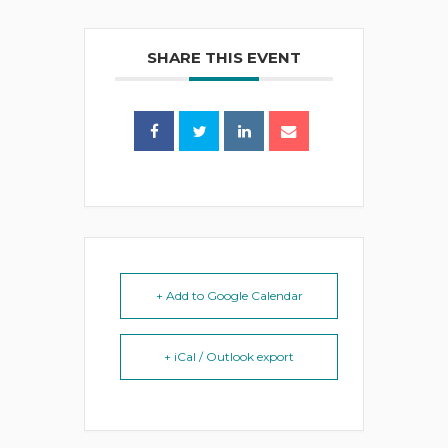
SHARE THIS EVENT
+ Add to Google Calendar
+ iCal / Outlook export