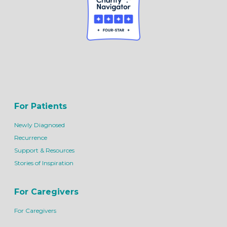
For Patients
Newly Diagnosed
Recurrence
Support & Resources
Stories of Inspiration
For Caregivers
For Caregivers