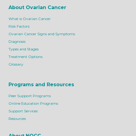
About Ovarian Cancer
What is Ovarian Cancer
Risk Factors
Ovarian Cancer Signs and Symptoms
Diagnosis
Types and Stages
Treatment Options
Glossary
Programs and Resources
Peer Support Programs
Online Education Programs
Support Services
Resources
About NOCC