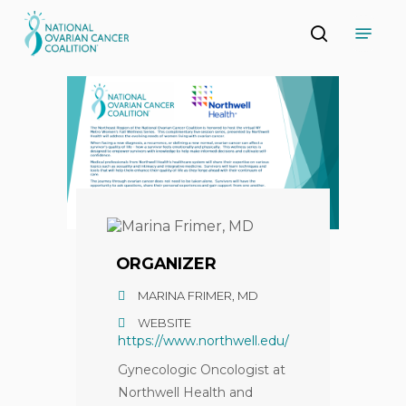
Skip
Menu
to
search
main
Close
content
Menu
ORGANIZER
MARINA FRIMER, MD
WEBSITE
https://www.northwell.edu/
Gynecologic Oncologist at
Northwell Health and