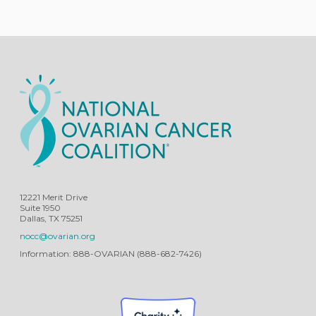
12221 Merit Drive
Suite 1950
Dallas, TX 75251
nocc@ovarian.org
Information: 888-OVARIAN (888-682-7426)