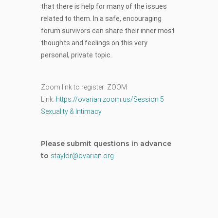
that there is help for many of the issues
related to them. In a safe, encouraging
forum survivors can share their inner most
thoughts and feelings on this very
personal, private topic.
Zoom link to register: ZOOM
Link:
https://ovarian.zoom.us/
Session 5
Sexuality & Intimacy
Please submit questions in advance
to
staylor@ovarian.org