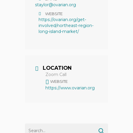
staylor@ovarian.org
WEBSITE
https://ovarian.org/get-
involved/northeast-region-
long-island-market/
LOCATION
Zoom Call
WEBSITE
https://www.ovarian.org