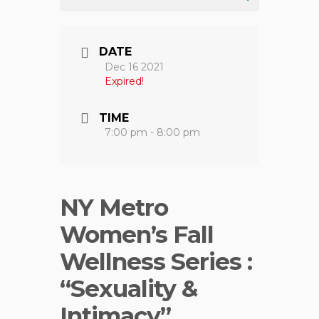
DATE
Dec 16 2021
Expired!
TIME
7:00 pm - 8:00 pm
NY Metro
Women’s Fall
Wellness Series :
“Sexuality &
Intimacy”