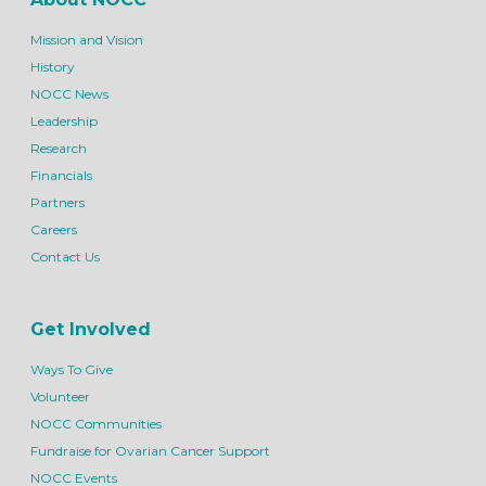
Mission and Vision
History
NOCC News
Leadership
Research
Financials
Partners
Careers
Contact Us
Get Involved
Ways To Give
Volunteer
NOCC Communities
Fundraise for Ovarian Cancer Support
NOCC Events