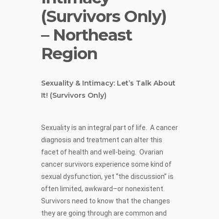
(Survivors Only)
– Northeast
Region
Sexuality & Intimacy: Let’s Talk About
It!
(Survivors Only)
Sexuality is an integral part of life. A cancer
diagnosis and treatment can alter this
facet of health and well-being. Ovarian
cancer survivors experience some kind of
sexual dysfunction, yet “the discussion” is
often limited, awkward–or nonexistent.
Survivors need to know that the changes
they are going through are common and