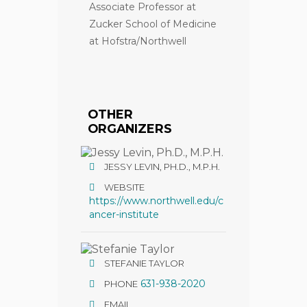
Associate Professor at
Zucker School of Medicine
at Hofstra/Northwell
OTHER
ORGANIZERS
JESSY LEVIN, PH.D., M.P.H.
WEBSITE
https://www.northwell.edu/c
ancer-institute
STEFANIE TAYLOR
631-938-2020
PHONE
EMAIL