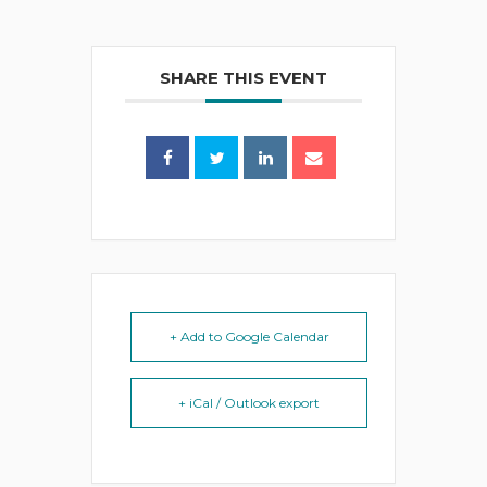
SHARE THIS EVENT
+ Add to Google Calendar
+ iCal / Outlook export