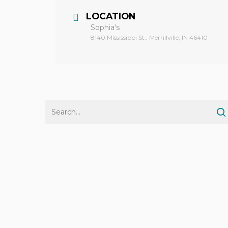
LOCATION
Sophia's
8140 Mississippi St., Merrillville, IN 46410