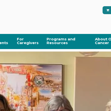
For
Programs and
About O
ents
Caregivers
Resources
Cancer