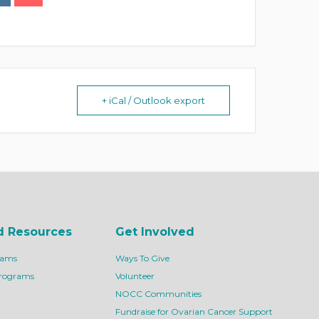
+ iCal / Outlook export
d Resources
Get Involved
rams
Ways To Give
Programs
Volunteer
NOCC Communities
Fundraise for Ovarian Cancer Support