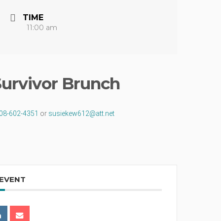
TIME
11:00 am
Survivor Brunch
08-602-4351
or
susiekew612@
att.net
 EVENT