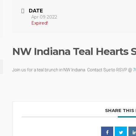
DATE
Apr 09 2022
Expired!
NW Indiana Teal Hearts 
Join us for a teal brunch in NW Indiana. Contact Sue to RSVP @
7
SHARE THIS