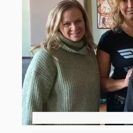
Hit enter to search or ESC to close