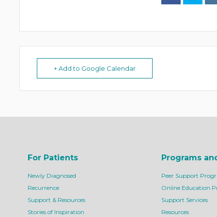
+ Add to Google Calendar
For Patients
Programs an
Newly Diagnosed
Peer Support Prog
Recurrence
Online Education 
Support & Resources
Support Services
Stories of Inspiration
Resources