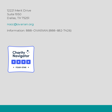
12221 Merit Drive
Suite 1950
Dallas, TX 75251
nocc@ovarian.org
Information: 888-OVARIAN (888-682-7426)