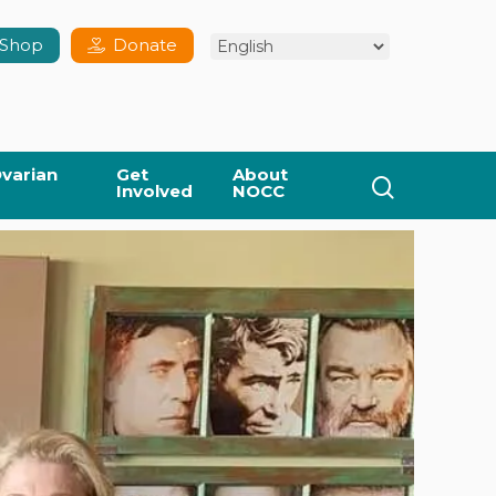
Shop
Donate
varian
Get
About
search
Involved
NOCC