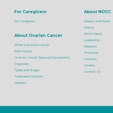
For Caregivers
About NOCC
For Caregivers
Mission and Vision
History
NOCC News
About Ovarian Cancer
Leadership
What is Ovarian Cancer
Research
Risk Factors
Financials
Ovarian Cancer Signs and Symptoms
Partners
Diagnosis
Careers
Types and Stages
Contact Us
Treatment Options
Glossary