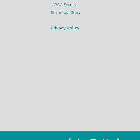
NOCC Events
Share Your Story
Privacy Policy