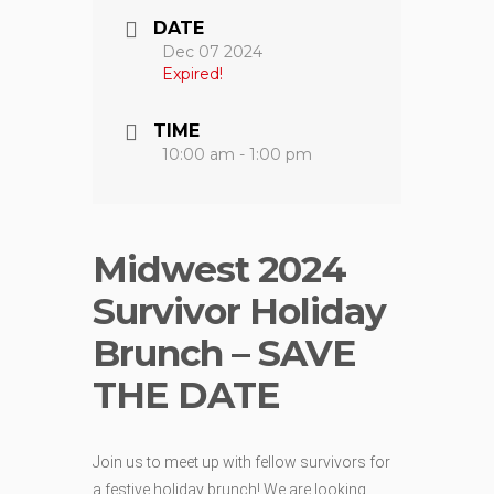
DATE
Dec 07 2024
Expired!
TIME
10:00 am - 1:00 pm
Midwest 2024
Survivor Holiday
Brunch – SAVE
THE DATE
Join us to meet up with fellow survivors for
a festive holiday brunch! We are looking