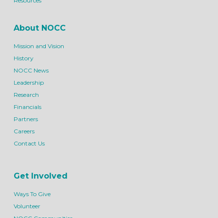
Resources
About NOCC
Mission and Vision
History
NOCC News
Leadership
Research
Financials
Partners
Careers
Contact Us
Get Involved
Ways To Give
Volunteer