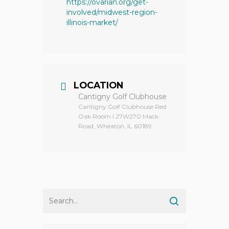
https://ovarian.org/get-
involved/midwest-region-
illinois-market/
LOCATION
Cantigny Golf Clubhouse
Cantigny Golf Clubhouse Red
Oak Room I 27W270 Mack
Road, Wheaton, IL 60189