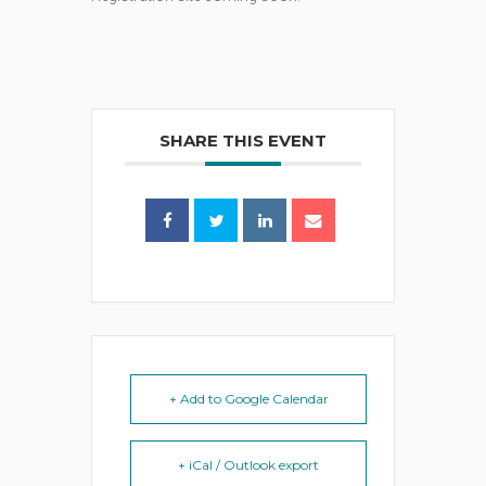
SHARE THIS EVENT
+ Add to Google Calendar
+ iCal / Outlook export