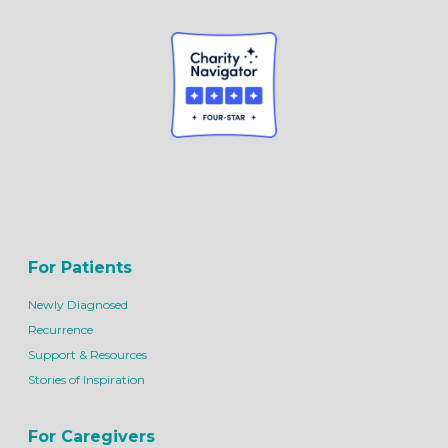
For Patients
Newly Diagnosed
Recurrence
Support & Resources
Stories of Inspiration
For Caregivers