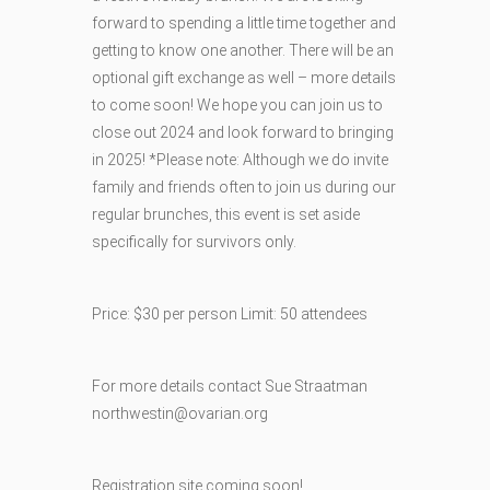
forward to spending a little time together and
getting to know one another. There will be an
optional gift exchange as well – more details
to come soon! We hope you can join us to
close out 2024 and look forward to bringing
in 2025! *Please note: Although we do invite
family and friends often to join us during our
regular brunches, this event is set aside
specifically for survivors only.
Price: $30 per person Limit: 50 attendees
For more details contact Sue Straatman
northwestin@ovarian.org
Registration site coming soon!