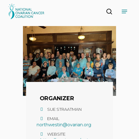
Skip
Menu
to
search
main
Close
content
Menu
ORGANIZER
SUE STRAATMAN
EMAIL
northwestin@ovarian.org
WEBSITE