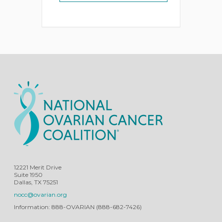
12221 Merit Drive
Suite 1950
Dallas, TX 75251
nocc@ovarian.org
Information: 888-OVARIAN (888-682-7426)