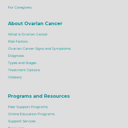
For Caregivers
About Ovarian Cancer
What is Ovarian Cancer
Risk Factors
Ovarian Cancer Signs and Symptoms
Diagnosis
Types and Stages
Treatment Options
Glossary
Programs and Resources
Peer Support Programs
Online Education Programs
Support Services