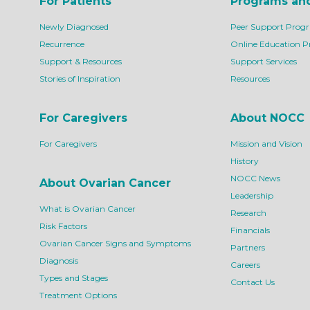
For Patients
Programs an
Newly Diagnosed
Peer Support Prog
Recurrence
Online Education 
Support & Resources
Support Services
Stories of Inspiration
Resources
For Caregivers
About NOCC
For Caregivers
Mission and Vision
History
NOCC News
About Ovarian Cancer
Leadership
What is Ovarian Cancer
Research
Risk Factors
Financials
Ovarian Cancer Signs and Symptoms
Partners
Diagnosis
Careers
Types and Stages
Contact Us
Treatment Options