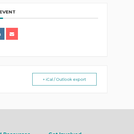
 EVENT
+ iCal / Outlook export