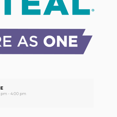
ME
0 pm - 4:00 pm