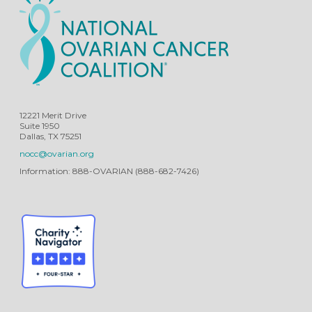
12221 Merit Drive
Suite 1950
Dallas, TX 75251
nocc@ovarian.org
Information: 888-OVARIAN (888-682-7426)