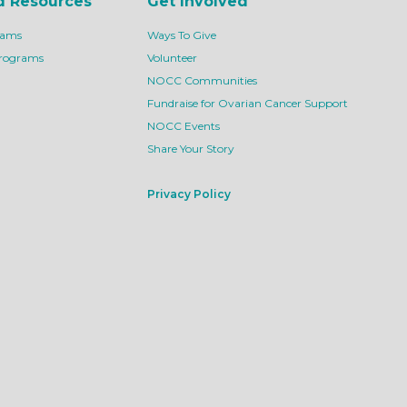
d Resources
Get Involved
rams
Ways To Give
Programs
Volunteer
NOCC Communities
Fundraise for Ovarian Cancer Support
NOCC Events
Share Your Story
Privacy Policy