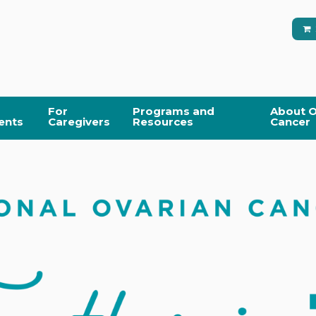
For
Programs and
About O
ents
Caregivers
Resources
Cancer