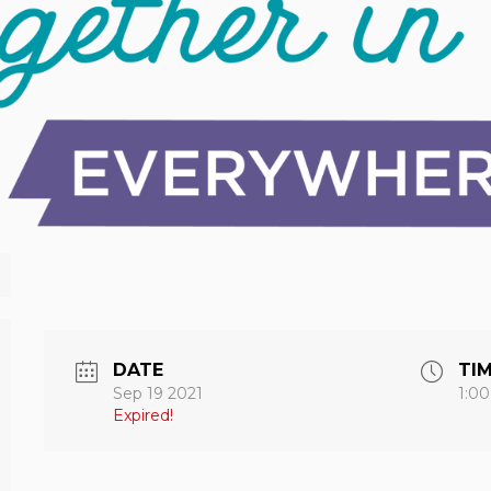
DATE
TI
Sep 19 2021
1:0
Expired!