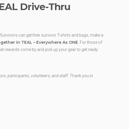
TEAL Drive-Thru
 Survivors can get their survivor T-shirts and bags, make a
gether in TEAL –
Everywhere As ONE
. For those of
reat rewards come by and pick up your gear to get ready
, participants, volunteers, and staff. Thank you in