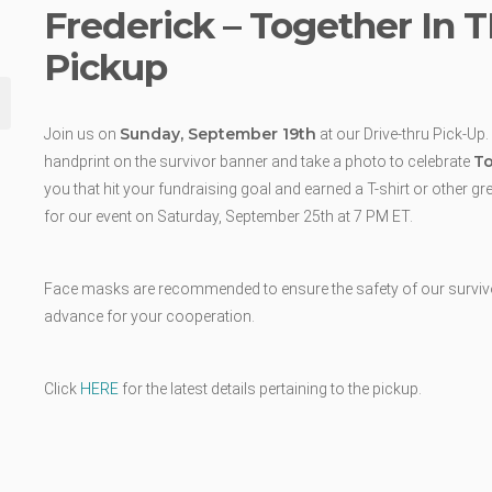
Frederick – Together In 
Pickup
Sunday, September 19th
Join us on
at our Drive-thru Pick-Up.
To
handprint on the survivor banner and take a photo to celebrate
you that hit your fundraising goal and earned a T-shirt or other g
for our event on Saturday, September 25th at 7 PM ET.
Face masks are recommended to ensure the safety of our survivors
advance for your cooperation.
Click
HERE
for the latest details pertaining to the pickup.