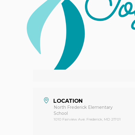
Hit enter to search or ESC to close
LOCATION
North Frederick Elementary
School
1010 Fairview Ave. Frederick, MD 21701