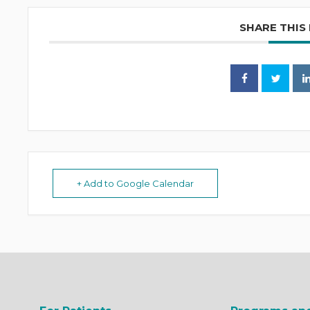
SHARE THIS
+ Add to Google Calendar