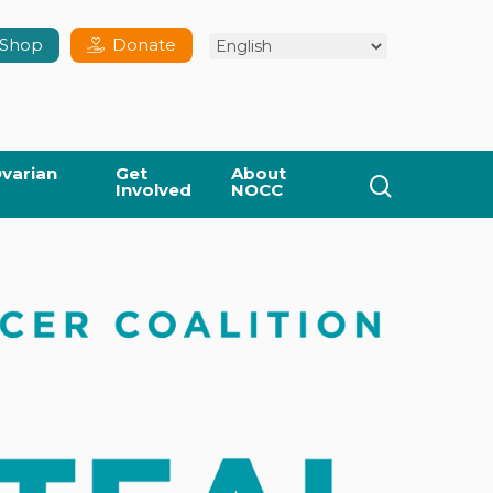
Shop
Donate
varian
Get
About
search
Involved
NOCC