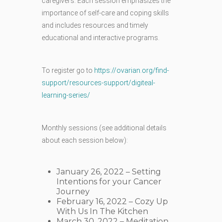
caregivers. Each session emphasizes the
importance of self-care and coping skills
and includes resources and timely
educational and interactive programs.
To register go to
https://ovarian.org/find-
support/resources-support/digiteal-
learning-series/
Monthly sessions (see additional details
about each session below):
January 26, 2022 – Setting
Intentions for your Cancer
Journey
February 16, 2022 – Cozy Up
With Us In The Kitchen
March 30, 2022 – Meditation