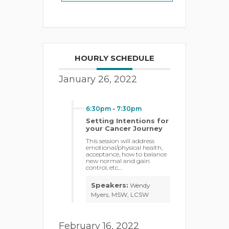
HOURLY SCHEDULE
January 26, 2022
6:30pm
-
7:30pm
Setting Intentions for
your Cancer Journey
This session will address
emotional/physical health,
acceptance, how to balance
new normal and gain
control, etc…
Speakers:
Wendy
Myers, MSW, LCSW
February 16, 2022