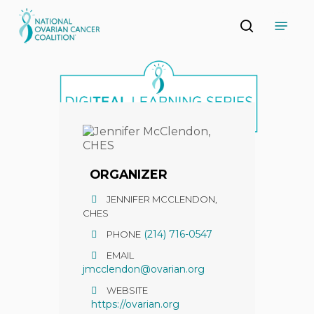
Skip
Menu
to
search
main
Close
content
Menu
ORGANIZER
JENNIFER MCCLENDON,
CHES
(214) 716-0547
PHONE
EMAIL
jmcclendon@ovarian.org
WEBSITE
https://ovarian.org