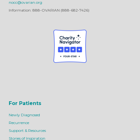
nocc@ovarian.org
Information: 888-OVARIAN (888-682-7426)
For Patients
Newly Diagnosed
Recurrence
Support & Resources
Stories of Inspiration