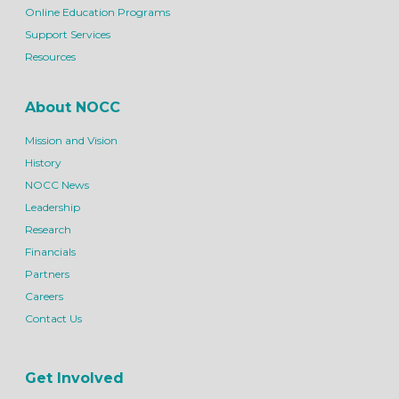
Online Education Programs
Support Services
Resources
About NOCC
Mission and Vision
History
NOCC News
Leadership
Research
Financials
Partners
Careers
Contact Us
Get Involved