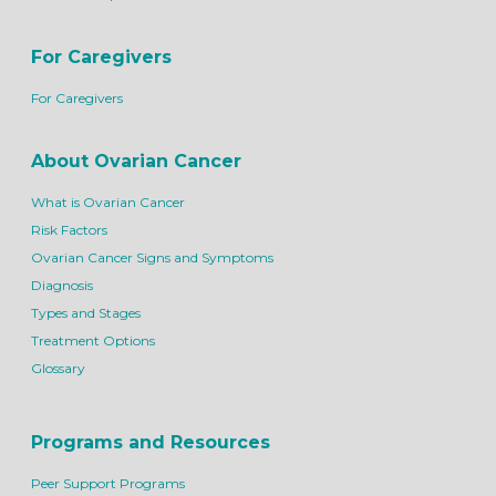
For Caregivers
For Caregivers
About Ovarian Cancer
What is Ovarian Cancer
Risk Factors
Ovarian Cancer Signs and Symptoms
Diagnosis
Types and Stages
Treatment Options
Glossary
Programs and Resources
Peer Support Programs