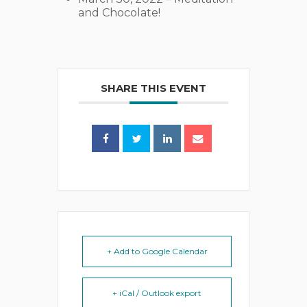
and Chocolate!
SHARE THIS EVENT
+ Add to Google Calendar
+ iCal / Outlook export