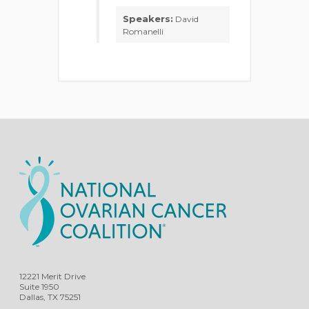
Speakers:
David
Romanelli
12221 Merit Drive
Suite 1950
Dallas, TX 75251