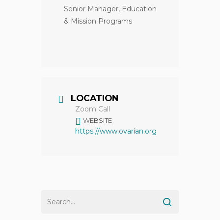
Senior Manager, Education
& Mission Programs
LOCATION
Zoom Call
WEBSITE
https://www.ovarian.org