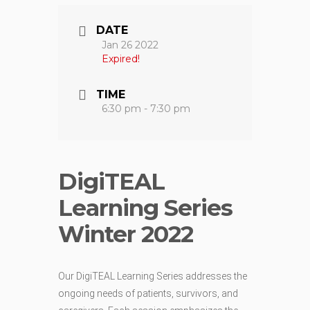
DATE
Jan 26 2022
Expired!
TIME
6:30 pm - 7:30 pm
DigiTEAL
Learning Series
Winter 2022
Our DigiTEAL Learning Series addresses the
ongoing needs of patients, survivors, and