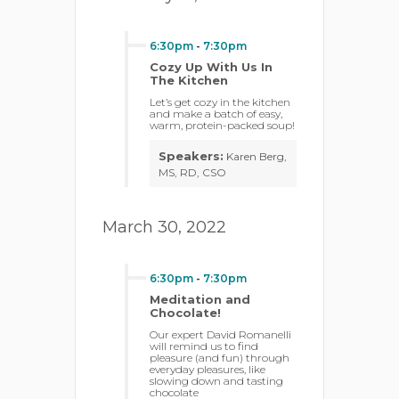
6:30pm
-
7:30pm
Cozy Up With Us In
The Kitchen
Let’s get cozy in the kitchen
and make a batch of easy,
warm, protein-packed soup!
Speakers:
Karen Berg,
MS, RD, CSO
March 30, 2022
6:30pm
-
7:30pm
Meditation and
Chocolate!
Our expert David Romanelli
will remind us to find
pleasure (and fun) through
everyday pleasures, like
slowing down and tasting
chocolate