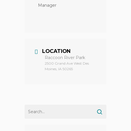
Manager
LOCATION
Raccoon River Park
2500 Grand Ave West Des
Moines, IA 50265