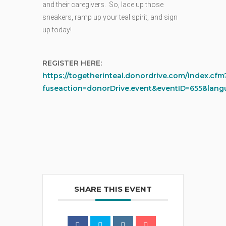
and their caregivers. So, lace up those
sneakers, ramp up your teal spirit, and sign
up today!
REGISTER HERE:
https://togetherinteal.donordrive.com/index.cfm
fuseaction=donorDrive.event&eventID=655&lan
SHARE THIS EVENT