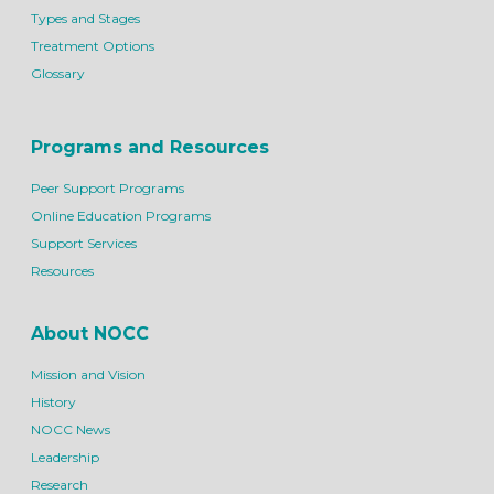
Types and Stages
Treatment Options
Glossary
Programs and Resources
Peer Support Programs
Online Education Programs
Support Services
Resources
About NOCC
Mission and Vision
History
NOCC News
Leadership
Research