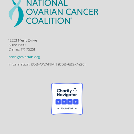
12221 Merit Drive
Suite 1950
Dallas, TX 75251
nocc@ovarian.org
Information: 888-OVARIAN (888-682-7426)