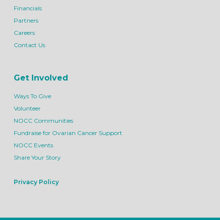
Financials
Partners
Careers
Contact Us
Get Involved
Ways To Give
Volunteer
NOCC Communities
Fundraise for Ovarian Cancer Support
NOCC Events
Share Your Story
Privacy Policy