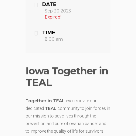
DATE
Sep 30 2023
Expired!
TIME
8:00 am
Iowa Together in
TEAL
Together in TEAL
events invite our
TEAL
dedicated
community to join forces in
our mission to save lives through the
prevention and cure of ovarian cancer and
to improve the quality of life for survivors