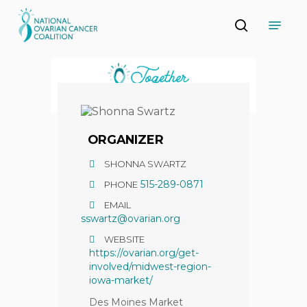
Skip
Menu
to
search
main
Close
content
Menu
ORGANIZER
SHONNA SWARTZ
515-289-0871
PHONE
EMAIL
sswartz@ovarian.org
WEBSITE
https://ovarian.org/get-
involved/midwest-region-
iowa-market/
Des Moines Market