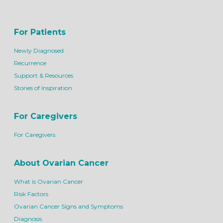
For Patients
Newly Diagnosed
Recurrence
Support & Resources
Stories of Inspiration
For Caregivers
For Caregivers
About Ovarian Cancer
What is Ovarian Cancer
Risk Factors
Ovarian Cancer Signs and Symptoms
Diagnosis