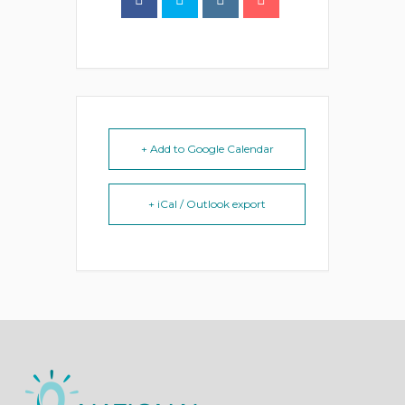
+ Add to Google Calendar
+ iCal / Outlook export