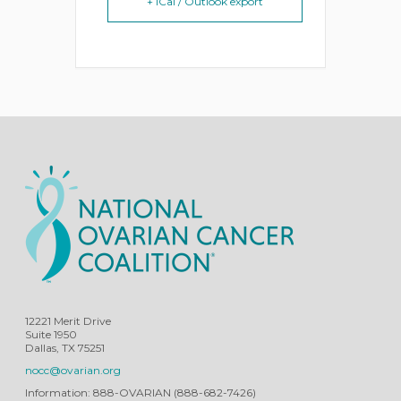
+ iCal / Outlook export
12221 Merit Drive
Suite 1950
Dallas, TX 75251
nocc@ovarian.org
Information: 888-OVARIAN (888-682-7426)