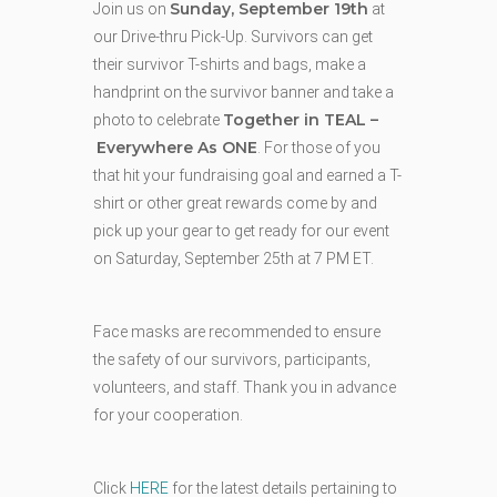
Sunday, September 19th
Join us on
at
our Drive-thru Pick-Up. Survivors can get
their survivor T-shirts and bags, make a
handprint on the survivor banner and take a
Together in TEAL –
photo to celebrate
Everywhere As ONE
. For those of you
that hit your fundraising goal and earned a T-
shirt or other great rewards come by and
pick up your gear to get ready for our event
on Saturday, September 25th at 7 PM ET.
Face masks are recommended to ensure
the safety of our survivors, participants,
volunteers, and staff. Thank you in advance
for your cooperation.
Click
HERE
for the latest details pertaining to