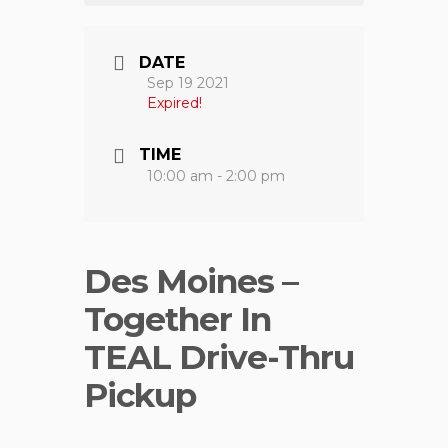
DATE
Sep 19 2021
Expired!
TIME
10:00 am - 2:00 pm
Des Moines –
Together In
TEAL Drive-Thru
Pickup