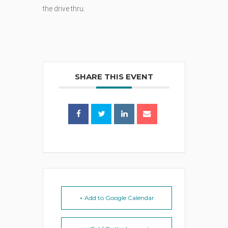
the drive thru.
SHARE THIS EVENT
+ Add to Google Calendar