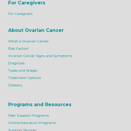
For Caregivers
For Caregivers
About Ovarian Cancer
What is Ovarian Cancer
Risk Factors
Ovarian Cancer Signs and Symptoms
Diagnosis
Types and Stages
Treatment Options
Glossary
Programs and Resources
Peer Support Programs
Online Education Programs
Support Services