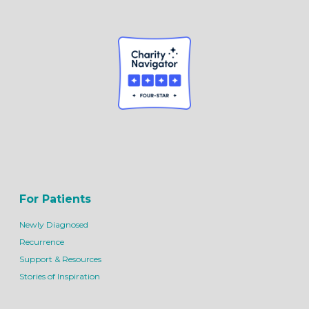
For Patients
Newly Diagnosed
Recurrence
Support & Resources
Stories of Inspiration