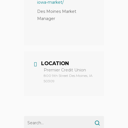
iowa-market/
Des Moines Market
Manager
LOCATION
Premier Credit Union
800 9th Street Des Moines, IA
50309