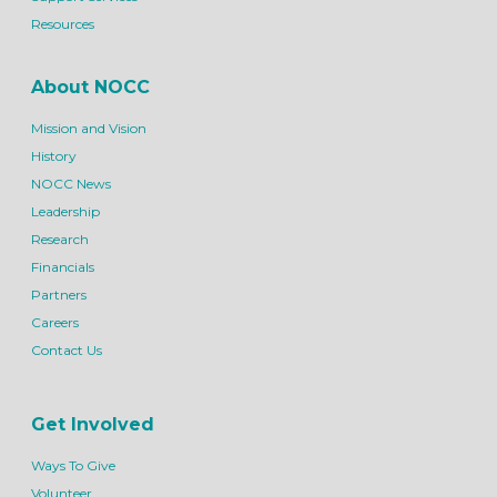
Resources
About NOCC
Mission and Vision
History
NOCC News
Leadership
Research
Financials
Partners
Careers
Contact Us
Get Involved
Ways To Give
Volunteer