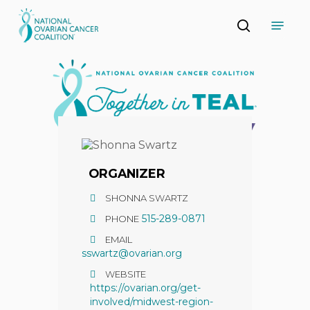
Skip
Menu
to
search
main
Close
content
Menu
ORGANIZER
SHONNA SWARTZ
515-289-0871
PHONE
EMAIL
sswartz@ovarian.org
WEBSITE
https://ovarian.org/get-
involved/midwest-region-