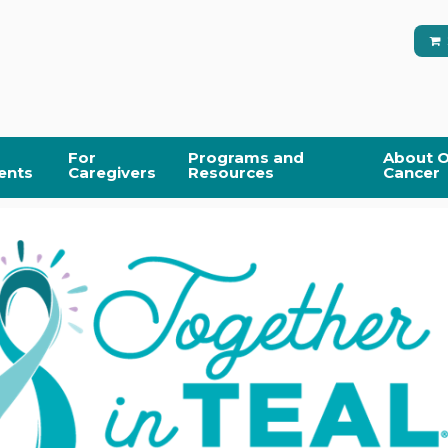
For
Programs and
About O
ents
Caregivers
Resources
Cancer