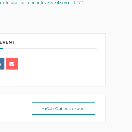
.cfm?fuseaction=donorDrive.event&eventID=612
 EVENT
+ iCal / Outlook export