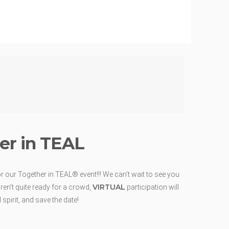
er in TEAL
r our Together in TEAL® event!!! We can’t wait to see you
VIRTUAL
ren’t quite ready for a crowd,
participation will
spirit, and save the date!