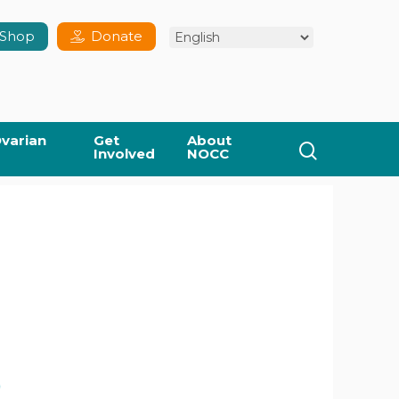
Shop
Donate
varian
Get
About
search
Involved
NOCC