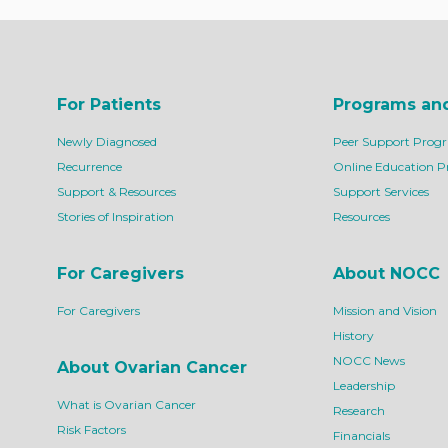
For Patients
Programs an
Newly Diagnosed
Peer Support Prog
Recurrence
Online Education 
Support & Resources
Support Services
Stories of Inspiration
Resources
For Caregivers
About NOCC
For Caregivers
Mission and Vision
History
NOCC News
About Ovarian Cancer
Leadership
What is Ovarian Cancer
Research
Risk Factors
Financials