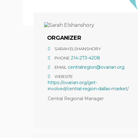
ORGANIZER
SARAH ELSHANSHORY
214-273-4208
PHONE
centralregion@ovarian.org
EMAIL
WEBSITE
https://ovarian.org/get-
involved/central-region-dallas-market/
Central Regional Manager