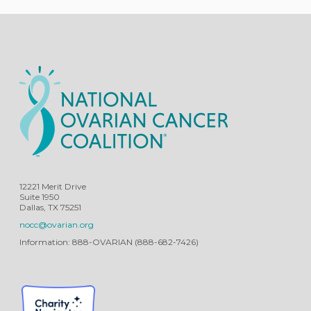
12221 Merit Drive
Suite 1950
Dallas, TX 75251
nocc@ovarian.org
Information: 888-OVARIAN (888-682-7426)