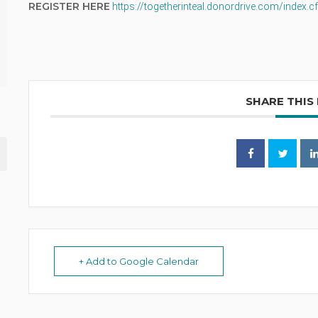
REGISTER HERE
https://togetherinteal.donordrive.com/index
SHARE THIS
+ Add to Google Calendar