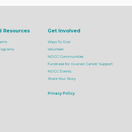
d Resources
Get Involved
rams
Ways To Give
Programs
Volunteer
NOCC Communities
Fundraise for Ovarian Cancer Support
NOCC Events
Share Your Story
Privacy Policy