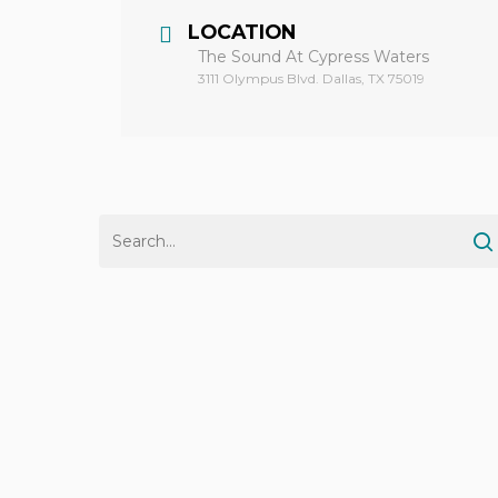
LOCATION
The Sound At Cypress Waters
3111 Olympus Blvd. Dallas, TX 75019