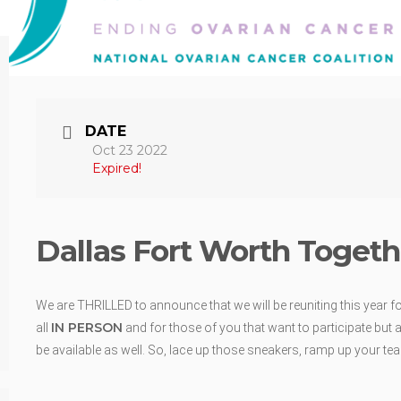
DATE
Oct 23 2022
Expired!
Dallas Fort Worth Togeth
We are THRILLED to announce that we will be reuniting this year fo
IN PERSON
all
and for those of you that want to participate but a
be available as well. So, lace up those sneakers, ramp up your teal 