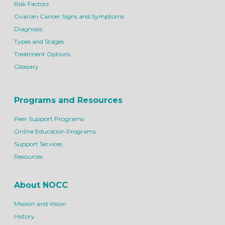
Risk Factors
Ovarian Cancer Signs and Symptoms
Diagnosis
Types and Stages
Treatment Options
Glossary
Programs and Resources
Peer Support Programs
Online Education Programs
Support Services
Resources
About NOCC
Mission and Vision
History