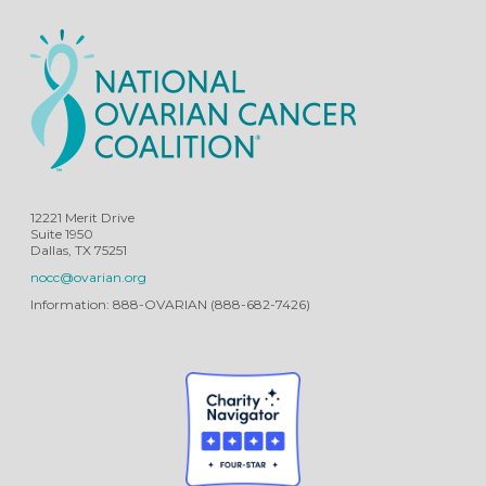
12221 Merit Drive
Suite 1950
Dallas, TX 75251
nocc@ovarian.org
Information: 888-OVARIAN (888-682-7426)