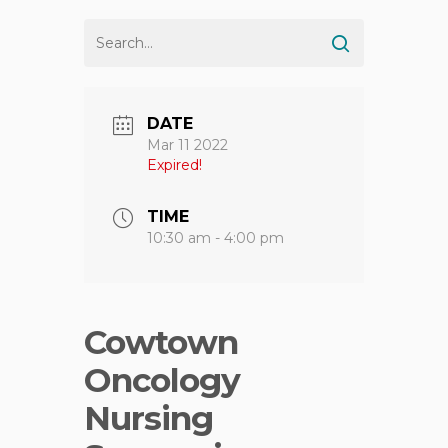
DATE
Mar 11 2022
Expired!
TIME
10:30 am - 4:00 pm
Cowtown
Oncology
Nursing