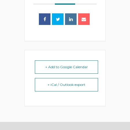
+ Add to Google Calendar
+ iCal / Outlook export