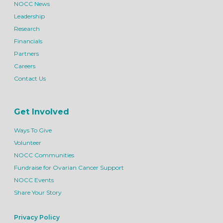
NOCC News
Leadership
Research
Financials
Partners
Careers
Contact Us
Get Involved
Ways To Give
Volunteer
NOCC Communities
Fundraise for Ovarian Cancer Support
NOCC Events
Share Your Story
Privacy Policy