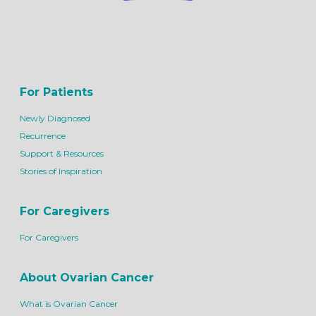
For Patients
Newly Diagnosed
Recurrence
Support & Resources
Stories of Inspiration
For Caregivers
For Caregivers
About Ovarian Cancer
What is Ovarian Cancer