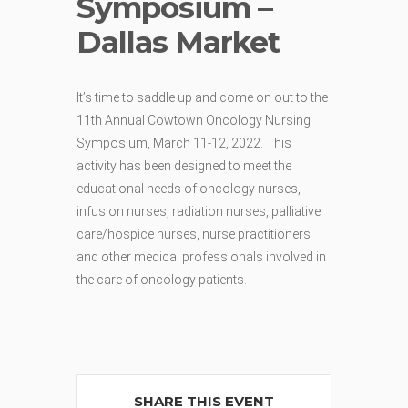
Symposium –
Dallas Market
It’s time to saddle up and come on out to the
11th Annual Cowtown Oncology Nursing
Symposium, March 11-12, 2022. This
activity has been designed to meet the
educational needs of oncology nurses,
infusion nurses, radiation nurses, palliative
care/hospice nurses, nurse practitioners
and other medical professionals involved in
the care of oncology patients.
SHARE THIS EVENT