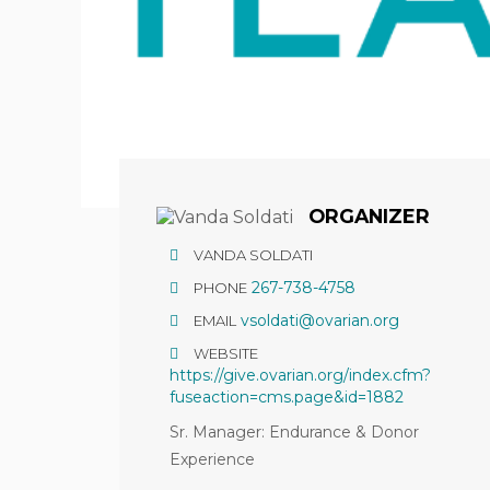
ORGANIZER
VANDA SOLDATI
267-738-4758
PHONE
vsoldati@ovarian.org
EMAIL
WEBSITE
https://give.ovarian.org/index.cfm?
fuseaction=cms.page&id=1882
Sr. Manager: Endurance & Donor
Experience