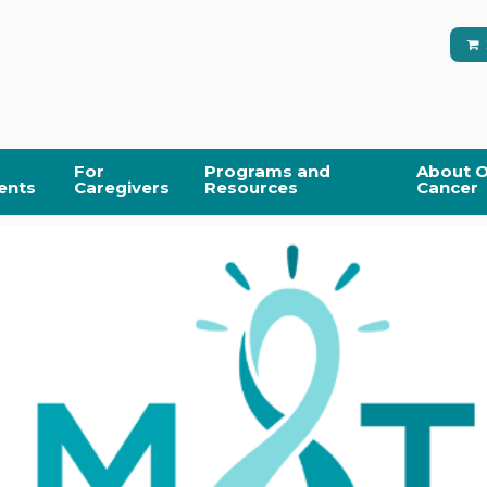
For
Programs and
About O
ents
Caregivers
Resources
Cancer