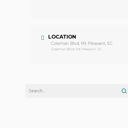
LOCATION
Coleman Blvd, Mt Pleasant, SC
Coleman Blvd, Mt Pleasant, SC