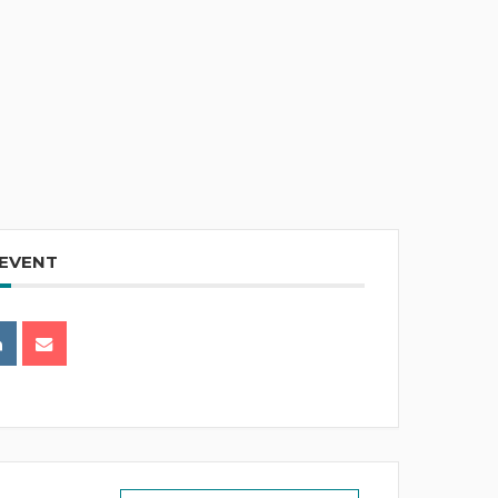
 EVENT