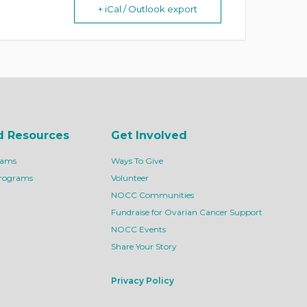
+ iCal / Outlook export
d Resources
Get Involved
rams
Ways To Give
Programs
Volunteer
NOCC Communities
Fundraise for Ovarian Cancer Support
NOCC Events
Share Your Story
Privacy Policy