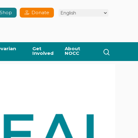
Shop
Donate
varian
Get
About
search
Involved
NOCC