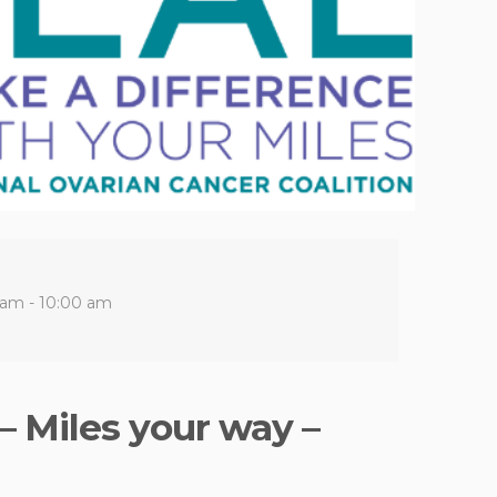
 am - 10:00 am
– Miles your way –