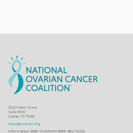
12221 Merit Drive
Suite 1950
Dallas, TX 75251
nocc@ovarian.org
Information: 888-OVARIAN (888-682-7426)