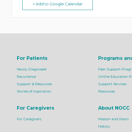
+ Add to Google Calendar
For Patients
Programs an
Newly Diagnosed
Peer Support Prog
Recurrence
Online Education 
Support & Resources
Support Services
Stories of Inspiration
Resources
For Caregivers
About NOCC
For Caregivers
Mission and Vision
History