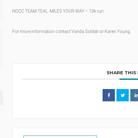
NOCC TEAM TEAL -MILES YOUR WAY – 10k run
For more information contact Vanda Soldati or Karen Young.
SHARE THIS