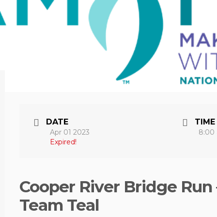
DATE
TIME
Apr 01 2023
8:00
Expired!
Cooper River Bridge Run 
Team Teal