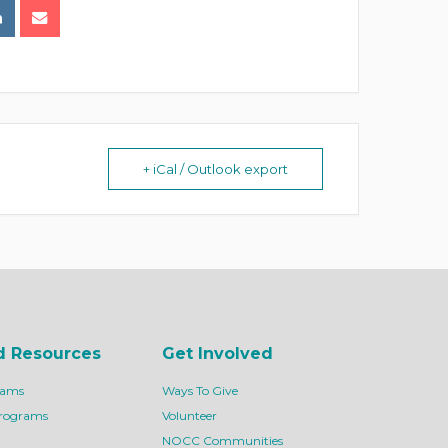
+ iCal / Outlook export
d Resources
Get Involved
rams
Ways To Give
Programs
Volunteer
NOCC Communities