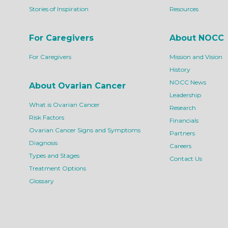
Stories of Inspiration
Resources
For Caregivers
About NOCC
For Caregivers
Mission and Vision
History
NOCC News
About Ovarian Cancer
Leadership
What is Ovarian Cancer
Research
Risk Factors
Financials
Ovarian Cancer Signs and Symptoms
Partners
Diagnosis
Careers
Types and Stages
Contact Us
Treatment Options
Glossary