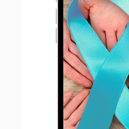
Hit enter to search or ESC to close