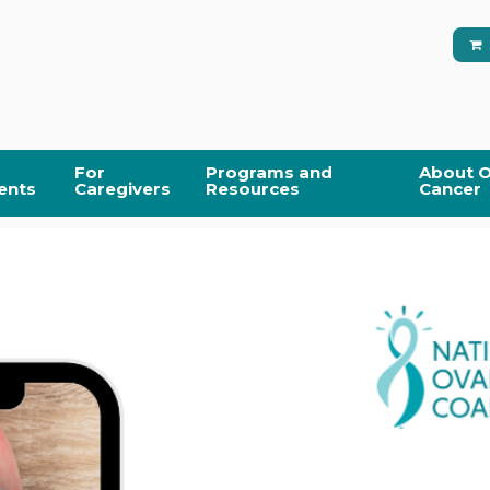
For
Programs and
About O
ents
Caregivers
Resources
Cancer