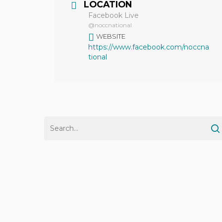
LOCATION
Facebook Live
@noccnational
WEBSITE
https://www.facebook.com/noccna
tional