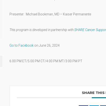
Presenter: Michael Bookman, MD – Kaiser Permanente
This program is developed in partnership with
SHARE Cancer Suppor
Go to Facebook
on June 26, 2024
6:00 PM ET/5:00 PM CT/4:00 PM MT/3:00 PM PT
SHARE THIS