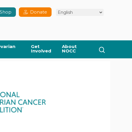
Shop
Donate
varian
Get
About
search
Involved
NOCC