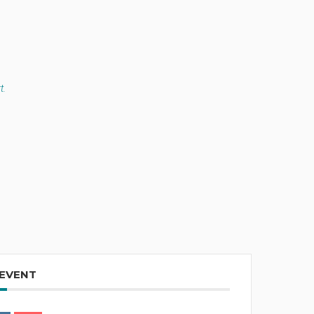
t.
 EVENT