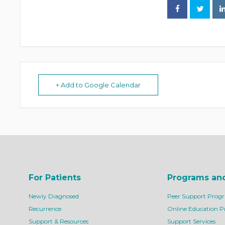
+ Add to Google Calendar
For Patients
Programs an
Newly Diagnosed
Peer Support Prog
Recurrence
Online Education 
Support & Resources
Support Services