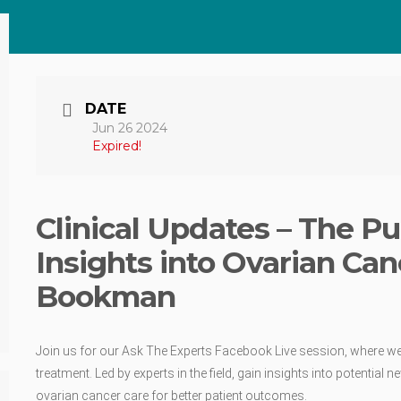
DATE
Jun 26 2024
Expired!
Clinical Updates – The Pu
Insights into Ovarian Can
Bookman
Join us for our Ask The Experts Facebook Live session, where we 
treatment. Led by experts in the field, gain insights into potenti
ovarian cancer care for better patient outcomes.