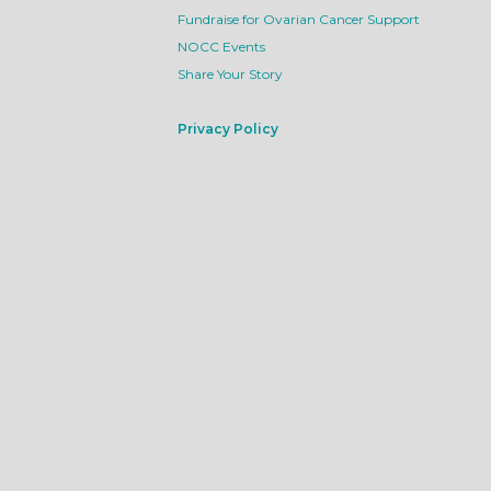
Fundraise for Ovarian Cancer Support
NOCC Events
Share Your Story
Privacy Policy