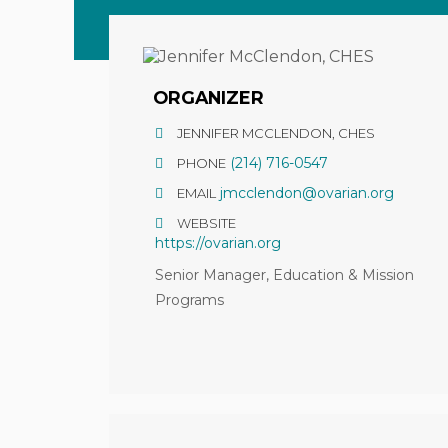
ORGANIZER
JENNIFER MCCLENDON, CHES
(214) 716-0547
PHONE
jmcclendon@ovarian.org
EMAIL
WEBSITE
https://ovarian.org
Senior Manager, Education & Mission
Programs