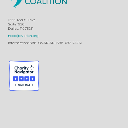
12221 Merit Drive
Suite 1950
Dallas, TX 75251
nocc@ovarian.org
Information: 888-OVARIAN (888-682-7426)