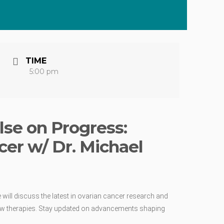
TIME
5:00 pm
lse on Progress:
cer w/ Dr. Michael
will discuss the latest in ovarian cancer research and
al new therapies. Stay updated on advancements shaping