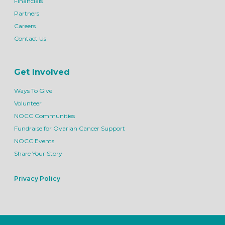
Financials
Partners
Careers
Contact Us
Get Involved
Ways To Give
Volunteer
NOCC Communities
Fundraise for Ovarian Cancer Support
NOCC Events
Share Your Story
Privacy Policy