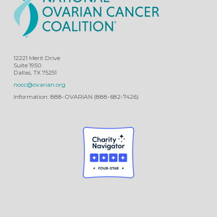
12221 Merit Drive
Suite 1950
Dallas, TX 75251
nocc@ovarian.org
Information: 888-OVARIAN (888-682-7426)