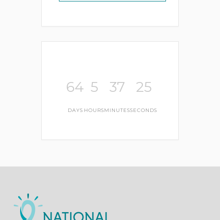
64
5
37
25
DAYS
HOURS
MINUTES
SECONDS