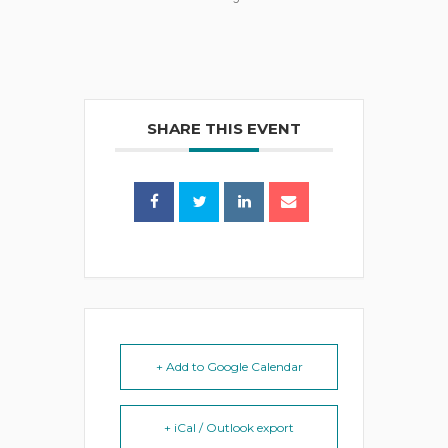
SHARE THIS EVENT
+ Add to Google Calendar
+ iCal / Outlook export