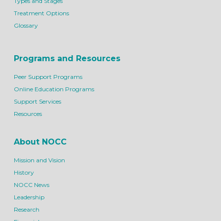
Types and Stages
Treatment Options
Glossary
Programs and Resources
Peer Support Programs
Online Education Programs
Support Services
Resources
About NOCC
Mission and Vision
History
NOCC News
Leadership
Research