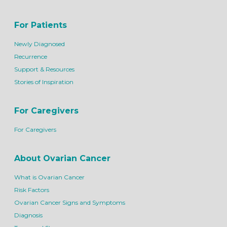
For Patients
Newly Diagnosed
Recurrence
Support & Resources
Stories of Inspiration
For Caregivers
For Caregivers
About Ovarian Cancer
What is Ovarian Cancer
Risk Factors
Ovarian Cancer Signs and Symptoms
Diagnosis