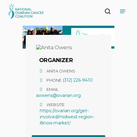
Skip
Menu
to
search
main
Close
content
Menu
ORGANIZER
ANITA OWENS
(312) 226-9410
PHONE
EMAIL
aowens@ovarian.org
WEBSITE
https://ovarian.org/get-
involved/midwest-region-
illinois-market/