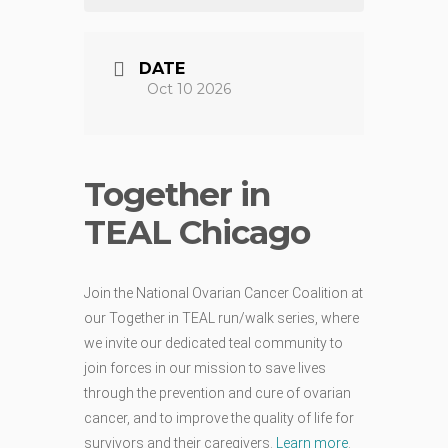
DATE
Oct 10 2026
Together in
TEAL Chicago
Join the National Ovarian Cancer Coalition at
our Together in TEAL run/walk series, where
we invite our dedicated teal community to
join forces in our mission to save lives
through the prevention and cure of ovarian
cancer, and to improve the quality of life for
survivors and their caregivers.
Learn more
.