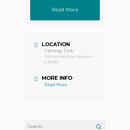
Read More
LOCATION
Cantingy Park
1S151 Winfield Road Wheaton,
IL 60189
MORE INFO
Read More