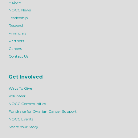
History
NOCC News
Leadership
Research
Financials
Partners
Careers
Contact Us
Get Involved
Ways To Give
Volunteer
NOCC Communities
Fundraise for Ovarian Cancer Support
NOCC Events
Share Your Story