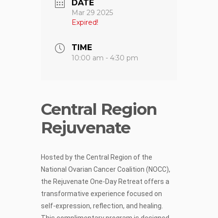
DATE
Mar 29 2025
Expired!
TIME
10:00 am - 4:30 pm
Central Region
Rejuvenate
Hosted by the Central Region of the
National Ovarian Cancer Coalition (NOCC),
the Rejuvenate One-Day Retreat offers a
transformative experience focused on
self-expression, reflection, and healing.
This complimentary program is designed