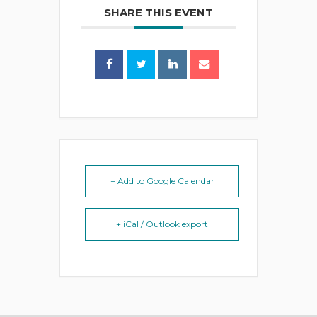
SHARE THIS EVENT
+ Add to Google Calendar
+ iCal / Outlook export