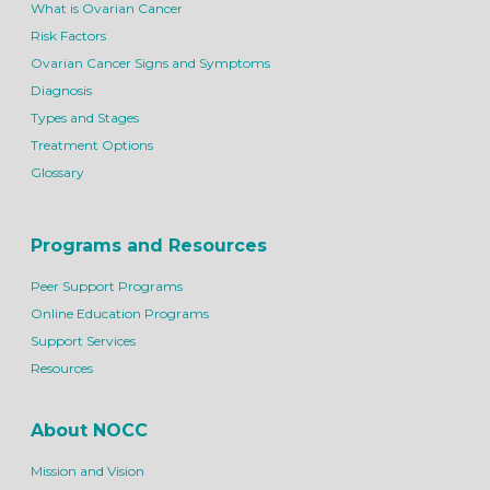
What is Ovarian Cancer
Risk Factors
Ovarian Cancer Signs and Symptoms
Diagnosis
Types and Stages
Treatment Options
Glossary
Programs and Resources
Peer Support Programs
Online Education Programs
Support Services
Resources
About NOCC
Mission and Vision