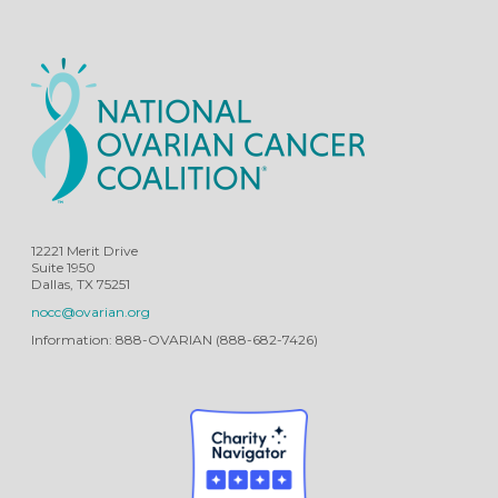
12221 Merit Drive
Suite 1950
Dallas, TX 75251
nocc@ovarian.org
Information: 888-OVARIAN (888-682-7426)