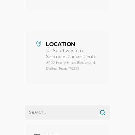
LOCATION
UT Southwestern
Simmons Cancer Center
6202 Harry Hines Boulevard,
Dallas, Texas, 75235