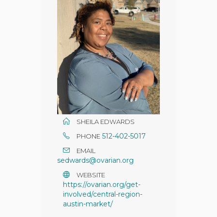
SHEILA EDWARDS
512-402-5017
PHONE
EMAIL
sedwards@ovarian.org
WEBSITE
https://ovarian.org/get-
involved/central-region-
austin-market/