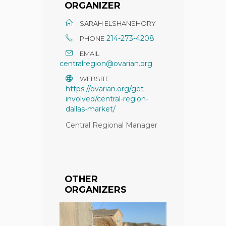
ORGANIZER
SARAH ELSHANSHORY
214-273-4208
PHONE
EMAIL
centralregion@ovarian.org
WEBSITE
https://ovarian.org/get-
involved/central-region-
dallas-market/
Central Regional Manager
OTHER
ORGANIZERS