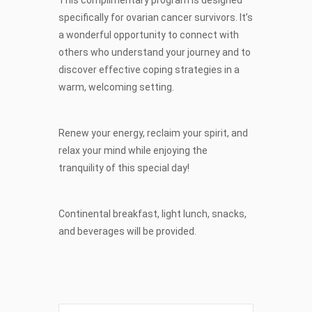
specifically for ovarian cancer survivors. It’s
a wonderful opportunity to connect with
others who understand your journey and to
discover effective coping strategies in a
warm, welcoming setting.
Renew your energy, reclaim your spirit, and
relax your mind while enjoying the
tranquility of this special day!
Continental breakfast, light lunch, snacks,
and beverages will be provided.