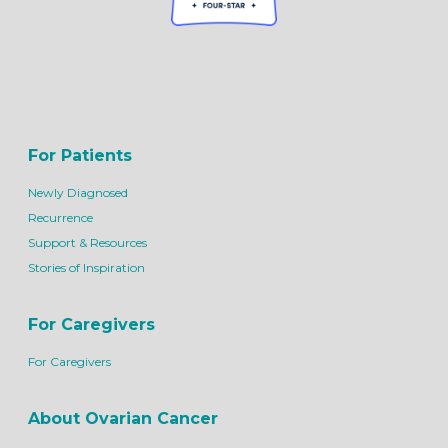
For Patients
Newly Diagnosed
Recurrence
Support & Resources
Stories of Inspiration
For Caregivers
For Caregivers
About Ovarian Cancer