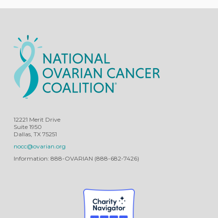
12221 Merit Drive
Suite 1950
Dallas, TX 75251
nocc@ovarian.org
Information: 888-OVARIAN (888-682-7426)