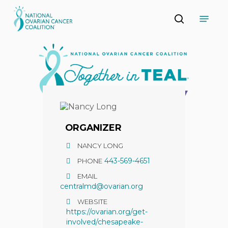
Skip
Menu
to
search
main
Close
content
Menu
ORGANIZER
NANCY LONG
443-569-4651
PHONE
EMAIL
centralmd@ovarian.org
WEBSITE
https://ovarian.org/get-
involved/chesapeake-