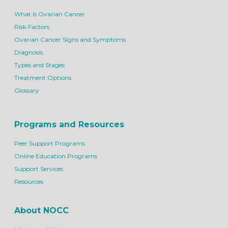
What is Ovarian Cancer
Risk Factors
Ovarian Cancer Signs and Symptoms
Diagnosis
Types and Stages
Treatment Options
Glossary
Programs and Resources
Peer Support Programs
Online Education Programs
Support Services
Resources
About NOCC