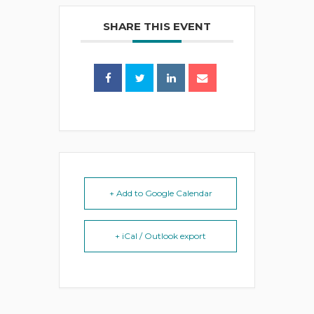
SHARE THIS EVENT
+ Add to Google Calendar
+ iCal / Outlook export