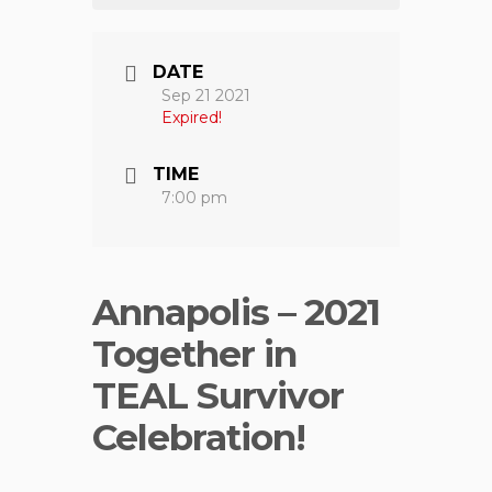
DATE
Sep 21 2021
Expired!
TIME
7:00 pm
Annapolis – 2021
Together in
TEAL Survivor
Celebration!