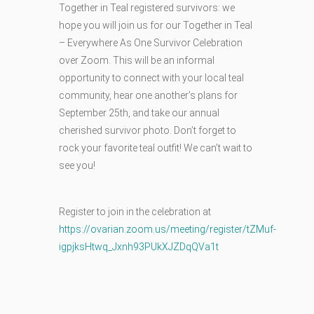
Together in Teal registered survivors: we
hope you will join us for our Together in Teal
– Everywhere As One Survivor Celebration
over Zoom. This will be an informal
opportunity to connect with your local teal
community, hear one another’s plans for
September 25th, and take our annual
cherished survivor photo. Don’t forget to
rock your favorite teal outfit! We can’t wait to
see you!
Register to join in the celebration at
https://ovarian.zoom.us/meeting/register/tZMuf-
igpjksHtwq_Jxnh93PUkXJZDqQVa1t