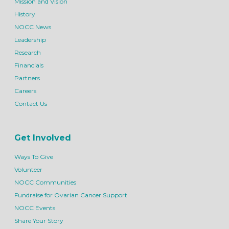
Mission and Vision
History
NOCC News
Leadership
Research
Financials
Partners
Careers
Contact Us
Get Involved
Ways To Give
Volunteer
NOCC Communities
Fundraise for Ovarian Cancer Support
NOCC Events
Share Your Story