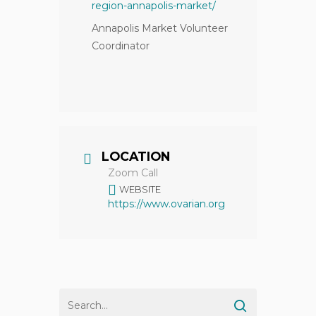
region-annapolis-market/
Annapolis Market Volunteer
Coordinator
LOCATION
Zoom Call
WEBSITE
https://www.ovarian.org