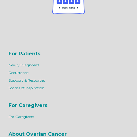
For Patients
Newly Diagnosed
Recurrence
Support & Resources
Stories of Inspiration
For Caregivers
For Caregivers
About Ovarian Cancer