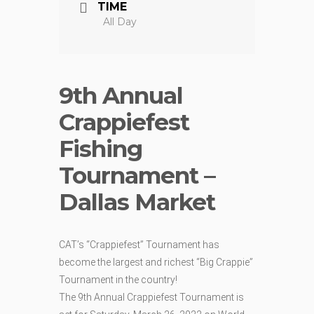
TIME
All Day
9th Annual
Crappiefest
Fishing
Tournament –
Dallas Market
CAT’s “Crappiefest” Tournament has
become the largest and richest “Big Crappie”
Tournament in the country!
The 9th Annual Crappiefest Tournament is