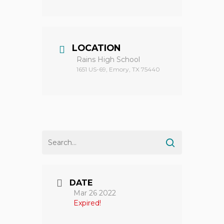
LOCATION
Rains High School
1651 US-69, Emory, TX 75440
DATE
Mar 26 2022
Expired!