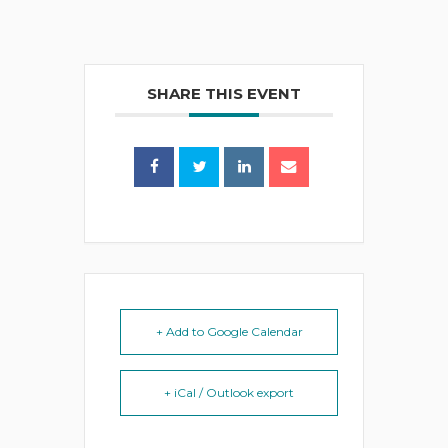
SHARE THIS EVENT
+ Add to Google Calendar
+ iCal / Outlook export