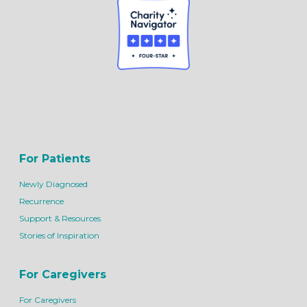
For Patients
Newly Diagnosed
Recurrence
Support & Resources
Stories of Inspiration
For Caregivers
For Caregivers