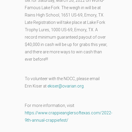
set for Saturday, March 26, 2022 on World-
Famous Lake Fork. The weigh in will be at
Rains High School, 1651 US-69, Emory, TX.
Late Registration will take place at Lake Fork
Trophy Lures, 1000 US-69, Emory, TX. A
record minimum guaranteed payout of over
$40,000 in cash will be up for grabs this year,
and there are more ways to win cash than
ever before!!!
To volunteer with the NOCC, please email
Erin Kiser at
ekiser@ovarian.org
.
For more information, visit
https://www.crappieanglersoftexas.com/2022-
9th-annual-crappiefest/