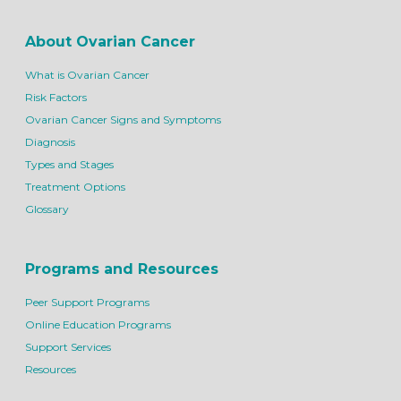
About Ovarian Cancer
What is Ovarian Cancer
Risk Factors
Ovarian Cancer Signs and Symptoms
Diagnosis
Types and Stages
Treatment Options
Glossary
Programs and Resources
Peer Support Programs
Online Education Programs
Support Services
Resources