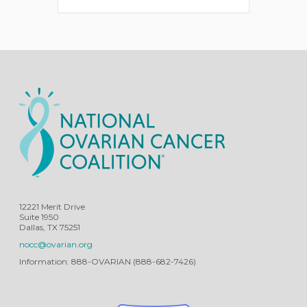
12221 Merit Drive
Suite 1950
Dallas, TX 75251
nocc@ovarian.org
Information: 888-OVARIAN (888-682-7426)