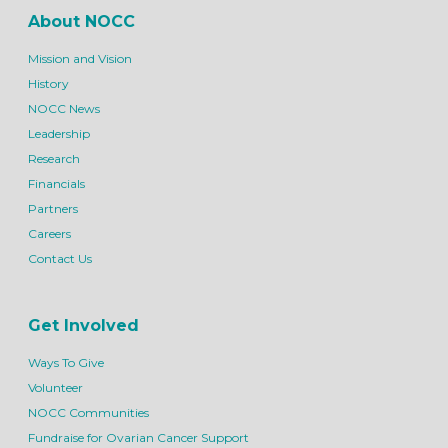
About NOCC
Mission and Vision
History
NOCC News
Leadership
Research
Financials
Partners
Careers
Contact Us
Get Involved
Ways To Give
Volunteer
NOCC Communities
Fundraise for Ovarian Cancer Support