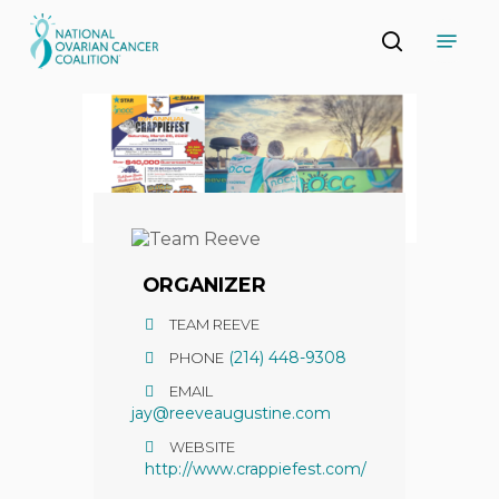
Skip
Menu
to
search
main
Close
content
Menu
ORGANIZER
TEAM REEVE
(214) 448-9308
PHONE
EMAIL
jay@reeveaugustine.com
WEBSITE
http://www.crappiefest.com/