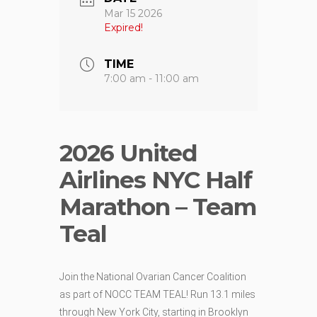
Mar 15 2026
Expired!
TIME
7:00 am - 11:00 am
2026 United
Airlines NYC Half
Marathon – Team
Teal
Join the National Ovarian Cancer Coalition
as part of NOCC TEAM TEAL! Run 13.1 miles
through New York City, starting in Brooklyn