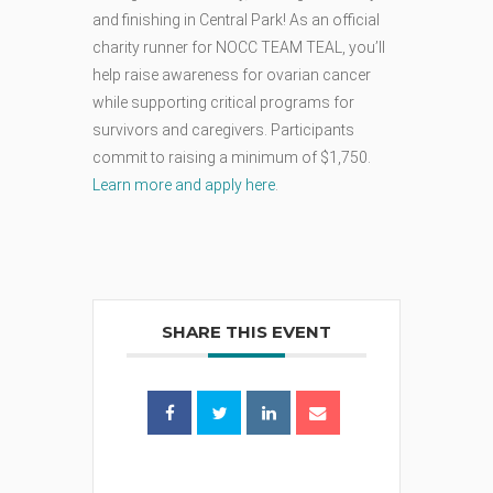
and finishing in Central Park! As an official
charity runner for NOCC TEAM TEAL, you’ll
help raise awareness for ovarian cancer
while supporting critical programs for
survivors and caregivers. Participants
commit to raising a minimum of $1,750.
Learn more and apply here
.
SHARE THIS EVENT