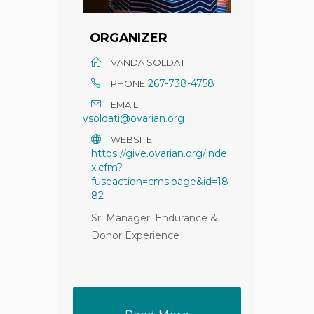
ORGANIZER
VANDA SOLDATI
267-738-4758
PHONE
EMAIL
vsoldati@ovarian.org
WEBSITE
https://give.ovarian.org/inde
x.cfm?
fuseaction=cms.page&id=18
82
Sr. Manager: Endurance &
Donor Experience