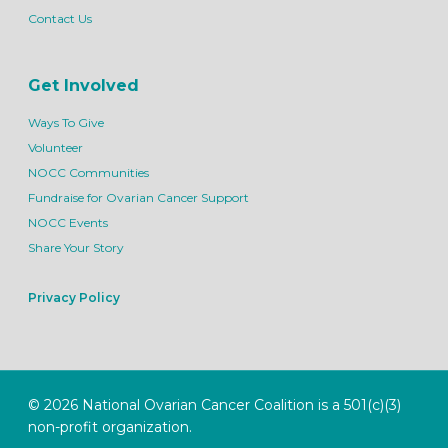
Contact Us
Get Involved
Ways To Give
Volunteer
NOCC Communities
Fundraise for Ovarian Cancer Support
NOCC Events
Share Your Story
Privacy Policy
© 2026 National Ovarian Cancer Coalition is a 501(c)(3)
non-profit organization.