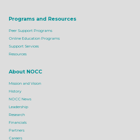
Programs and Resources
Peer Support Programs
Online Education Programs
Support Services
Resources
About NOCC
Mission and Vision
History
NOCC News
Leadership
Research
Financials
Partners
Careers