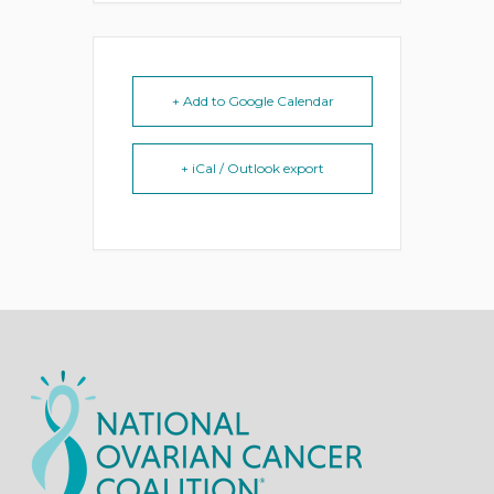
+ Add to Google Calendar
+ iCal / Outlook export