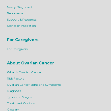
Newly Diagnosed
Recurrence
Support & Resources
Stories of Inspiration
For Caregivers
For Caregivers
About Ovarian Cancer
What is Ovarian Cancer
Risk Factors
Ovarian Cancer Signs and Symptoms
Diagnosis
Types and Stages
Treatment Options
Glossary