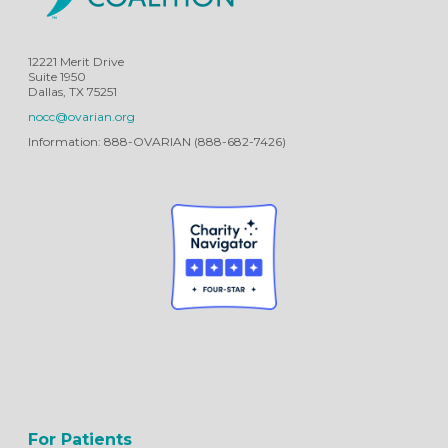
12221 Merit Drive
Suite 1950
Dallas, TX 75251
nocc@ovarian.org
Information: 888-OVARIAN (888-682-7426)
For Patients