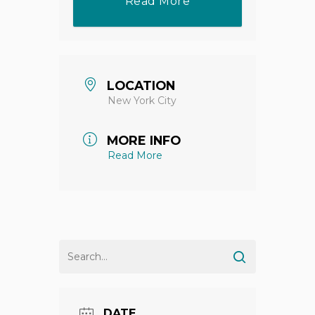
Read More
LOCATION
New York City
MORE INFO
Read More
DATE