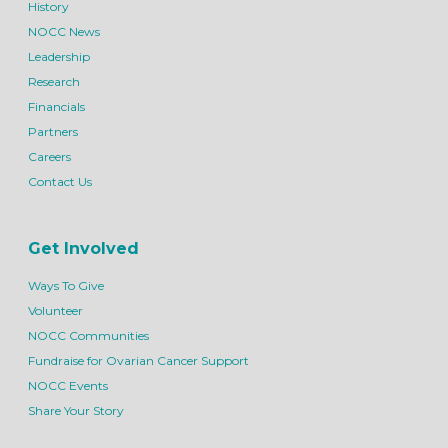
History
NOCC News
Leadership
Research
Financials
Partners
Careers
Contact Us
Get Involved
Ways To Give
Volunteer
NOCC Communities
Fundraise for Ovarian Cancer Support
NOCC Events
Share Your Story