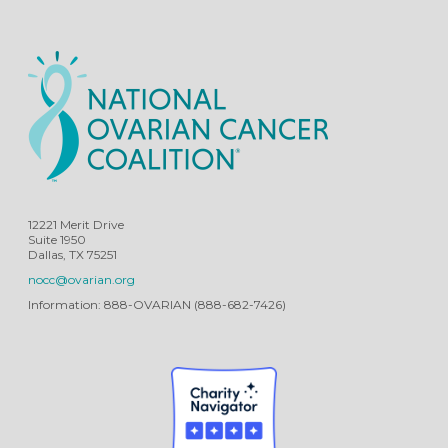
12221 Merit Drive
Suite 1950
Dallas, TX 75251
nocc@ovarian.org
Information: 888-OVARIAN (888-682-7426)