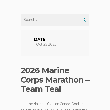
DATE
Oct 25 2026
2026 Marine
Corps Marathon –
Team Teal
Join the National Ovarian Cancer Coalition
as part of NOCC TEAM TEAL to run with the