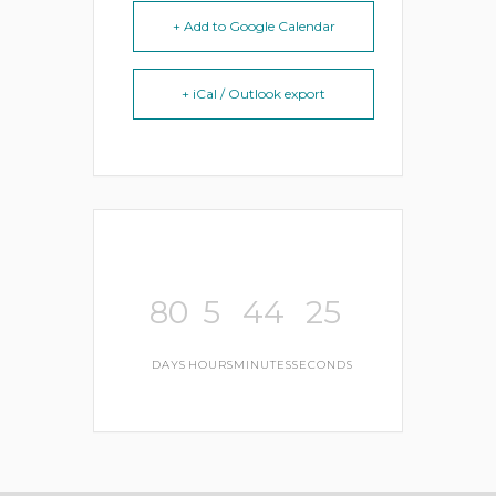
+ Add to Google Calendar
+ iCal / Outlook export
80
5
44
25
DAYS
HOURS
MINUTES
SECONDS