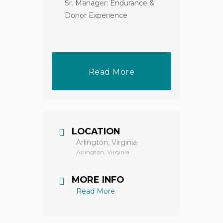
Sr. Manager: Endurance &
Donor Experience
Read More
LOCATION
Arlington, Virginia
Arlington, Virginia
MORE INFO
Read More