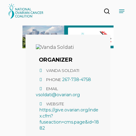
Skip
Menu
to
search
main
Close
content
Menu
ORGANIZER
VANDA SOLDATI
267-738-4758
PHONE
EMAIL
vsoldati@ovarian.org
WEBSITE
https://give.ovarian.org/inde
x.cfm?
fuseaction=cms.page&id=18
82