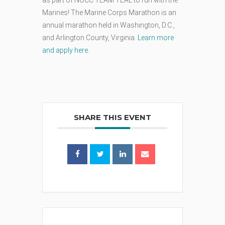
Marines! The Marine Corps Marathon is an
annual marathon held in Washington, D.C.,
and Arlington County, Virginia.
Learn more
and apply here
.
SHARE THIS EVENT