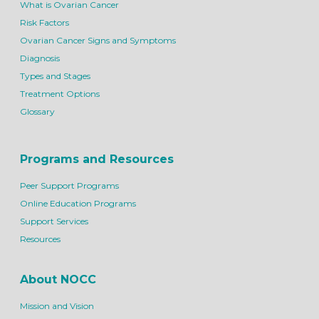
What is Ovarian Cancer
Risk Factors
Ovarian Cancer Signs and Symptoms
Diagnosis
Types and Stages
Treatment Options
Glossary
Programs and Resources
Peer Support Programs
Online Education Programs
Support Services
Resources
About NOCC
Mission and Vision