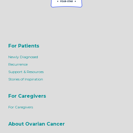
For Patients
Newly Diagnosed
Recurrence
Support & Resources
Stories of Inspiration
For Caregivers
For Caregivers
About Ovarian Cancer