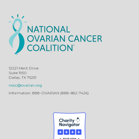
12221 Merit Drive
Suite 1950
Dallas, TX 75251
nocc@ovarian.org
Information: 888-OVARIAN (888-682-7426)