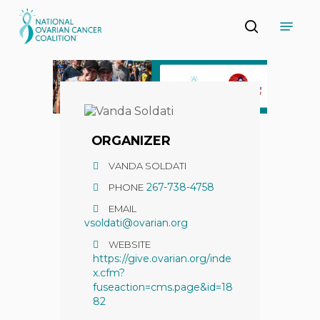
Skip
Menu
to
search
main
Close
content
Menu
ORGANIZER
VANDA SOLDATI
267-738-4758
PHONE
EMAIL
vsoldati@ovarian.org
WEBSITE
https://give.ovarian.org/inde
x.cfm?
fuseaction=cms.page&id=18
82