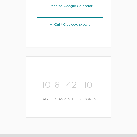
+ Add to Google Calendar
+ iCal / Outlook export
10
6
42
10
DAYS
HOURS
MINUTES
SECONDS