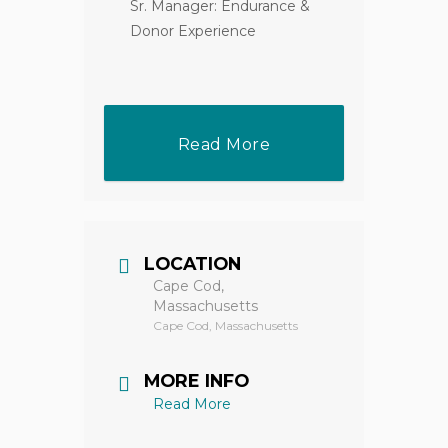
Sr. Manager: Endurance &
Donor Experience
Read More
LOCATION
Cape Cod,
Massachusetts
Cape Cod, Massachusetts
MORE INFO
Read More