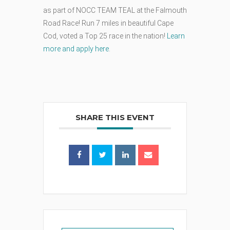
as part of NOCC TEAM TEAL at the Falmouth
Road Race! Run 7 miles in beautiful Cape
Cod, voted a Top 25 race in the nation!
Learn
more and apply here
.
SHARE THIS EVENT