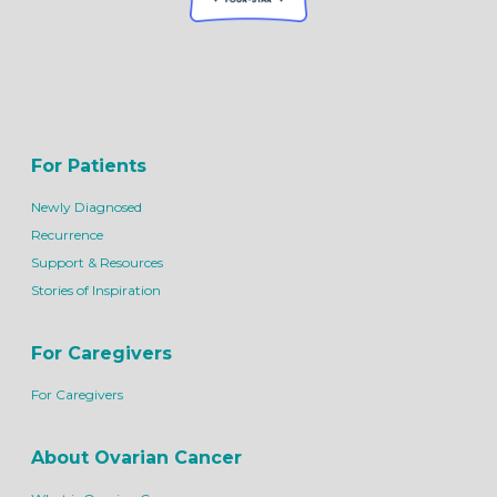
For Patients
Newly Diagnosed
Recurrence
Support & Resources
Stories of Inspiration
For Caregivers
For Caregivers
About Ovarian Cancer