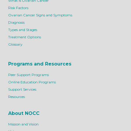
What is Ovarian Cancer
Risk Factors
Ovarian Cancer Signs and Symptoms
Diagnosis
Types and Stages
Treatment Options
Glossary
Programs and Resources
Peer Support Programs
Online Education Programs
Support Services
Resources
About NOCC
Mission and Vision