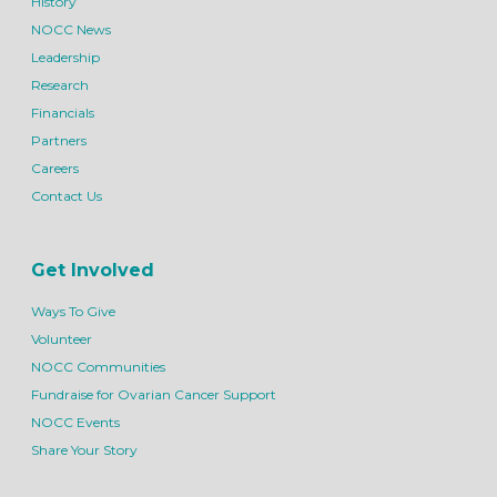
History
NOCC News
Leadership
Research
Financials
Partners
Careers
Contact Us
Get Involved
Ways To Give
Volunteer
NOCC Communities
Fundraise for Ovarian Cancer Support
NOCC Events
Share Your Story