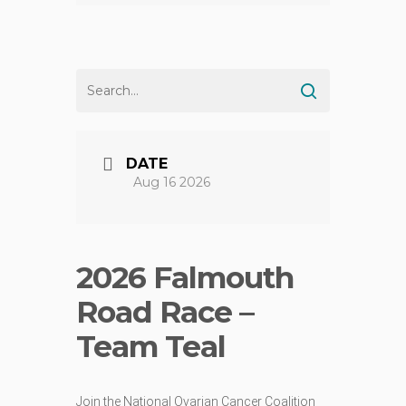
DATE
Aug 16 2026
2026 Falmouth
Road Race –
Team Teal
Join the National Ovarian Cancer Coalition