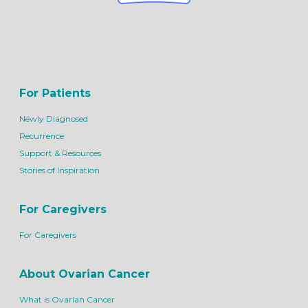
For Patients
Newly Diagnosed
Recurrence
Support & Resources
Stories of Inspiration
For Caregivers
For Caregivers
About Ovarian Cancer
What is Ovarian Cancer