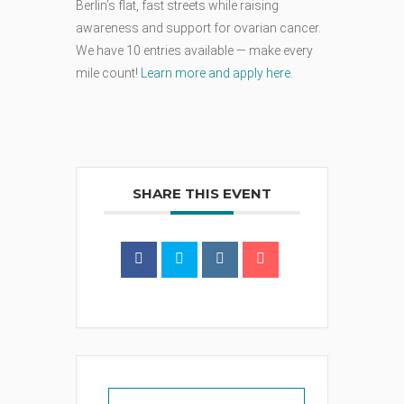
Berlin’s flat, fast streets while raising
awareness and support for ovarian cancer.
We have 10 entries available — make every
mile count!
Learn more and apply here
.
SHARE THIS EVENT