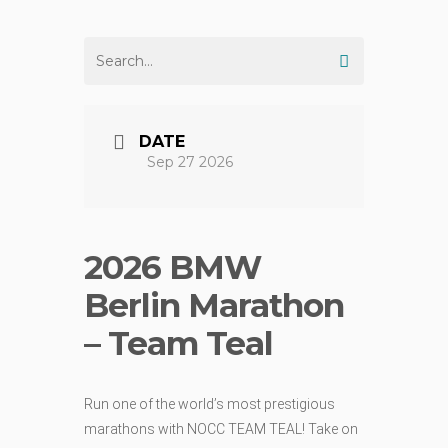
DATE
Sep 27 2026
2026 BMW
Berlin Marathon
– Team Teal
Run one of the world’s most prestigious
marathons with NOCC TEAM TEAL! Take on