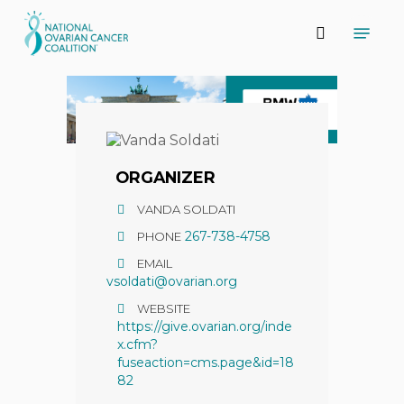
Skip
Menu
to
search
main
content
ORGANIZER
VANDA SOLDATI
267-738-4758
PHONE
EMAIL
vsoldati@ovarian.org
WEBSITE
https://give.ovarian.org/inde
x.cfm?
fuseaction=cms.page&id=18
82