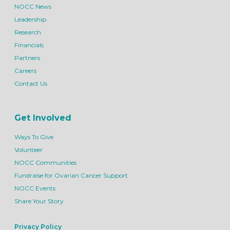
NOCC News
Leadership
Research
Financials
Partners
Careers
Contact Us
Get Involved
Ways To Give
Volunteer
NOCC Communities
Fundraise for Ovarian Cancer Support
NOCC Events
Share Your Story
Privacy Policy