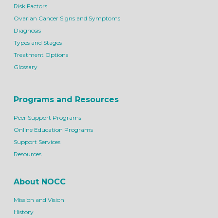
Risk Factors
Ovarian Cancer Signs and Symptoms
Diagnosis
Types and Stages
Treatment Options
Glossary
Programs and Resources
Peer Support Programs
Online Education Programs
Support Services
Resources
About NOCC
Mission and Vision
History