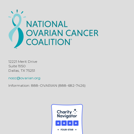
12221 Merit Drive
Suite 1950
Dallas, TX 75251
nocc@ovarian.org
Information: 888-OVARIAN (888-682-7426)