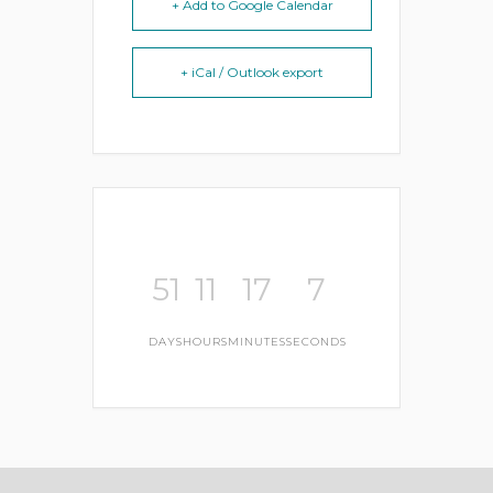
+ Add to Google Calendar
+ iCal / Outlook export
51
11
17
7
DAYS
HOURS
MINUTES
SECONDS