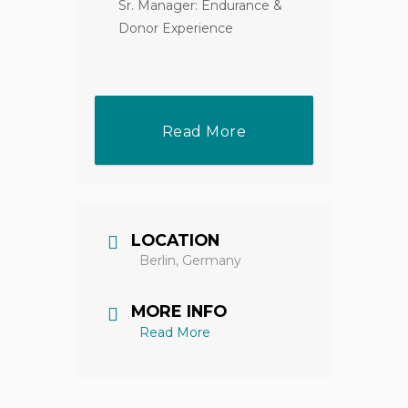
Sr. Manager: Endurance &
Donor Experience
Read More
LOCATION
Berlin, Germany
MORE INFO
Read More