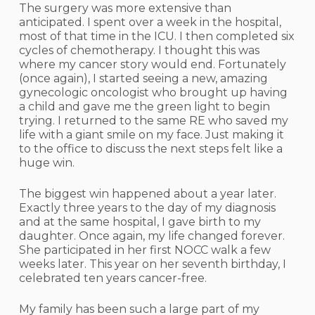
The surgery was more extensive than
anticipated. I spent over a week in the hospital,
most of that time in the ICU. I then completed six
cycles of chemotherapy. I thought this was
where my cancer story would end. Fortunately
(once again), I started seeing a new, amazing
gynecologic oncologist who brought up having
a child and gave me the green light to begin
trying. I returned to the same RE who saved my
life with a giant smile on my face. Just making it
to the office to discuss the next steps felt like a
huge win.
The biggest win happened about a year later.
Exactly three years to the day of my diagnosis
and at the same hospital, I gave birth to my
daughter. Once again, my life changed forever.
She participated in her first NOCC walk a few
weeks later. This year on her seventh birthday, I
celebrated ten years cancer-free.
My family has been such a large part of my