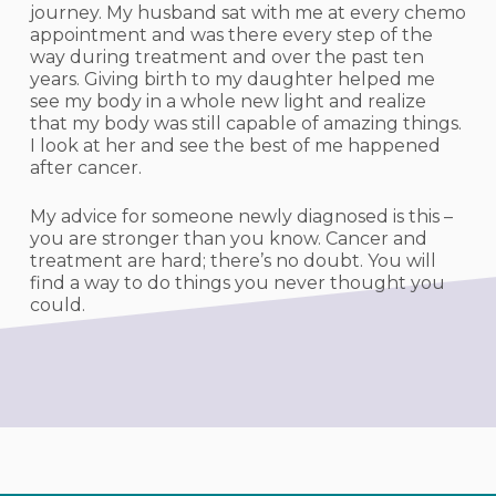
journey. My husband sat with me at every chemo
appointment and was there every step of the
way during treatment and over the past ten
years. Giving birth to my daughter helped me
see my body in a whole new light and realize
that my body was still capable of amazing things.
I look at her and see the best of me happened
after cancer.
My advice for someone newly diagnosed is this –
you are stronger than you know. Cancer and
treatment are hard; there’s no doubt. You will
find a way to do things you never thought you
could.