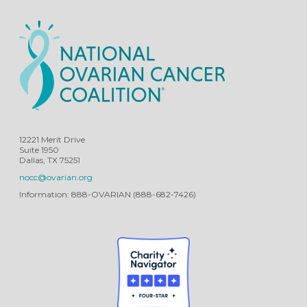
12221 Merit Drive
Suite 1950
Dallas, TX 75251
nocc@ovarian.org
Information: 888-OVARIAN (888-682-7426)