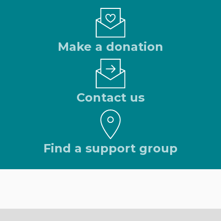
Make a donation
Contact us
Find a support group