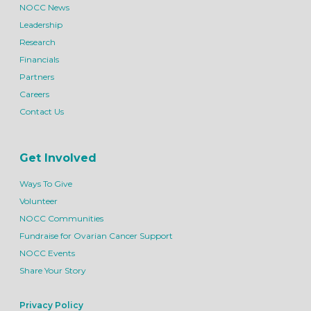
NOCC News
Leadership
Research
Financials
Partners
Careers
Contact Us
Get Involved
Ways To Give
Volunteer
NOCC Communities
Fundraise for Ovarian Cancer Support
NOCC Events
Share Your Story
Privacy Policy