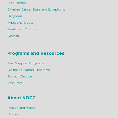
Risk Factors
Ovarian Cancer Signs and Symptoms
Diagnosis
Types and Stages
Treatment Options
Glossary
Programs and Resources
Peer Support Programs
Online Education Programs
Support Services
Resources
About NOCC
Mission and Vision
History