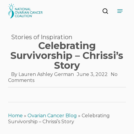
Skip
Menu
to
search
main
Close
content
Menu
Stories of Inspiration
Celebrating
Survivorship – Chrissi’s
Story
By
Lauren Ashley German
June 3, 2022
No
Comments
Home
»
Ovarian Cancer Blog
»
Celebrating
Survivorship – Chrissi’s Story