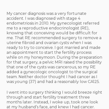
My cancer diagnosis was a very fortunate
accident. I was diagnosed with stage 4
endometriosis in 2010. My gynecologist referred
me to a reproductive endocrinologist (RE),
knowing that conceiving would be difficult for
me. That RE recommended surgery to remove a
uterine fibroid and ovarian cysts when I was
ready to try to conceive. I got married and made
an appointment to start the fertility process
while on my honeymoon. During the preparation
for that surgery, a pelvic MRI raised the possibility
that one of the cysts was cancerous, so my RE
added a gynecologic oncologist to the surgical
team. Neither doctor thought I had cancer as I
was young (37) and had a reasonably low CA125.
I went into surgery thinking I would breeze right
through and start fertility treatment three
months later. Instead, I woke up, took one look
at my husband’s face, and knew I had cancer.