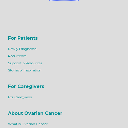
For Patients
Newly Diagnosed
Recurrence
Support & Resources
Stories of Inspiration
For Caregivers
For Caregivers
About Ovarian Cancer
What is Ovarian Cancer