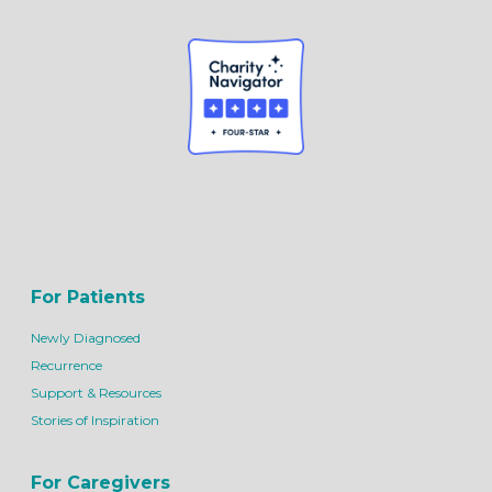
For Patients
Newly Diagnosed
Recurrence
Support & Resources
Stories of Inspiration
For Caregivers