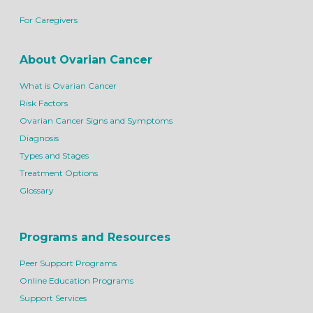
For Caregivers
About Ovarian Cancer
What is Ovarian Cancer
Risk Factors
Ovarian Cancer Signs and Symptoms
Diagnosis
Types and Stages
Treatment Options
Glossary
Programs and Resources
Peer Support Programs
Online Education Programs
Support Services