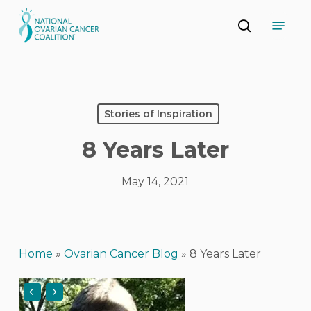
Skip
Menu
to
search
main
Close
content
Menu
Stories of Inspiration
8 Years Later
May 14, 2021
Home
»
Ovarian Cancer Blog
»
8 Years Later