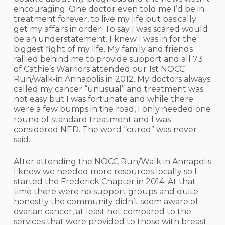
encouraging. One doctor even told me I’d be in
treatment forever, to live my life but basically
get my affairs in order. To say I was scared would
be an understatement. I knew I was in for the
biggest fight of my life. My family and friends
rallied behind me to provide support and all 73
of Cathie’s Warriors attended our 1st NOCC
Run/walk-in Annapolis in 2012. My doctors always
called my cancer “unusual” and treatment was
not easy but I was fortunate and while there
were a few bumps in the road, I only needed one
round of standard treatment and I was
considered NED. The word “cured” was never
said.
After attending the NOCC Run/Walk in Annapolis
I knew we needed more resources locally so I
started the Frederick Chapter in 2014. At that
time there were no support groups and quite
honestly the community didn’t seem aware of
ovarian cancer, at least not compared to the
services that were provided to those with breast