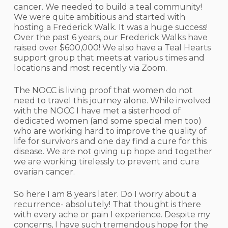
cancer. We needed to build a teal community!
We were quite ambitious and started with
hosting a Frederick Walk. It was a huge success!
Over the past 6 years, our Frederick Walks have
raised over $600,000! We also have a Teal Hearts
support group that meets at various times and
locations and most recently via Zoom.
The NOCC is living proof that women do not
need to travel this journey alone. While involved
with the NOCC I have met a sisterhood of
dedicated women (and some special men too)
who are working hard to improve the quality of
life for survivors and one day find a cure for this
disease. We are not giving up hope and together
we are working tirelessly to prevent and cure
ovarian cancer.
So here I am 8 years later. Do I worry about a
recurrence- absolutely! That thought is there
with every ache or pain I experience. Despite my
concerns, I have such tremendous hope for the