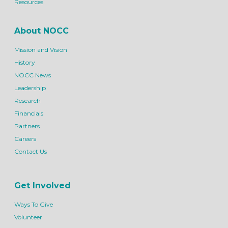
Resources
About NOCC
Mission and Vision
History
NOCC News
Leadership
Research
Financials
Partners
Careers
Contact Us
Get Involved
Ways To Give
Volunteer