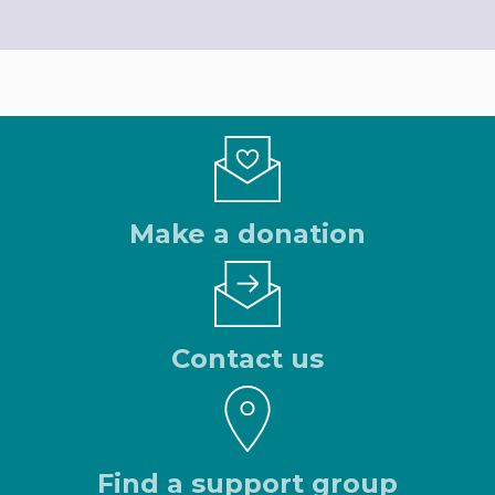
Make a donation
Contact us
Find a support group