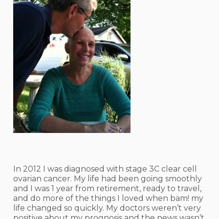
In 2012 I was diagnosed with stage 3C clear cell
ovarian cancer. My life had been going smoothly
and I was 1 year from retirement, ready to travel,
and do more of the things I loved when bam! my
life changed so quickly. My doctors weren’t very
positive about my prognosis and the news wasn’t