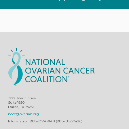
12221 Merit Drive
Suite 1950
Dallas, TX 75251
nocc@ovarian.org
Information: 888-OVARIAN (888-682-7426)