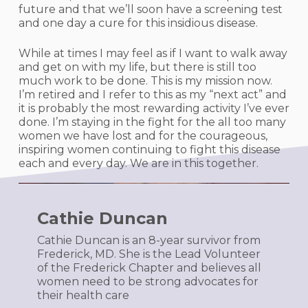
future and that we’ll soon have a screening test
and one day a cure for this insidious disease.
While at times I may feel as if I want to walk away
and get on with my life, but there is still too
much work to be done. This is my mission now.
I’m retired and I refer to this as my “next act” and
it is probably the most rewarding activity I’ve ever
done. I’m staying in the fight for the all too many
women we have lost and for the courageous,
inspiring women continuing to fight this disease
each and every day. We are in this together.
Cathie Duncan
Cathie Duncan is an 8-year survivor from
Frederick, MD. She is the Lead Volunteer
of the Frederick Chapter and believes all
women need to be strong advocates for
their health care